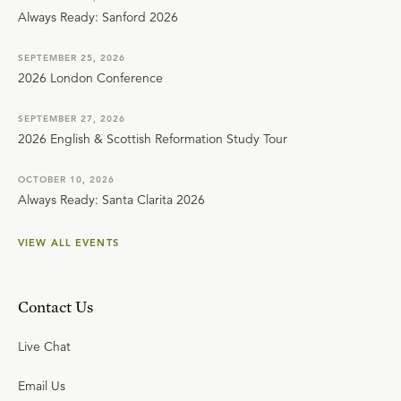
Always Ready: Sanford 2026
SEPTEMBER 25, 2026
2026 London Conference
SEPTEMBER 27, 2026
2026 English & Scottish Reformation Study Tour
OCTOBER 10, 2026
Always Ready: Santa Clarita 2026
VIEW ALL EVENTS
Contact Us
Live Chat
Email Us