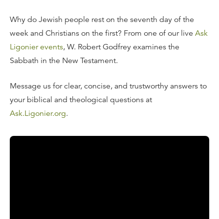
Why do Jewish people rest on the seventh day of the
week and Christians on the first? From one of our live
Ask
Ligonier events
, W. Robert Godfrey examines the
Sabbath in the New Testament.
Message us for clear, concise, and trustworthy answers to
your biblical and theological questions at
Ask.Ligonier.org
.
Read the Transcript