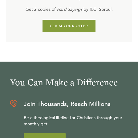
Get 2 copies of
Hard Sayings
by R.C. Sproul.
CLAIM YOUR OFFER
You Can Make a Difference
Join Thousands, Reach Millions
Be a theological lifeline for Christians through your
monthly gift.