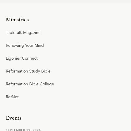
Ministries
Tabletalk Magazine
Renewing Your Mind
Ligonier Connect
Reformation Study Bible
Reformation Bible College
RefNet
Events
SEPTEMBER 19, 2026