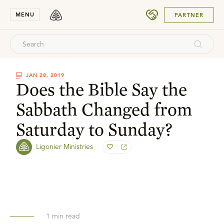
SUBMIT
MENU
PARTNER
JAN 28, 2019
Does the Bible Say the
Sabbath Changed from
Saturday to Sunday?
Ligonier Ministries
1
min read