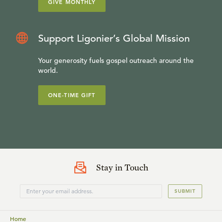
GIVE MONTHLY
Support Ligonier’s Global Mission
Your generosity fuels gospel outreach around the
world.
ONE-TIME GIFT
Stay in Touch
SUBMIT
Home