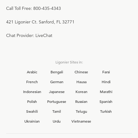
Call Toll Free: 800-435-4343
421 Ligonier Ct. Sanford, FL 32771
Chat Provider: LiveChat
Ligonier Sites in:
Arabic
Bengali
Chinese
Farsi
French
German
Hausa
Hindi
Indonesian
Japanese
Korean
Marathi
Polish
Portuguese
Russian
Spanish
Swahili
Tamil
Telugu
Turkish
Ukrainian
Urdu
Vietnamese