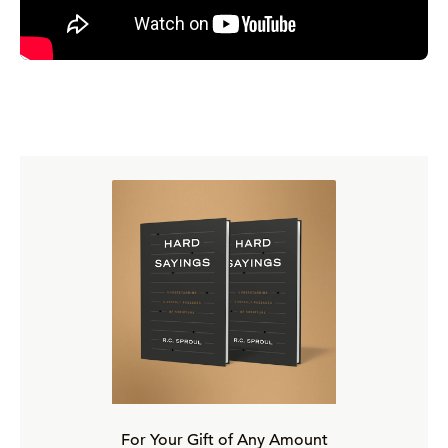
For Your Gift of Any Amount