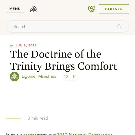
SUBMIT
MENU
PARTNER
JUN 8, 2016
The Doctrine of the
Trinity Brings Comfort
Ligonier Ministries
3
min read