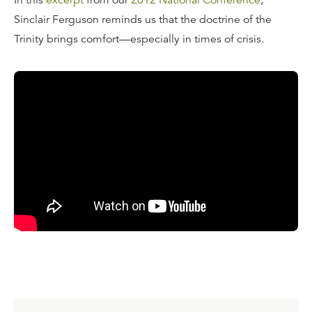
In this
excerpt
from our
2012 National Conference
,
Sinclair Ferguson reminds us that the doctrine of the
Trinity brings comfort—especially in times of crisis.
Transcript
"The Lord Jesus, on the night of His betrayal, is doing the
very thing that we contemporary Christians would never
dream of doing. What is He going to say to help these
beleaguered, frightened disciples? And the answer is,
you'll see this if you read even casually through John 13-
17, He's teaching them about the Trinity—that's what
He's doing.
There are these spasmodic references to the ministry of
the Holy Spirit earlier in John's Gospel. There's an
emphasis on the ministry of the Father in John's Gospel.