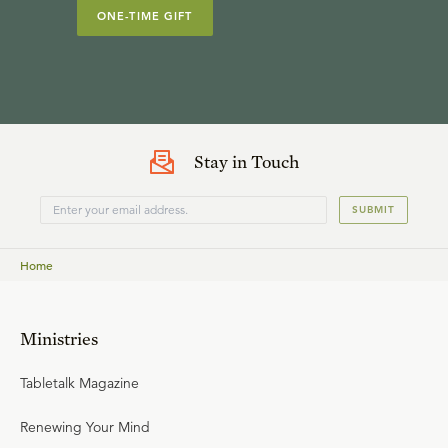
ONE-TIME GIFT
Stay in Touch
SUBMIT
Home
Ministries
Tabletalk Magazine
Renewing Your Mind