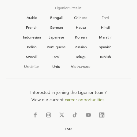
Ligonier Sites in:
Arabic
Bengali
Chinese
Farsi
French
German
Hausa
Hindi
Indonesian
Japanese
Korean
Marathi
Polish
Portuguese
Russian
Spanish
Swahili
Tamil
Telugu
Turkish
Ukrainian
Urdu
Vietnamese
Interested in joining the Ligonier team?
View our current
career opportunities.
FAQ