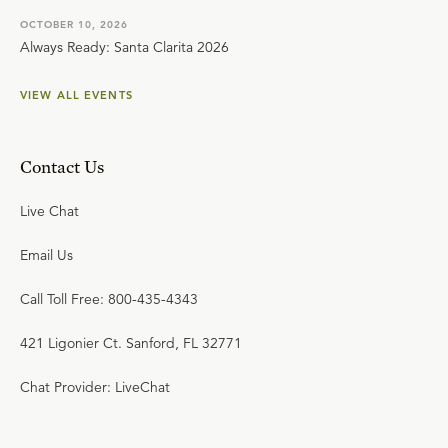
OCTOBER 10, 2026
Always Ready: Santa Clarita 2026
VIEW ALL EVENTS
Contact Us
Live Chat
Email Us
Call Toll Free: 800-435-4343
421 Ligonier Ct. Sanford, FL 32771
Chat Provider: LiveChat