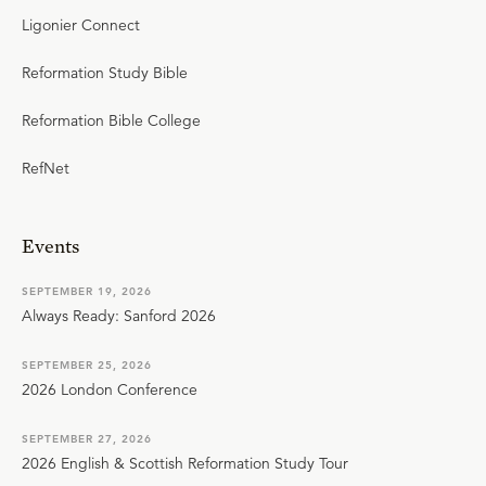
Ligonier Connect
Reformation Study Bible
Reformation Bible College
RefNet
Events
SEPTEMBER 19, 2026
Always Ready: Sanford 2026
SEPTEMBER 25, 2026
2026 London Conference
SEPTEMBER 27, 2026
2026 English & Scottish Reformation Study Tour