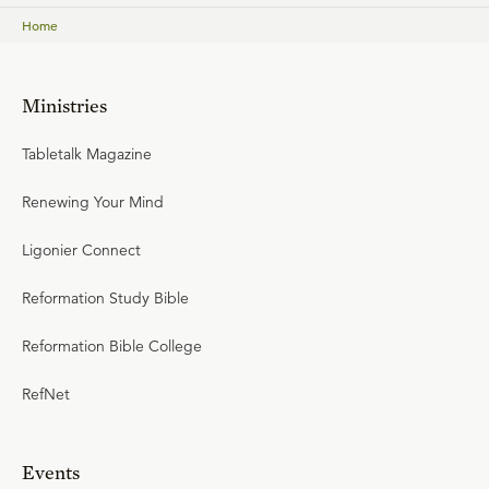
Home
Ministries
Tabletalk Magazine
Renewing Your Mind
Ligonier Connect
Reformation Study Bible
Reformation Bible College
RefNet
Events