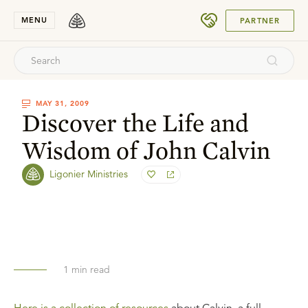
SUBMIT
MENU
PARTNER
MAY 31, 2009
Discover the Life and
Wisdom of John Calvin
Ligonier Ministries
1
min read