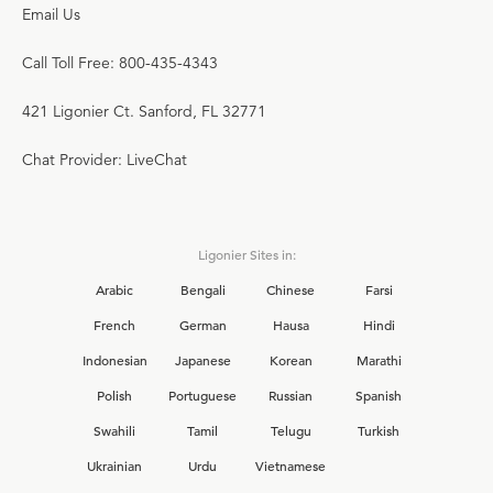
Email Us
Call Toll Free: 800-435-4343
421 Ligonier Ct. Sanford, FL 32771
Chat Provider: LiveChat
Ligonier Sites in:
Arabic
Bengali
Chinese
Farsi
French
German
Hausa
Hindi
Indonesian
Japanese
Korean
Marathi
Polish
Portuguese
Russian
Spanish
Swahili
Tamil
Telugu
Turkish
Ukrainian
Urdu
Vietnamese