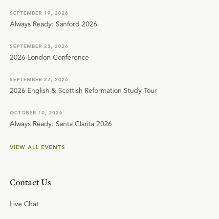
SEPTEMBER 19, 2026
Always Ready: Sanford 2026
SEPTEMBER 25, 2026
2026 London Conference
SEPTEMBER 27, 2026
2026 English & Scottish Reformation Study Tour
OCTOBER 10, 2026
Always Ready: Santa Clarita 2026
VIEW ALL EVENTS
Contact Us
Live Chat