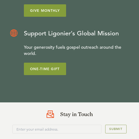
GIVE MONTHLY
Support Ligonier’s Global Mission
Your generosity fuels gospel outreach around the
world.
ONE-TIME GIFT
Stay in Touch
SUBMIT