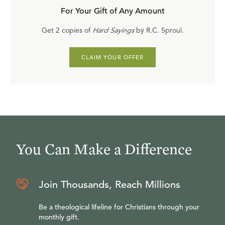
For Your Gift of Any Amount
Get 2 copies of
Hard Sayings
by R.C. Sproul.
CLAIM YOUR OFFER
You Can Make a Difference
Join Thousands, Reach Millions
Be a theological lifeline for Christians through your
monthly gift.