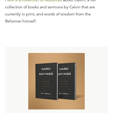
Here is a collection of resources
about Calvin, a full
collection of books and sermons by Calvin that are
currently in print, and words of wisdom from the
Reformer himself.