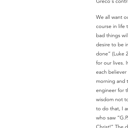
Greco's contr
We all want o
course in life
bad things wil
desire to be i
done” (Luke 22
for our lives.
each believer
morning and t
engineer for 
wisdom not to 
to do that, I 
who saw “G.P.
Christ!” The d