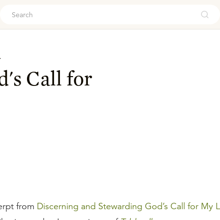
ouch
d
's Call for
erpt from
Discerning and Stewarding God’s Call for My L