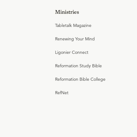
Ministries
Tabletalk Magazine
Renewing Your Mind
Ligonier Connect
Reformation Study Bible
Reformation Bible College
RefNet