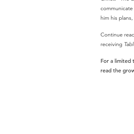
communicate a
him his plans
Continue rea
receiving
Tabl
For a limited
read the grow