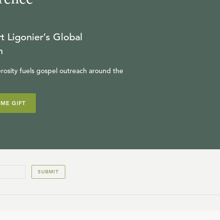
t Ligonier’s Global
n
rosity fuels gospel outreach around the
IME GIFT
SUBMIT