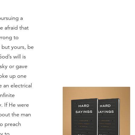
pursuing a
e afraid that
 wrong to
, but yours, be
od’s will is
 sky or gave
woke up one
 an electrical
nfinite
y. If He were
 about the man
Go preach
ty to