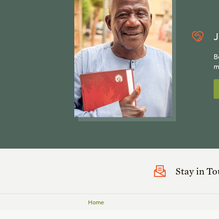
J
B
m
Stay in T
Home