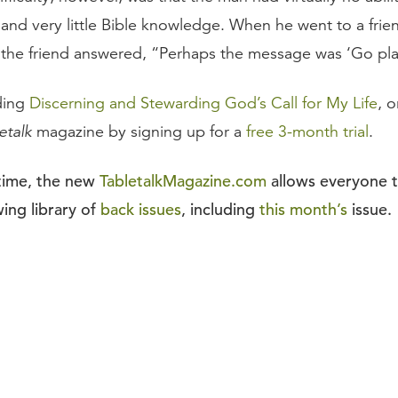
nd very little Bible knowledge. When he went to a frie
, the friend answered, “Perhaps the message was ‘Go pla
ding
Discerning and Stewarding God’s Call for My Life
, 
etalk
magazine by signing up for a
free 3-month trial
.
 time, the new
TabletalkMagazine.com
allows everyone 
ing library of
back issues
, including
this month’s
issue.