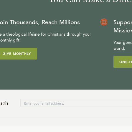
oin Thousands, Reach Millions
Suppor
Missio
e a theological lifeline for Christians through your
onthly gift.
Your gene
world.
GIVE MONTHLY
ONE-T
ouch