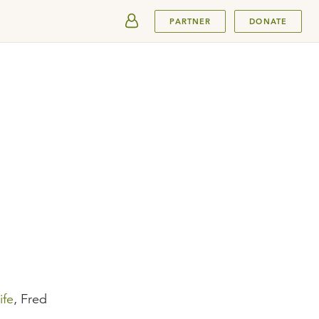
SUBMIT
PARTNER
DONATE
ife
, Fred