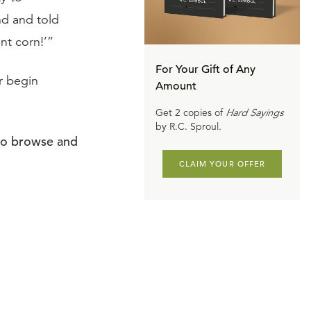
nd and told
nt corn!’”
For Your Gift of Any
or begin
Amount
Get 2 copies of
Hard Sayings
by R.C. Sproul.
to browse and
CLAIM YOUR OFFER