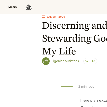
Stay in T
MENU
JAN 21, 2020
Discerning an
Stewarding God
My Life
Ligonier Ministries
2
min read
Here’s an exc