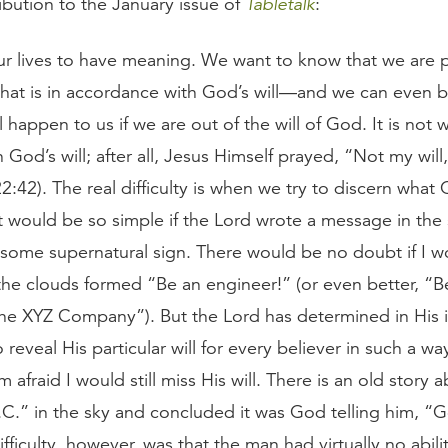
ibution to the January issue of
Tabletalk
:
ur lives to have meaning. We want to know that we are 
 that is in accordance with God’s will—and we can even b
l happen to us if we are out of the will of God. It is not
n God’s will; after all, Jesus Himself prayed, “Not my will
:42). The real difficulty is when we try to discern what G
 It would be so simple if the Lord wrote a message in the
 some supernatural sign. There would be no doubt if I 
he clouds formed “Be an engineer!” (or even better, “Be
the XYZ Company”). But the Lord has determined in His i
reveal His particular will for every believer in such a wa
am afraid I would still miss His will. There is an old story
C.” in the sky and concluded it was God telling him, “
ifficulty, however, was that the man had virtually no abili