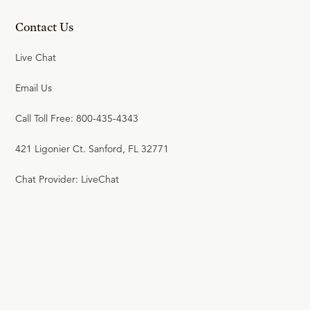
Contact Us
Live Chat
Email Us
Call Toll Free: 800-435-4343
421 Ligonier Ct. Sanford, FL 32771
Chat Provider: LiveChat