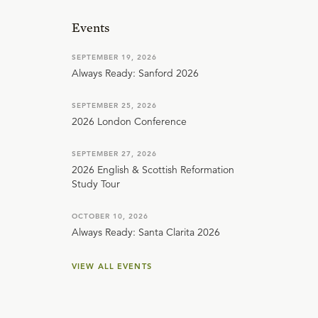
Events
SEPTEMBER 19, 2026
Always Ready: Sanford 2026
SEPTEMBER 25, 2026
2026 London Conference
SEPTEMBER 27, 2026
2026 English & Scottish Reformation
Study Tour
OCTOBER 10, 2026
Always Ready: Santa Clarita 2026
VIEW ALL EVENTS