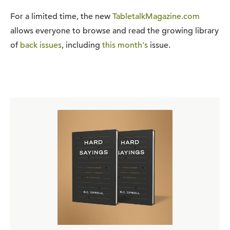
For a limited time, the new
TabletalkMagazine.com
allows everyone to browse and read the growing library
of
back issues
, including
this month's
issue.