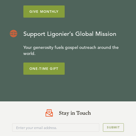
GIVE MONTHLY
Support Ligonier’s Global Mission
Your generosity fuels gospel outreach around the
world.
ONE-TIME GIFT
Stay in Touch
SUBMIT