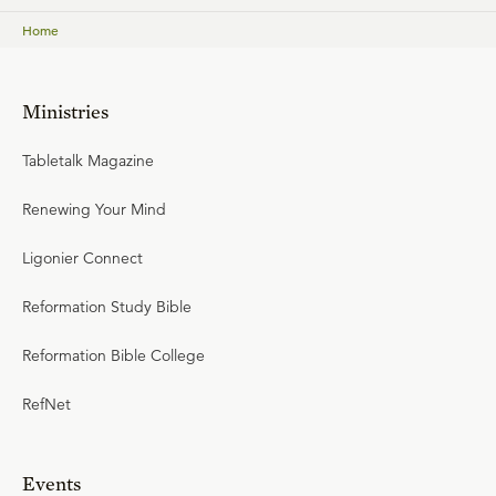
Home
Ministries
Tabletalk Magazine
Renewing Your Mind
Ligonier Connect
Reformation Study Bible
Reformation Bible College
RefNet
Events