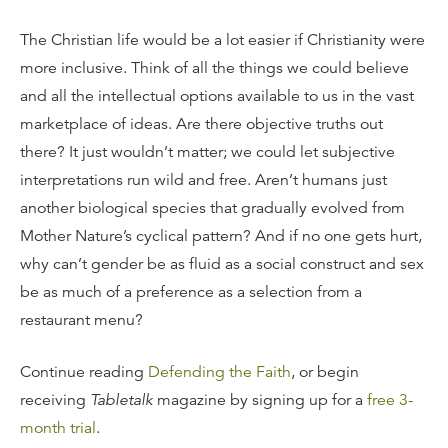
The Christian life would be a lot easier if Christianity were
more inclusive. Think of all the things we could believe
and all the intellectual options available to us in the vast
marketplace of ideas. Are there objective truths out
there? It just wouldn’t matter; we could let subjective
interpretations run wild and free. Aren’t humans just
another biological species that gradually evolved from
Mother Nature’s cyclical pattern? And if no one gets hurt,
why can’t gender be as fluid as a social construct and sex
be as much of a preference as a selection from a
restaurant menu?
Continue reading
Defending the Faith
, or begin
receiving
Tabletalk
magazine by signing up for a
free 3-
month trial
.