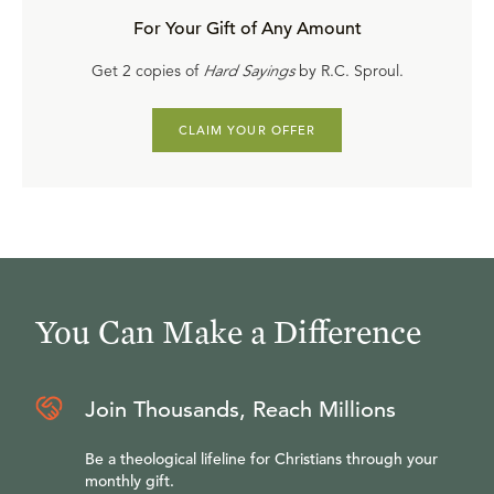
For Your Gift of Any Amount
Get 2 copies of
Hard Sayings
by R.C. Sproul.
CLAIM YOUR OFFER
You Can Make a Difference
Join Thousands, Reach Millions
Be a theological lifeline for Christians through your
monthly gift.