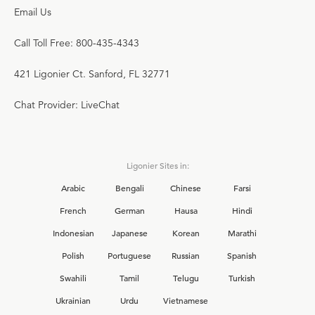
Email Us
Call Toll Free: 800-435-4343
421 Ligonier Ct. Sanford, FL 32771
Chat Provider: LiveChat
Ligonier Sites in:
Arabic
Bengali
Chinese
Farsi
French
German
Hausa
Hindi
Indonesian
Japanese
Korean
Marathi
Polish
Portuguese
Russian
Spanish
Swahili
Tamil
Telugu
Turkish
Ukrainian
Urdu
Vietnamese