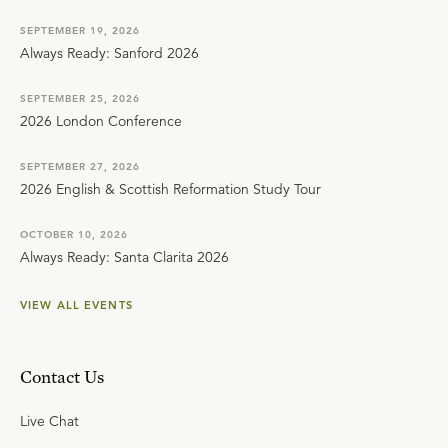
SEPTEMBER 19, 2026
Always Ready: Sanford 2026
SEPTEMBER 25, 2026
2026 London Conference
SEPTEMBER 27, 2026
2026 English & Scottish Reformation Study Tour
OCTOBER 10, 2026
Always Ready: Santa Clarita 2026
VIEW ALL EVENTS
Contact Us
Live Chat