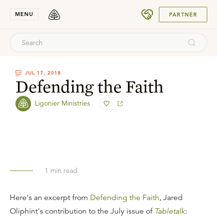
SUBMIT
MENU
PARTNER
JUL 17, 2018
Defending the Faith
Ligonier Ministries
1
min read
Here's an excerpt from
Defending the Faith
, Jared
Oliphint's contribution to the July issue of
Tabletalk
: