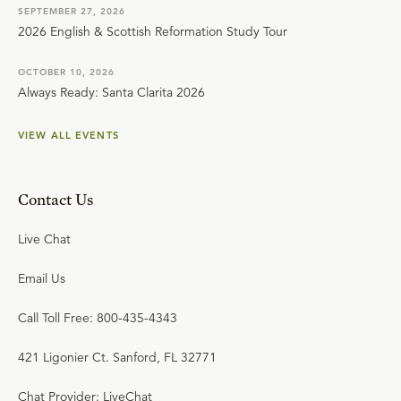
SEPTEMBER 27, 2026
2026 English & Scottish Reformation Study Tour
OCTOBER 10, 2026
Always Ready: Santa Clarita 2026
VIEW ALL EVENTS
Contact Us
Live Chat
Email Us
Call Toll Free: 800-435-4343
421 Ligonier Ct. Sanford, FL 32771
Chat Provider: LiveChat