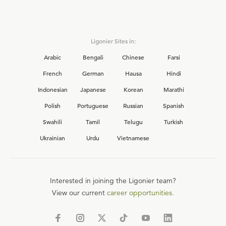
Ligonier Sites in:
Arabic
Bengali
Chinese
Farsi
French
German
Hausa
Hindi
Indonesian
Japanese
Korean
Marathi
Polish
Portuguese
Russian
Spanish
Swahili
Tamil
Telugu
Turkish
Ukrainian
Urdu
Vietnamese
Interested in joining the Ligonier team?
View our current
career opportunities.