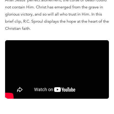
After Jesus’ perfect atonement, the curse of death could
not contain Him. Christ has emerged from the grave in
glorious victory, and so will all who trust in Him. In this
brief clip, R.C. Sproul displays the hope at the heart of the
Christian faith.
Transcript:
Here’s the crux of the work of Christ in the resurrection,
that He gives us a new humanity, that He restores the
original image of God in His people, and has prepared
them to live forever. Now, Paul concludes by saying,
“Now this I say, brethren, that flesh and blood can’t
inherit the kingdom of God, nor does corruption inherit
incorruption, but behold I tell you a mystery. We shall not
all sleep, but we shall all be changed in a moment, in the