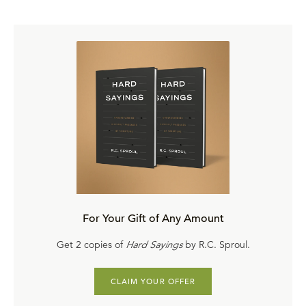
twinkling of an eye, at the last trumpet. For the trumpet
will sound, and the dead will be raised incorruptible, and
we shall be changed. For the corruptible must put on
incorruption, and this mortal must put on immortality, so
when this corruptible has put on incorruption and the
mortal has put on immortality, then shall be brought to
pass the saying that is written, death is swallowed up in
victory. Death is devoured, consumed by victory. O
death, where’s your sting now? O Hades, where’s your
victory? The sting of death is sin. And the strength of sin
is the law. But thanks be to God who gives us the victory
through the Lord Jesus Christ.” That’s the point of His
For Your Gift of Any Amount
work is that He is raised by the Father, by the power of
Get 2 copies of
Hard Sayings
by R.C. Sproul.
the Spirit, not simply for His own vindication, but He is
raised for us. He may be the first to be raised in this
CLAIM YOUR OFFER
manner, being brought forth in a glorified state but is by