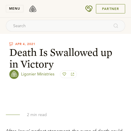
SUBMIT
MENU
PARTNER
APR 4, 2021
Death Is Swallowed up
in Victory
Ligonier Ministries
2
min read