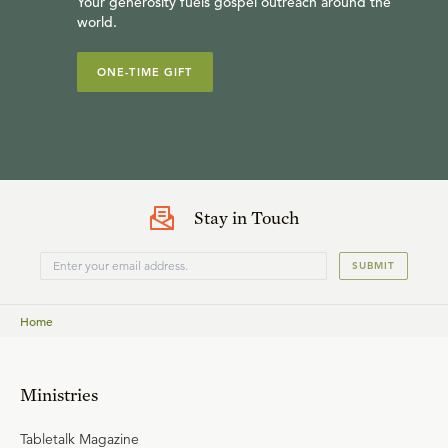
Your generosity fuels gospel outreach around the
world.
ONE-TIME GIFT
Stay in Touch
SUBMIT
Home
Ministries
Tabletalk Magazine