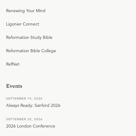
Renewing Your Mind
Ligonier Connect
Reformation Study Bible
Reformation Bible College
RefNet
Events
SEPTEMBER 19, 2026
Always Ready: Sanford 2026
SEPTEMBER 25, 2026
2026 London Conference