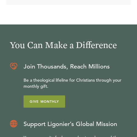
no means the last. Everyone who is in Christ Jesus will
share in this resurrected glory. This is our hope. This is at
the very heart and center of the Christian faith.
You Can Make a Difference
Join Thousands, Reach Millions
Be a theological lifeline for Christians through your
monthly gift.
GIVE MONTHLY
Support Ligonier’s Global Mission