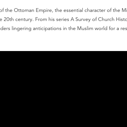
of the Ottoman Empire, the essential character of the M
e 20th century. From his series A Survey of Church Hist
ers lingering anticipations in the Muslim world for a re
entury wore on, the Ottoman Empire, the empire of th
 a weaker and weaker empire. They were driven back. T
the end of the 19th century, that Ottoman Empire was oft
man of Europe." It was a very much diminished empire i
er and the ability to defend itself. After World War I, 
rope had collapsed, so it seemed that the Ottoman Em