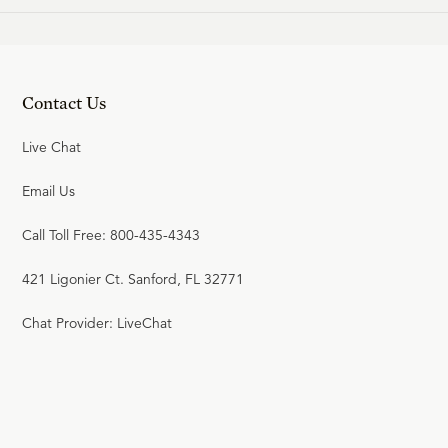
Contact Us
Live Chat
Email Us
Call Toll Free: 800-435-4343
421 Ligonier Ct. Sanford, FL 32771
Chat Provider: LiveChat