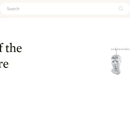
ouch
f the
re