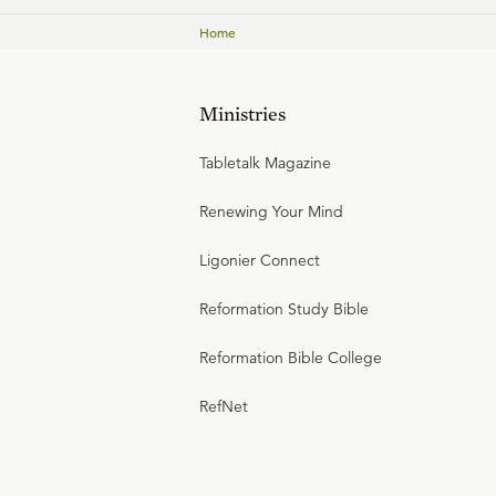
Home
Ministries
Tabletalk Magazine
Renewing Your Mind
Ligonier Connect
Reformation Study Bible
Reformation Bible College
RefNet