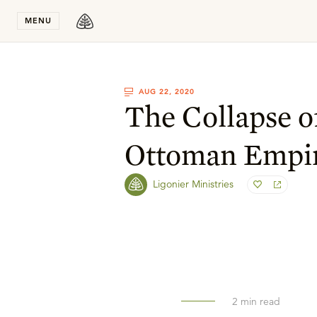
Stay in T
MENU
AUG 22, 2020
The Collapse o
Ottoman Empi
Ligonier Ministries
2
min read