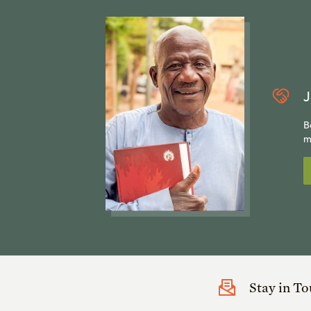
J
B
m
Stay in T