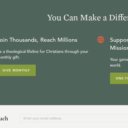
You Can Make a Diffe
oin Thousands, Reach Millions
Suppor
Missio
e a theological lifeline for Christians through your
onthly gift.
Your gene
world.
GIVE MONTHLY
ONE-T
ouch