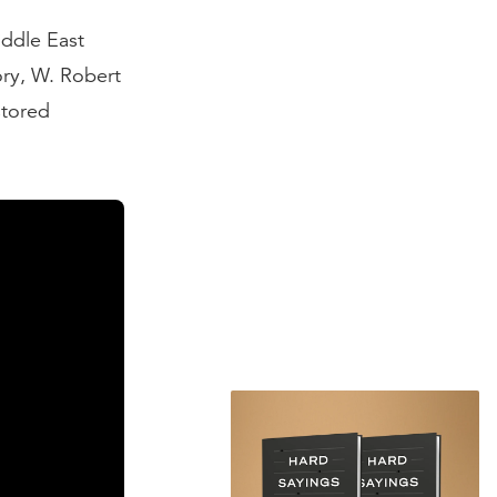
iddle East
ory, W. Robert
stored
e Ottoman
hey lost
en referred to
n terms of
as many of the
pire would