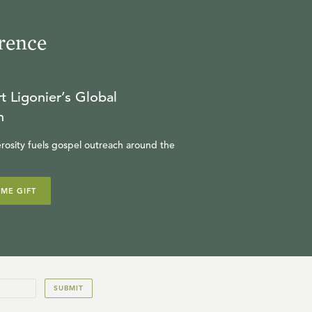
rence
t Ligonier’s Global
n
rosity fuels gospel outreach around the
IME GIFT
SUBMIT