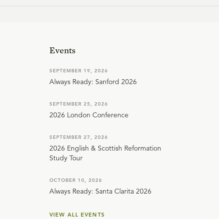
Events
SEPTEMBER 19, 2026
Always Ready: Sanford 2026
SEPTEMBER 25, 2026
2026 London Conference
SEPTEMBER 27, 2026
2026 English & Scottish Reformation
Study Tour
OCTOBER 10, 2026
Always Ready: Santa Clarita 2026
VIEW ALL EVENTS