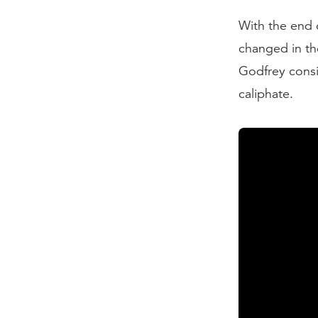
With the end 
changed in th
Godfrey consid
caliphate.
Transcript:
As the 19th c
Turks, became
territory. By 
as "the weak 
energy and pow
empires of Eu