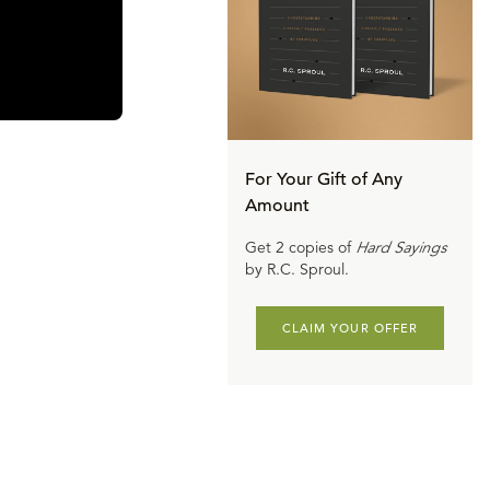
y, put an end
 Ataturk put
nce the Turks
sword of the
ere will be no
For Your Gift of Any
Amount
he 20th
Get 2 copies of
Hard Sayings
med, there had
by R.C. Sproul.
ership, and of
CLAIM YOUR OFFER
ofound
al. They have
 Therefore,
ored. And so,
ling them