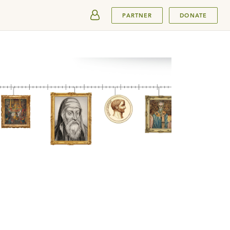
SUBMIT
PARTNER
DONATE