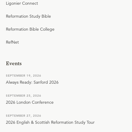
Ligonier Connect
Reformation Study Bible
Reformation Bible College
RefNet
Events
SEPTEMBER 19, 2026
Always Ready: Sanford 2026
SEPTEMBER 25, 2026
2026 London Conference
SEPTEMBER 27, 2026
2026 English & Scottish Reformation Study Tour