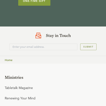
ONE-TIME GIFT
Stay in Touch
SUBMIT
Home
Ministries
Tabletalk Magazine
Renewing Your Mind