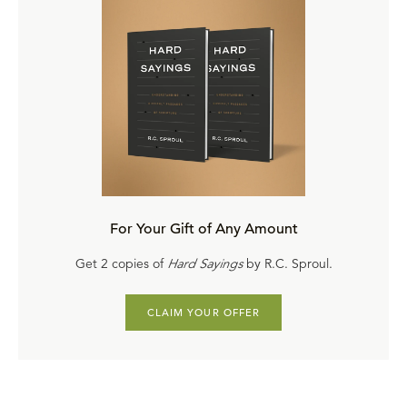
For Your Gift of Any Amount
Get 2 copies of
Hard Sayings
by R.C. Sproul.
CLAIM YOUR OFFER