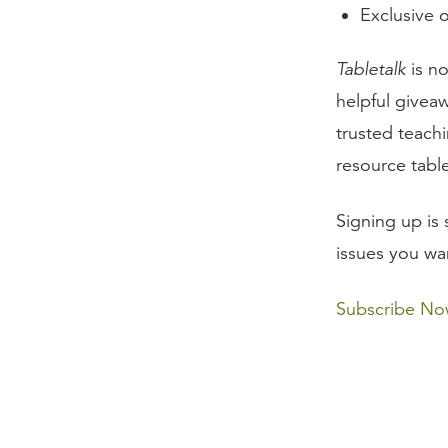
Exclusive o
Tabletalk
is no
helpful giveaw
trusted teachi
resource tabl
Signing up is 
issues you wa
Subscribe N