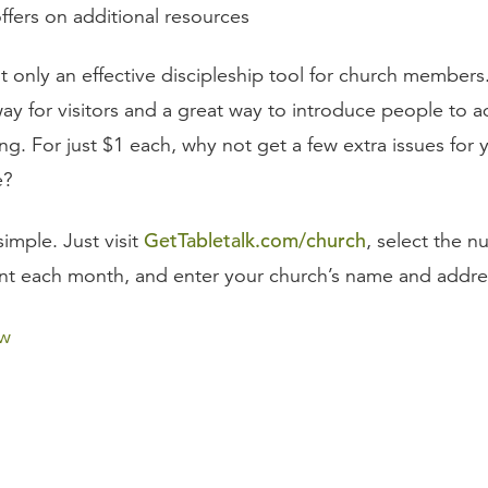
ffers on additional resources
t only an effective discipleship tool for church members. 
ay for visitors and a great way to introduce people to a
ng. For just $1 each, why not get a few extra issues for
e?
GetTabletalk.com/church
simple. Just visit
, select the n
nt each month, and enter your church’s name and addre
ow