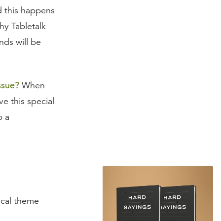
d this happens
hy Tabletalk
nds will be
ssue?
When
e this special
p a
tical theme