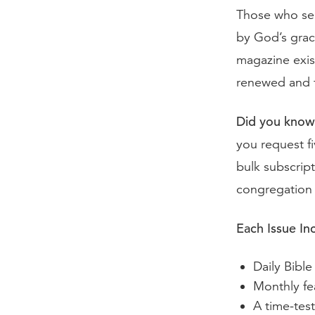
Those who ser
by God’s grac
magazine exis
renewed and t
Did you know
you request fi
bulk subscript
congregation 
Each Issue In
Daily Bible
Monthly fea
A time-tes