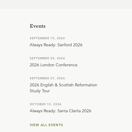
Events
SEPTEMBER 19, 2026
Always Ready: Sanford 2026
SEPTEMBER 25, 2026
2026 London Conference
SEPTEMBER 27, 2026
2026 English & Scottish Reformation
Study Tour
OCTOBER 10, 2026
Always Ready: Santa Clarita 2026
VIEW ALL EVENTS