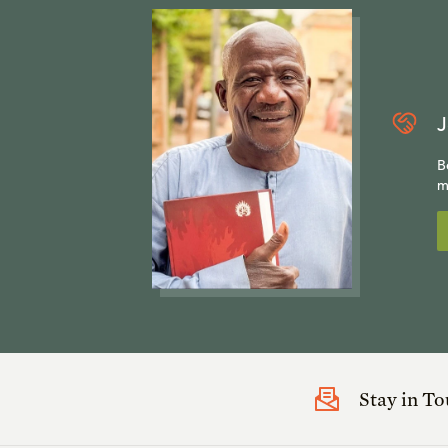
J
B
m
Stay in T