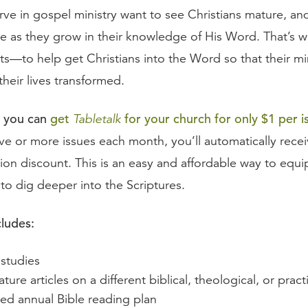
ve in gospel ministry want to see Christians mature, an
e as they grow in their knowledge of His Word. That’s w
ts—to help get Christians into the Word so that their mi
heir lives transformed.
 you can
get
for your church for only $1 per i
Tabletalk
ve or more issues each month, you’ll automatically receiv
ion discount. This is an easy and affordable way to equi
to dig deeper into the Scriptures.
cludes:
 studies
ture articles on a different biblical, theological, or prac
ted annual Bible reading plan