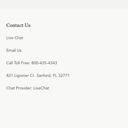
Contact Us
Live Chat
Email Us
Call Toll Free: 800-435-4343
421 Ligonier Ct. Sanford, FL 32771
Chat Provider: LiveChat