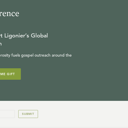
rence
t Ligonier’s Global
n
rosity fuels gospel outreach around the
IME GIFT
SUBMIT