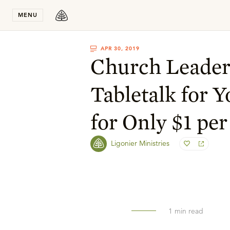
Stay in T
MENU
APR 30, 2019
Church Leader
Tabletalk for 
for Only $1 per
Ligonier Ministries
1
min read