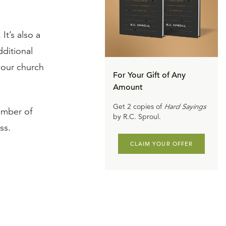
It’s also a
dditional
 your church
For Your Gift of Any
Amount
Get 2 copies of
Hard Sayings
umber of
by R.C. Sproul.
ss.
CLAIM YOUR OFFER