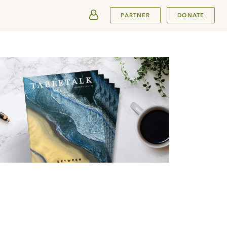
SUBMIT
PARTNER
DONATE