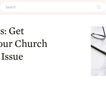
ouch
s: Get
Your Church
 Issue