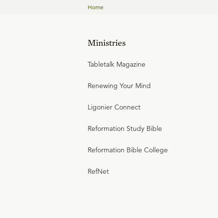
Home
Ministries
Tabletalk Magazine
Renewing Your Mind
Ligonier Connect
Reformation Study Bible
Reformation Bible College
RefNet