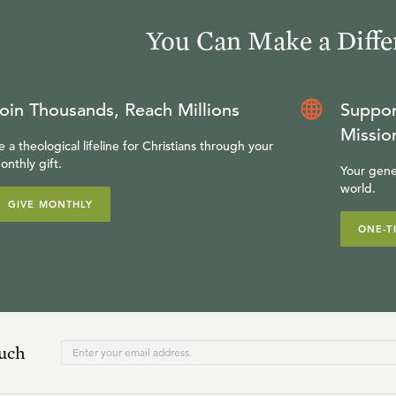
You Can Make a Diffe
oin Thousands, Reach Millions
Suppor
Missio
e a theological lifeline for Christians through your
onthly gift.
Your gene
world.
GIVE MONTHLY
ONE-T
ouch