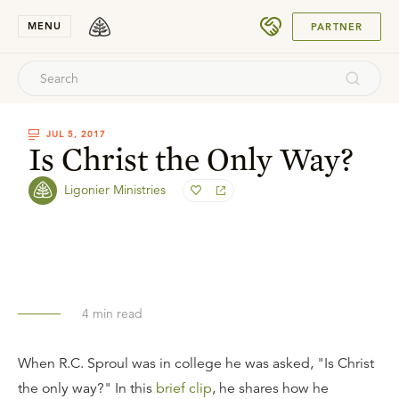
SUBMIT
MENU
PARTNER
JUL 5, 2017
Is Christ the Only Way?
Ligonier Ministries
4
min read
When R.C. Sproul was in college he was asked, "Is Christ
the only way?" In this
brief clip
, he shares how he