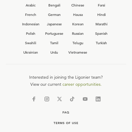
Arabic
Bengali
Chinese
Farsi
French
German
Hausa
Hindi
Indonesian
Japanese
Korean
Marathi
Polish
Portuguese
Russian
Spanish
Swahili
Tamil
Telugu
Turkish
Ukrainian
Urdu
Vietnamese
Interested in joining the Ligonier team?
View our current
career opportunities.
FAQ
TERMS OF USE