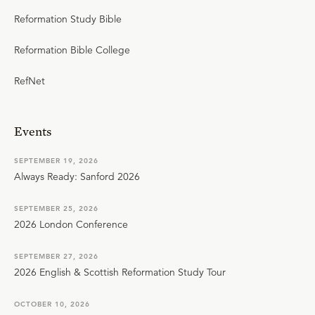
be foolish to think that He's even one way."
Reformation Study Bible
Reformation Bible College
RefNet
Events
SEPTEMBER 19, 2026
Always Ready: Sanford 2026
SEPTEMBER 25, 2026
2026 London Conference
SEPTEMBER 27, 2026
2026 English & Scottish Reformation Study Tour
OCTOBER 10, 2026