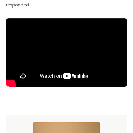
responded.
Transcript
I've often told the story of a very embarrassing and
painful situation I had as a young college student. I'd only
been a Christian a short time. I was full of zeal, and it
wasn't a secret to my professors or my classmates that I
was a Christian. And one day we were in an English class
in college, and the professor of this English class was a
hard-bitten war correspondent from World War Two. She
was a woman, and she was overtly hostile to Christianity
and made no bones about it in our English class.
On this one occasion, she singled me out in front of the
whole class, and she said, "Mr. Sproul." I said, "yes." She