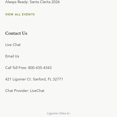
Always Ready: Santa Clarita 2026
VIEW ALL EVENTS
Contact Us
Live Chat
Email Us
Call Toll Free: 800-435-4343
421 Ligonier Ct. Sanford, FL 32771
Chat Provider: LiveChat
Ligonier Sites in: