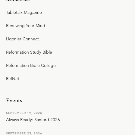
Tabletalk Magazine
Renewing Your Mind
Ligonier Connect
Reformation Study Bible
Reformation Bible College
RefNet
Events
SEPTEMBER 19, 2026
Always Ready: Sanford 2026
SEPTEMBER 25, 2026