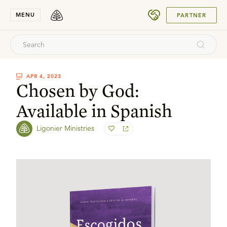
SUBMIT
MENU
PARTNER
APR 4, 2023
Chosen by God:
Available in Spanish
Ligonier Ministries