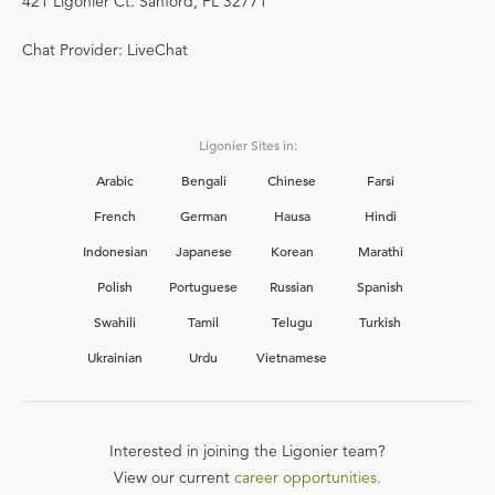
421 Ligonier Ct. Sanford, FL 32771
Chat Provider: LiveChat
Ligonier Sites in:
Arabic
Bengali
Chinese
Farsi
French
German
Hausa
Hindi
Indonesian
Japanese
Korean
Marathi
Polish
Portuguese
Russian
Spanish
Swahili
Tamil
Telugu
Turkish
Ukrainian
Urdu
Vietnamese
Interested in joining the Ligonier team?
View our current
career opportunities.