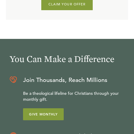
CLAIM YOUR OFFER
You Can Make a Difference
Join Thousands, Reach Millions
Be a theological lifeline for Christians through your
monthly gift.
GIVE MONTHLY