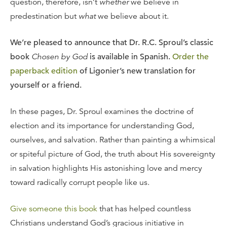
question, therefore, isn’t
whether
we believe in
predestination but
what
we believe about it.
We’re pleased to announce that Dr. R.C. Sproul’s classic
book
Chosen by God
is available in Spanish.
Order the
paperback edition
of Ligonier’s new translation for
yourself or a friend.
In these pages, Dr. Sproul examines the doctrine of
election and its importance for understanding God,
ourselves, and salvation. Rather than painting a whimsical
or spiteful picture of God, the truth about His sovereignty
in salvation highlights His astonishing love and mercy
toward radically corrupt people like us.
Give someone this book
that has helped countless
Christians understand God’s gracious initiative in