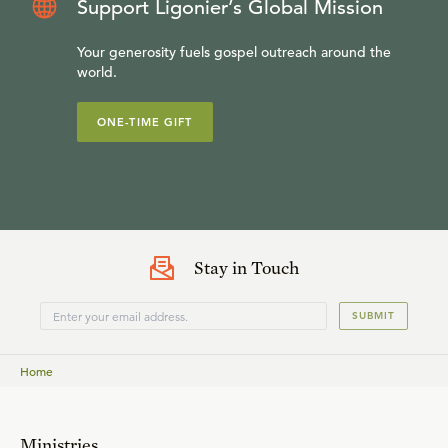
Support Ligonier’s Global Mission
Your generosity fuels gospel outreach around the
world.
ONE-TIME GIFT
Stay in Touch
SUBMIT
Home
Ministries