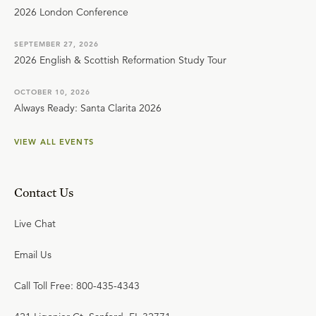
2026 London Conference
SEPTEMBER 27, 2026
2026 English & Scottish Reformation Study Tour
OCTOBER 10, 2026
Always Ready: Santa Clarita 2026
VIEW ALL EVENTS
Contact Us
Live Chat
Email Us
Call Toll Free: 800-435-4343