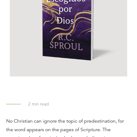
2
min read
No Christian can ignore the topic of predestination, for
the word appears on the pages of Scripture. The