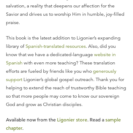
salvation, a reality that deepens our affection for the
Savior and drives us to worship Him in humble, joy-filled
praise.
This book is the latest addition to Ligonier’s expanding
library of
Spanish-translated resources
. Also, did you
know that we have a dedicated-language
website in
Spanish
with even more teaching? These translation
efforts are fueled by friends like you who
generously
support
Ligonier’s global gospel outreach. Thank you for
helping to extend the reach of trustworthy Bible teaching
so that more people may come to know our sovereign
God and grow as Christian disciples.
Available now from the
Ligonier store
. Read a
sample
chapter
.