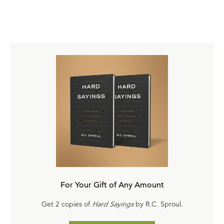
For Your Gift of Any Amount
Get 2 copies of
Hard Sayings
by R.C. Sproul.