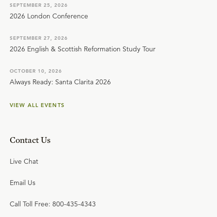
SEPTEMBER 25, 2026
2026 London Conference
SEPTEMBER 27, 2026
2026 English & Scottish Reformation Study Tour
OCTOBER 10, 2026
Always Ready: Santa Clarita 2026
VIEW ALL EVENTS
Contact Us
Live Chat
Email Us
Call Toll Free: 800-435-4343