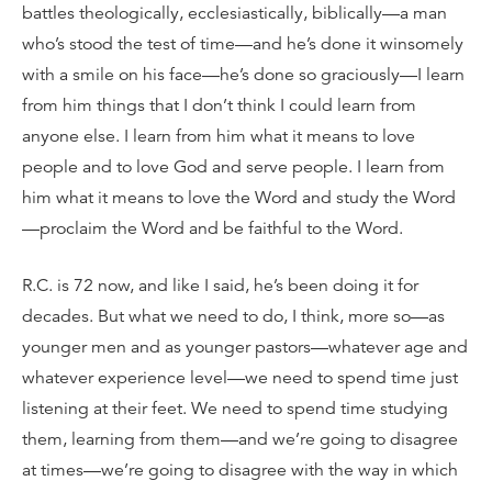
battles theologically, ecclesiastically, biblically—a man
who’s stood the test of time—and he’s done it winsomely
with a smile on his face—he’s done so graciously—I learn
from him things that I don’t think I could learn from
anyone else. I learn from him what it means to love
people and to love God and serve people. I learn from
him what it means to love the Word and study the Word
—proclaim the Word and be faithful to the Word.
R.C. is 72 now, and like I said, he’s been doing it for
decades. But what we need to do, I think, more so—as
younger men and as younger pastors—whatever age and
whatever experience level—we need to spend time just
listening at their feet. We need to spend time studying
them, learning from them—and we’re going to disagree
at times—we’re going to disagree with the way in which