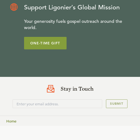
Support Ligonier’s Global Mission
Your generosity fuels gospel outreach around the
world.
ONE-TIME GIFT
Stay in Touch
SUBMIT
Home