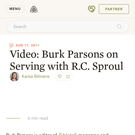
SUBMIT
MENU
PARTNER
AUG 17, 2011
Video: Burk Parsons on
Serving with R.C. Sproul
Karisa Bilmanis
6
min read