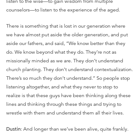
listen to the wise—to gain wisdom from multiple
counselors—to listen to the experience of the aged.
There is something that is lost in our generation where
we have almost put aside the older generation, and put
aside our fathers, and said, “We know better than they
do. We know beyond what they do. They’re not as
missionally minded as we are. They don’t understand
church planting. They don’t understand contextualization.
There’s so much they don’t understand.” So people stop
listening altogether, and what they never to stop to
realize is that these guys have been thinking along these
lines and thinking through these things and trying to
wrestle with them and understand them all their lives.
Dustin
: And longer than we’ve been alive, quite frankly.