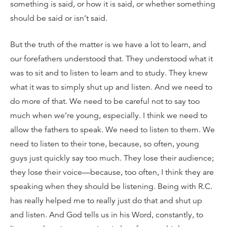
something is said, or how it is said, or whether something
should be said or isn’t said.
But the truth of the matter is we have a lot to learn, and
our forefathers understood that. They understood what it
was to sit and to listen to learn and to study. They knew
what it was to simply shut up and listen. And we need to
do more of that. We need to be careful not to say too
much when we’re young, especially. I think we need to
allow the fathers to speak. We need to listen to them. We
need to listen to their tone, because, so often, young
guys just quickly say too much. They lose their audience;
they lose their voice—because, too often, I think they are
speaking when they should be listening. Being with R.C.
has really helped me to really just do that and shut up
and listen. And God tells us in his Word, constantly, to