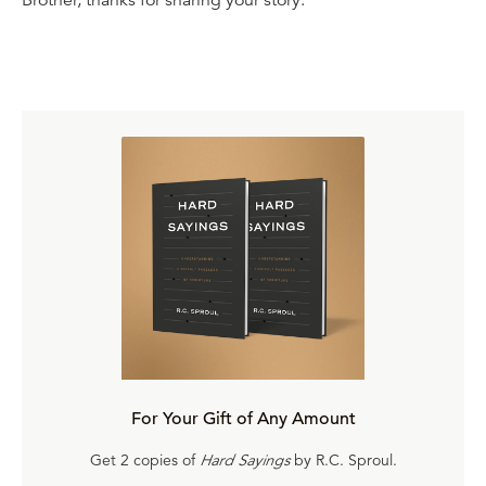
Brother, thanks for sharing your story.
For Your Gift of Any Amount
Get 2 copies of
Hard Sayings
by R.C. Sproul.