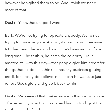
however he’s gifted them to be. And I think we need
more of that.
Dustin
: Yeah, that’s a good word.
Burk
: We’re not trying to replicate anybody. We’re not
trying to mimic anyone. And so, it’s fascinating, because
R.C. has been there and done it. He’s been around for a
long time. The truth is, he hates the celebrity. He is
amazed still—to this day—that people give him credit for
things that he doesn’t think he has any business getting
credit for. I really do believe in his heart he wants to just
reflect God’s glory and give it back to him.
Dustin
: Wow—and that makes sense in the cosmic scope
of sovereignty why God has raised him up to do just that.