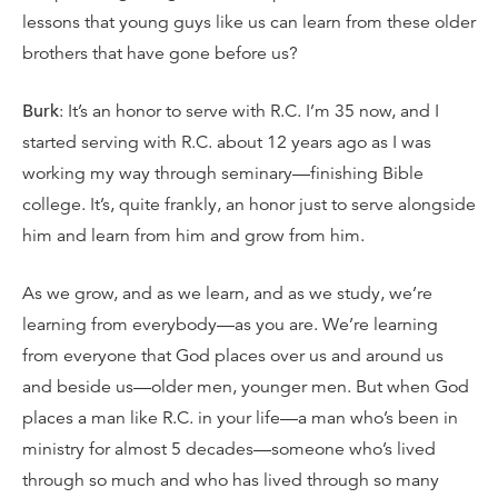
lessons that young guys like us can learn from these older
brothers that have gone before us?
Burk
: It’s an honor to serve with R.C. I’m 35 now, and I
started serving with R.C. about 12 years ago as I was
working my way through seminary—finishing Bible
college. It’s, quite frankly, an honor just to serve alongside
him and learn from him and grow from him.
As we grow, and as we learn, and as we study, we’re
learning from everybody—as you are. We’re learning
from everyone that God places over us and around us
and beside us—older men, younger men. But when God
places a man like R.C. in your life—a man who’s been in
ministry for almost 5 decades—someone who’s lived
through so much and who has lived through so many