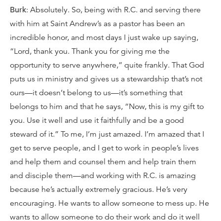
Burk
: Absolutely. So, being with R.C. and serving there
with him at Saint Andrew’s as a pastor has been an
incredible honor, and most days I just wake up saying,
“Lord, thank you. Thank you for giving me the
opportunity to serve anywhere,” quite frankly. That God
puts us in ministry and gives us a stewardship that’s not
ours—it doesn’t belong to us—it’s something that
belongs to him and that he says, “Now, this is my gift to
you. Use it well and use it faithfully and be a good
steward of it.” To me, I’m just amazed. I’m amazed that I
get to serve people, and I get to work in people’s lives
and help them and counsel them and help train them
and disciple them—and working with R.C. is amazing
because he’s actually extremely gracious. He’s very
encouraging. He wants to allow someone to mess up. He
wants to allow someone to do their work and do it well