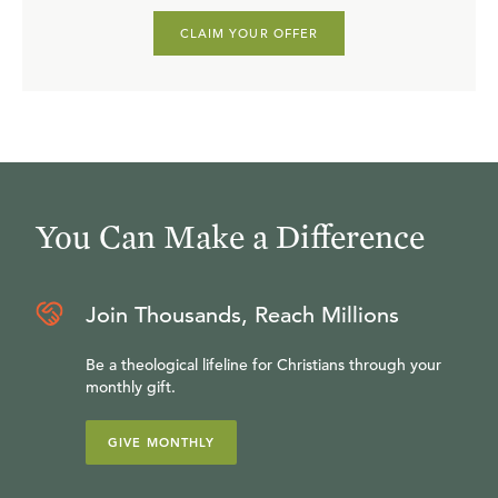
CLAIM YOUR OFFER
You Can Make a Difference
Join Thousands, Reach Millions
Be a theological lifeline for Christians through your
monthly gift.
GIVE MONTHLY