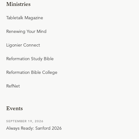
Ministries
Tabletalk Magazine
Renewing Your Mind
Ligonier Connect
Reformation Study Bible
Reformation Bible College
RefNet
Events
SEPTEMBER 19, 2026
Always Ready: Sanford 2026