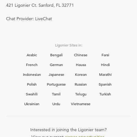
421 Ligonier Ct. Sanford, FL 32771
Chat Provider: LiveChat
Ligonier Sites in:
Arabic
Bengali
Chinese
Farsi
French
German
Hausa
Hindi
Indonesian
Japanese
Korean
Marathi
Polish
Portuguese
Russian
Spanish
Swahili
Tamil
Telugu
Turkish
Ukrainian
Urdu
Vietnamese
Interested in joining the Ligonier team?