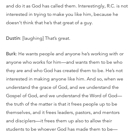
and do it as God has called them. Interestingly, R.C. is not
interested in trying to make you like him, because he
doesn’t think that he’s that great of a guy.
Dustin
: [laughing] That’s great.
Burk
: He wants people and anyone he’s working with or
anyone who works for him—and wants them to be who
they are and who God has created them to be. He’s not
interested in making anyone like him. And so, when we
understand the grace of God, and we understand the
Gospel of God, and we understand the Word of God—
the truth of the matter is that it frees people up to be
themselves, and it frees leaders, pastors, and mentors
and disciplers—it frees them up also to allow their
students to be whoever God has made them to be—