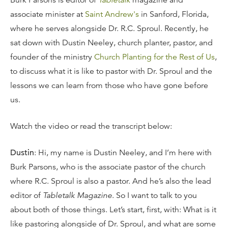
Burk Parsons is editor of
Tabletalk
magazine and
associate minister at
Saint Andrew's
in Sanford, Florida,
where he serves alongside Dr. R.C. Sproul. Recently, he
sat down with Dustin Neeley, church planter, pastor, and
founder of the ministry
Church Planting for the Rest of Us
,
to discuss what it is like to pastor with Dr. Sproul and the
lessons we can learn from those who have gone before
us.
Watch the video or read the transcript below:
Dustin
: Hi, my name is Dustin Neeley, and I’m here with
Burk Parsons, who is the associate pastor of the church
where R.C. Sproul is also a pastor. And he’s also the lead
editor of
Tabletalk Magazine
. So I want to talk to you
about both of those things. Let’s start, first, with: What is it
like pastoring alongside of Dr. Sproul, and what are some