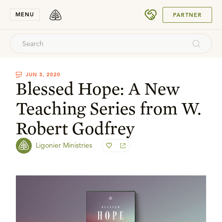
SUBMIT
MENU
PARTNER
JUN 3, 2020
Blessed Hope: A New
Teaching Series from W.
Robert Godfrey
Ligonier Ministries