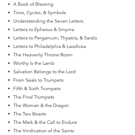
A Book of Blessing
Time, Cycles, & Symbols
Understanding the Seven Letters
Letters to Ephesus & Smyrna
Letters to Pergamum, Thyatira, & Sardis
Letters to Philadelphia & Laodicea
The Heavenly Throne Room
Worthy Is the Lamb
Salvation Belongs to the Lord
From Seals to Trumpets
Fifth & Sixth Trumpets
The Final Trumpets
The Woman & the Dragon
The Two Beasts
The Mark & the Call to Endure
The Vindication of the Saints