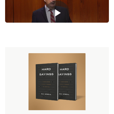
Purchase on DVD
($70.20)
Purchase on CD
($46.80)
Download audio and video
($43.20)
Purchase the corresponding study guide
($12.00)
Enroll on Ligonier Connect
($9.00/month)
Buy Now
Dr. W. Robert Godfrey is a Ligonier Ministries teaching
fellow and president emeritus and professor emeritus of
church history at Westminster Seminary California. He is
also the featured teacher for the six-part Ligonier
teaching series
A Survey of Church History
and author of
several books, including
Saving the Reformation
.