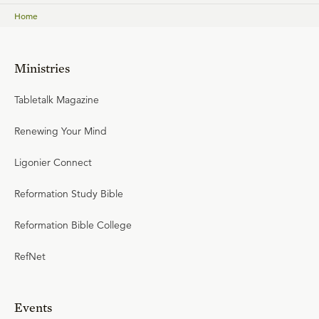
Home
Ministries
Tabletalk Magazine
Renewing Your Mind
Ligonier Connect
Reformation Study Bible
Reformation Bible College
RefNet
Events