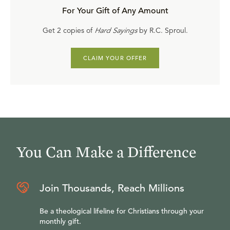
For Your Gift of Any Amount
Get 2 copies of
Hard Sayings
by R.C. Sproul.
CLAIM YOUR OFFER
You Can Make a Difference
Join Thousands, Reach Millions
Be a theological lifeline for Christians through your
monthly gift.