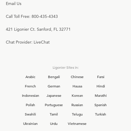
Email Us
Call Toll Free: 800-435-4343
421 Ligonier Ct. Sanford, FL 32771
Chat Provider: LiveChat
Ligonier Sites in:
Arabic
Bengali
Chinese
Farsi
French
German
Hausa
Hindi
Indonesian
Japanese
Korean
Marathi
Polish
Portuguese
Russian
Spanish
Swahili
Tamil
Telugu
Turkish
Ukrainian
Urdu
Vietnamese