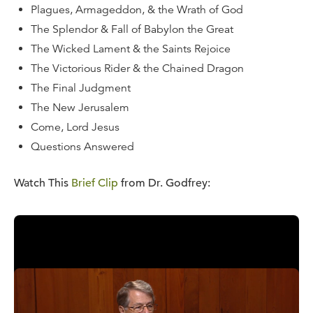
Plagues, Armageddon, & the Wrath of God
The Splendor & Fall of Babylon the Great
The Wicked Lament & the Saints Rejoice
The Victorious Rider & the Chained Dragon
The Final Judgment
The New Jerusalem
Come, Lord Jesus
Questions Answered
Watch This
Brief Clip
from Dr. Godfrey:
Watch
a Message from This Series
for Free:
Purchase Options: