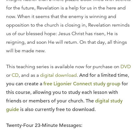
for the future, Revelation is a help for us in the here and
now. When it seems that the enemy is winning and
opposition to the church is closing in, Revelation reminds
us of our blessed hope: Jesus Christ has risen, He is
reigning, and soon He will return. On that day, all things
will be made new.
This teaching series is available now for purchase on
DVD
or
CD
, and as a
digital download
.
And for a limited time,
you can create a
free Ligonier Connect study group
for
this course, allowing you to study each lesson with
friends or members of your church. The
digital study
guide
is also currently free to download.
Twenty-Four 23-Minute Messages: