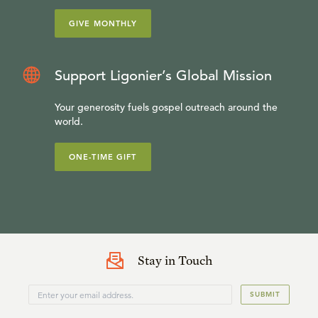
GIVE MONTHLY
Support Ligonier’s Global Mission
Your generosity fuels gospel outreach around the
world.
ONE-TIME GIFT
Stay in Touch
SUBMIT