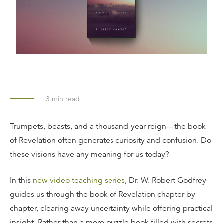
3
min read
Trumpets, beasts, and a thousand-year reign—the book
of Revelation often generates curiosity and confusion. Do
these visions have any meaning for us today?
In this
new video teaching series
, Dr. W. Robert Godfrey
guides us through the book of Revelation chapter by
chapter, clearing away uncertainty while offering practical
insight. Rather than a mere puzzle book filled with secrets