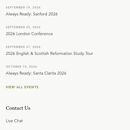
SEPTEMBER 19, 2026
Always Ready: Sanford 2026
SEPTEMBER 25, 2026
2026 London Conference
SEPTEMBER 27, 2026
2026 English & Scottish Reformation Study Tour
OCTOBER 10, 2026
Always Ready: Santa Clarita 2026
VIEW ALL EVENTS
Contact Us
Live Chat