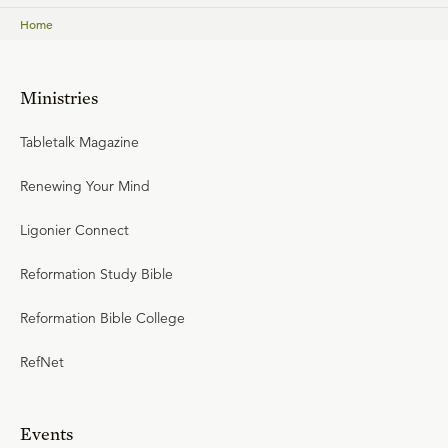
Home
Ministries
Tabletalk Magazine
Renewing Your Mind
Ligonier Connect
Reformation Study Bible
Reformation Bible College
RefNet
Events