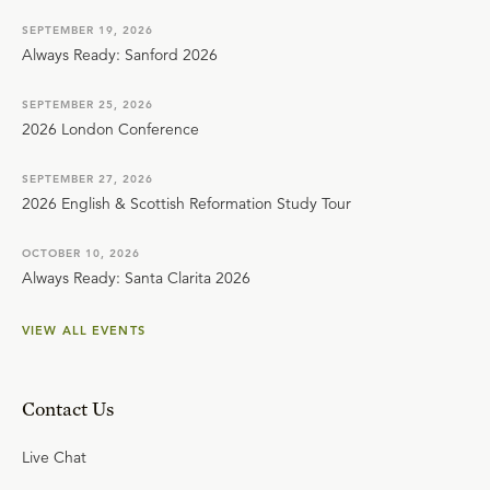
SEPTEMBER 19, 2026
Always Ready: Sanford 2026
SEPTEMBER 25, 2026
2026 London Conference
SEPTEMBER 27, 2026
2026 English & Scottish Reformation Study Tour
OCTOBER 10, 2026
Always Ready: Santa Clarita 2026
VIEW ALL EVENTS
Contact Us
Live Chat