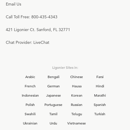
Email Us
Call Toll Free: 800-435-4343
421 Ligonier Ct. Sanford, FL 32771
Chat Provider: LiveChat
Ligonier Sites in:
Arabic
Bengali
Chinese
Farsi
French
German
Hausa
Hindi
Indonesian
Japanese
Korean
Marathi
Polish
Portuguese
Russian
Spanish
Swahili
Tamil
Telugu
Turkish
Ukrainian
Urdu
Vietnamese