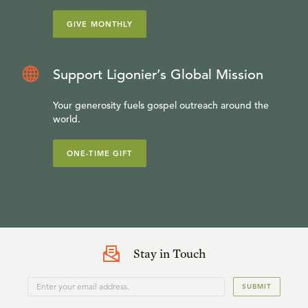
GIVE MONTHLY
Support Ligonier’s Global Mission
Your generosity fuels gospel outreach around the
world.
ONE-TIME GIFT
Stay in Touch
SUBMIT