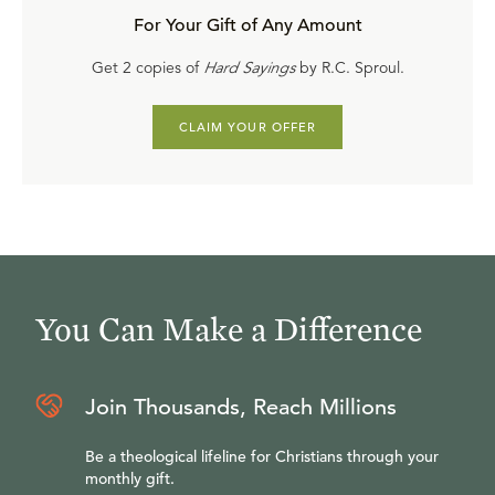
For Your Gift of Any Amount
Get 2 copies of
Hard Sayings
by R.C. Sproul.
CLAIM YOUR OFFER
You Can Make a Difference
Join Thousands, Reach Millions
Be a theological lifeline for Christians through your
monthly gift.