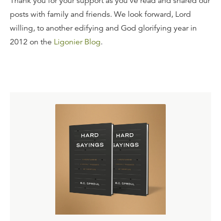
Thank you for your support as you've read and shared our
posts with family and friends. We look forward, Lord
willing, to another edifying and God glorifying year in
2012 on the
Ligonier Blog
.