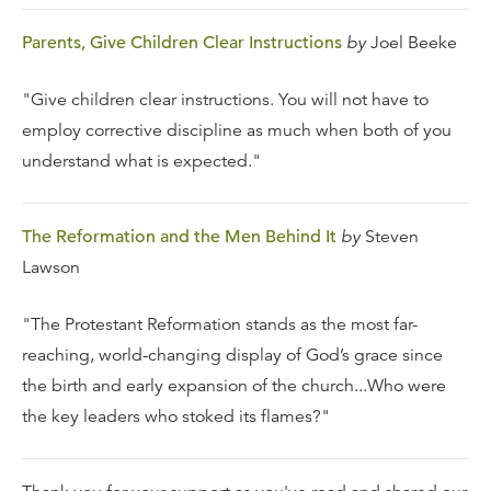
Parents, Give Children Clear Instructions
by
Joel Beeke
"Give children clear instructions. You will not have to
employ corrective discipline as much when both of you
understand what is expected."
The Reformation and the Men Behind It
by
Steven
Lawson
"The Protestant Reformation stands as the most far-
reaching, world-changing display of God’s grace since
the birth and early expansion of the church...Who were
the key leaders who stoked its flames?"