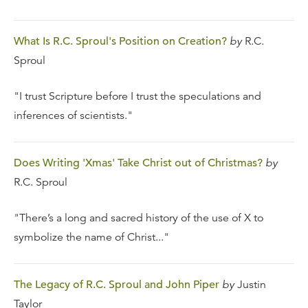
What Is R.C. Sproul's Position on Creation?
by
R.C.
Sproul
"I trust Scripture before I trust the speculations and
inferences of scientists."
Does Writing 'Xmas' Take Christ out of Christmas?
by
R.C. Sproul
"There’s a long and sacred history of the use of X to
symbolize the name of Christ..."
The Legacy of R.C. Sproul and John Piper
by
Justin
Taylor