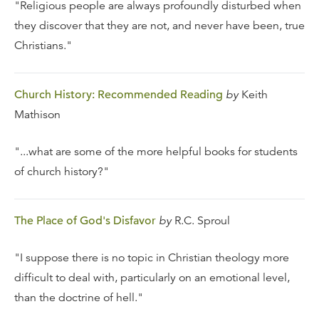
"Religious people are always profoundly disturbed when
they discover that they are not, and never have been, true
Christians."
Church History: Recommended Reading
by
Keith
Mathison
"...what are some of the more helpful books for students
of church history?"
The Place of God's Disfavor
by
R.C. Sproul
"I suppose there is no topic in Christian theology more
difficult to deal with, particularly on an emotional level,
than the doctrine of hell."