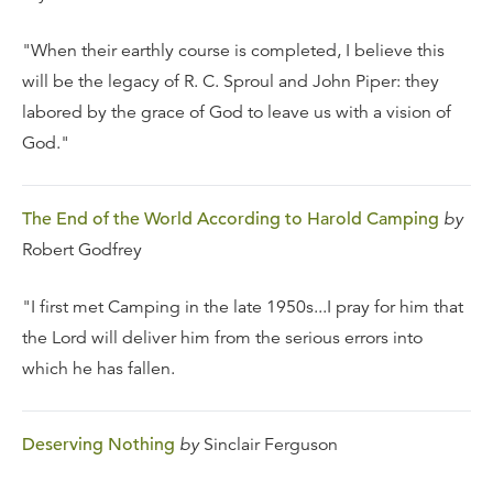
"When their earthly course is completed, I believe this
will be the legacy of R. C. Sproul and John Piper: they
labored by the grace of God to leave us with a vision of
God."
The End of the World According to Harold Camping
by
Robert Godfrey
"I first met Camping in the late 1950s...I pray for him that
the Lord will deliver him from the serious errors into
which he has fallen.
Deserving Nothing
by
Sinclair Ferguson