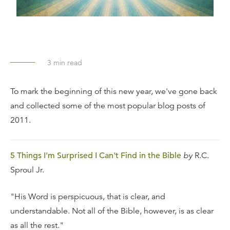
3
min read
To mark the beginning of this new year, we've gone back
and collected some of the most popular blog posts of
2011.
5 Things I'm Surprised I Can't Find in the Bible
by
R.C.
Sproul Jr.
"His Word is perspicuous, that is clear, and
understandable. Not all of the Bible, however, is as clear
as all the rest."