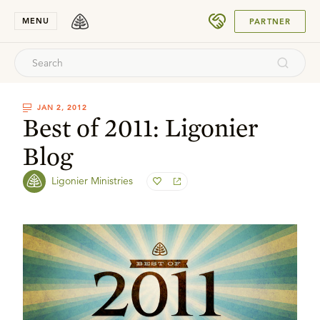
SUBMIT
MENU
PARTNER
JAN 2, 2012
Best of 2011: Ligonier
Blog
Ligonier Ministries