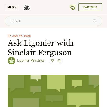
SUBMIT
MENU
PARTNER
JAN 19, 2023
Ask Ligonier with
Sinclair Ferguson
Ligonier Ministries