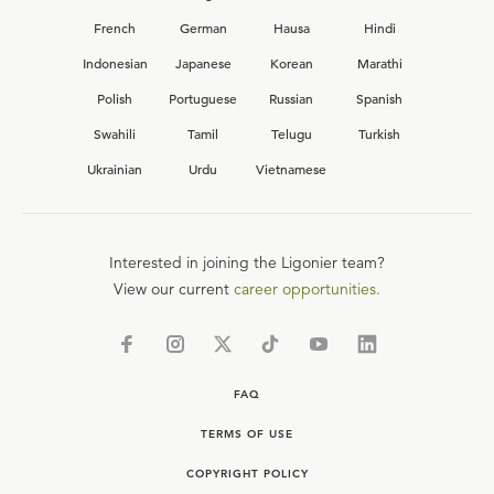
French
German
Hausa
Hindi
Indonesian
Japanese
Korean
Marathi
Polish
Portuguese
Russian
Spanish
Swahili
Tamil
Telugu
Turkish
Ukrainian
Urdu
Vietnamese
Interested in joining the Ligonier team?
View our current
career opportunities.
FAQ
TERMS OF USE
COPYRIGHT POLICY