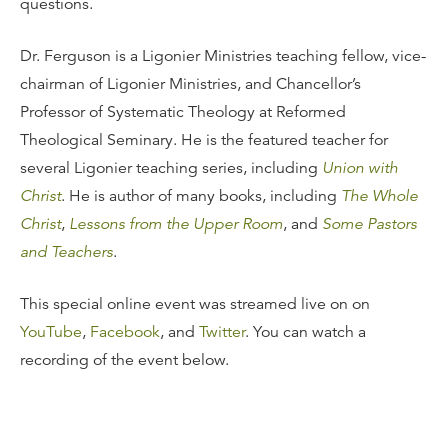
questions.
Dr. Ferguson is a Ligonier Ministries teaching fellow, vice-
chairman of Ligonier Ministries, and Chancellor’s
Professor of Systematic Theology at Reformed
Theological Seminary. He is the featured teacher for
several Ligonier teaching series, including
Union with
Christ
. He is author of many books, including
The Whole
Christ
,
Lessons from the Upper Room
, and
Some Pastors
and Teachers
.
This special online event was streamed live on on
YouTube
,
Facebook
, and
Twitter
. You can watch a
recording of the event below.