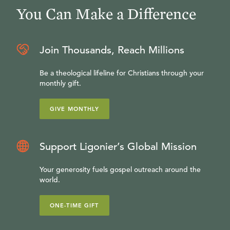
You Can Make a Difference
Join Thousands, Reach Millions
Be a theological lifeline for Christians through your
monthly gift.
GIVE MONTHLY
Support Ligonier’s Global Mission
Your generosity fuels gospel outreach around the
world.
ONE-TIME GIFT