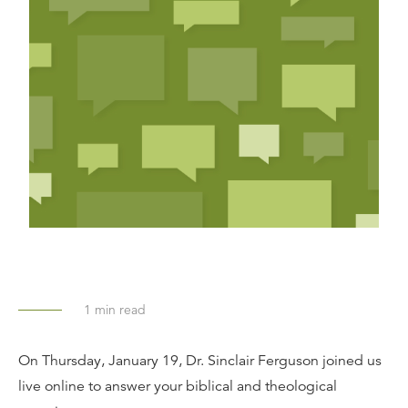
1
min read
On Thursday, January 19, Dr. Sinclair Ferguson joined us
live online to answer your biblical and theological