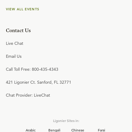
VIEW ALL EVENTS
Contact Us
Live Chat
Email Us
Call Toll Free: 800-435-4343
421 Ligonier Ct. Sanford, FL 32771
Chat Provider: LiveChat
Ligonier Sites in:
Arabic
Bengali
Chinese
Farsi