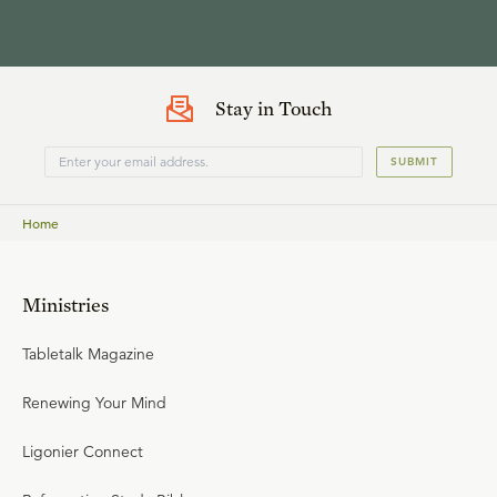
Stay in Touch
SUBMIT
Home
Ministries
Tabletalk Magazine
Renewing Your Mind
Ligonier Connect