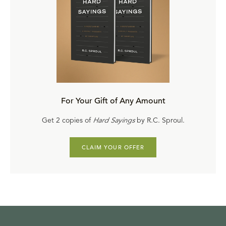
For Your Gift of Any Amount
Get 2 copies of
Hard Sayings
by R.C. Sproul.
CLAIM YOUR OFFER