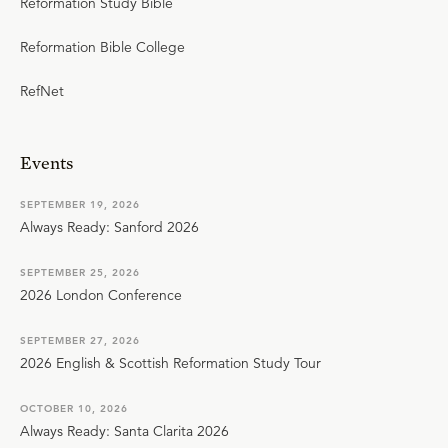
Reformation Study Bible
Reformation Bible College
RefNet
Events
SEPTEMBER 19, 2026
Always Ready: Sanford 2026
SEPTEMBER 25, 2026
2026 London Conference
SEPTEMBER 27, 2026
2026 English & Scottish Reformation Study Tour
OCTOBER 10, 2026
Always Ready: Santa Clarita 2026