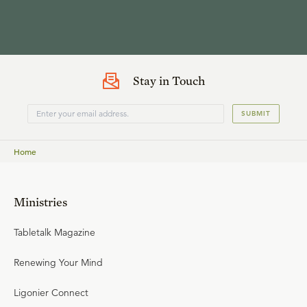
Stay in Touch
SUBMIT
Home
Ministries
Tabletalk Magazine
Renewing Your Mind
Ligonier Connect