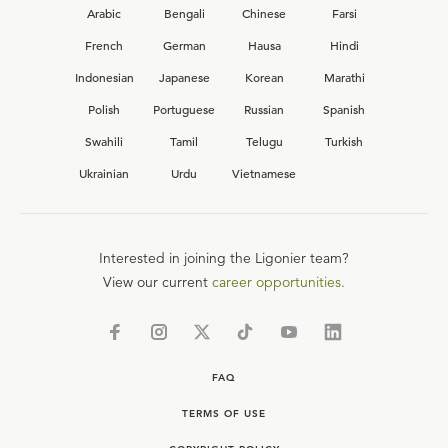
Arabic
Bengali
Chinese
Farsi
French
German
Hausa
Hindi
Indonesian
Japanese
Korean
Marathi
Polish
Portuguese
Russian
Spanish
Swahili
Tamil
Telugu
Turkish
Ukrainian
Urdu
Vietnamese
Interested in joining the Ligonier team?
View our current
career opportunities.
FAQ
TERMS OF USE