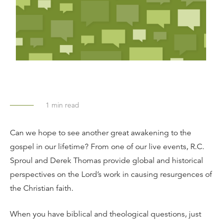
1
min read
Can we hope to see another great awakening to the
gospel in our lifetime? From one of our live events, R.C.
Sproul and Derek Thomas provide global and historical
perspectives on the Lord’s work in causing resurgences of
the Christian faith.
When you have biblical and theological questions, just