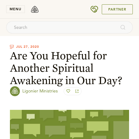
SUBMIT
MENU
PARTNER
JUL 27, 2020
Are You Hopeful for
Another Spiritual
Awakening in Our Day?
Ligonier Ministries