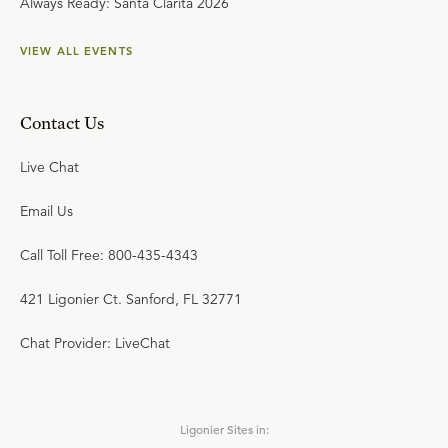
Always Ready: Santa Clarita 2026
VIEW ALL EVENTS
Contact Us
Live Chat
Email Us
Call Toll Free: 800-435-4343
421 Ligonier Ct. Sanford, FL 32771
Chat Provider: LiveChat
Ligonier Sites in: