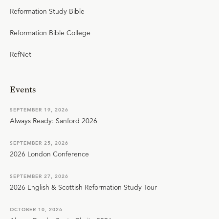
Reformation Study Bible
Reformation Bible College
RefNet
Events
SEPTEMBER 19, 2026
Always Ready: Sanford 2026
SEPTEMBER 25, 2026
2026 London Conference
SEPTEMBER 27, 2026
2026 English & Scottish Reformation Study Tour
OCTOBER 10, 2026