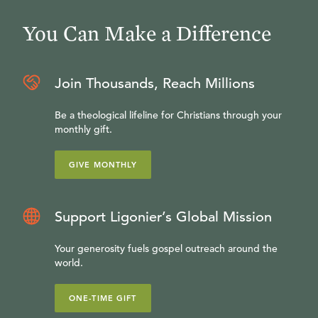
You Can Make a Difference
Join Thousands, Reach Millions
Be a theological lifeline for Christians through your
monthly gift.
GIVE MONTHLY
Support Ligonier’s Global Mission
Your generosity fuels gospel outreach around the
world.
ONE-TIME GIFT