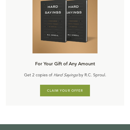
For Your Gift of Any Amount
Get 2 copies of
Hard Sayings
by R.C. Sproul.
CLAIM YOUR OFFER