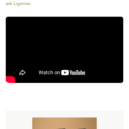
ask Ligonier
.
Read the Transcript