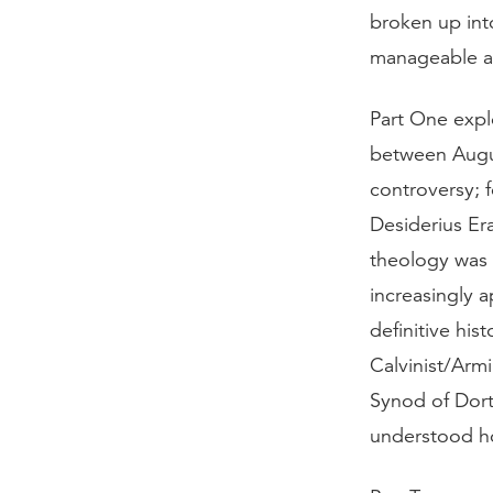
broken up int
manageable an
Part One explo
between Augus
controversy; 
Desiderius Er
theology was 
increasingly 
definitive his
Calvinist/Arm
Synod of Dort’
understood h