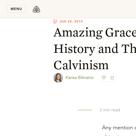
Stay in T
MENU
JUN 22, 2010
Amazing Grace
History and Th
Calvinism
Karisa Bilmanis
3
min read
Any mention o