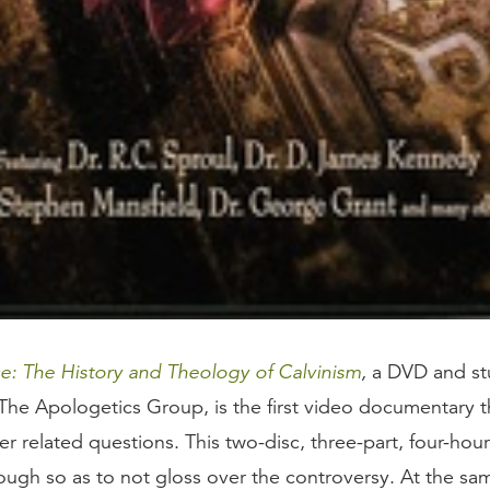
: The History and Theology of Calvinism
,
a DVD and st
he Apologetics Group, is the first video documentary t
r related questions. This two-disc, three-part, four-hou
ough so as to not gloss over the controversy. At the same