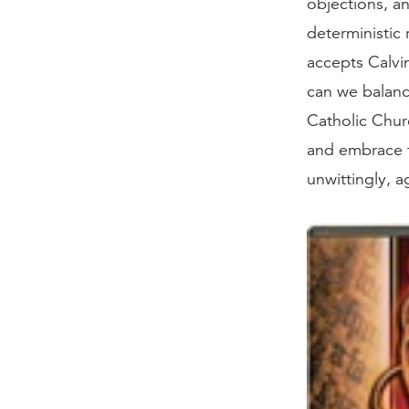
objections, a
deterministic 
accepts Calvi
can we balanc
Catholic Chur
and embrace f
unwittingly, 