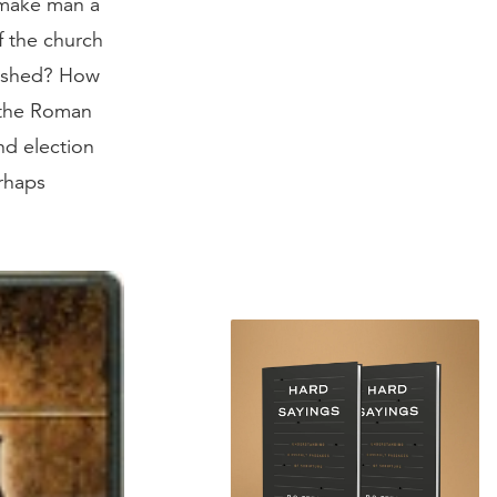
g make man a
f the church
uished? How
 the Roman
nd election
rhaps