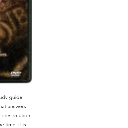
udy guide
hat answers
r presentation
 time, it is