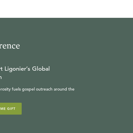
rence
t Ligonier’s Global
n
rosity fuels gospel outreach around the
IME GIFT