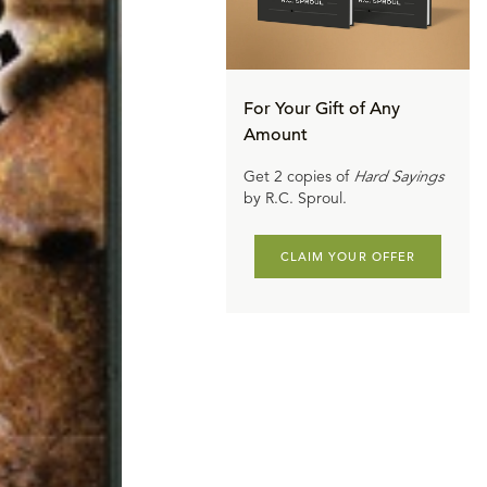
For Your Gift of Any
Amount
Get 2 copies of
Hard Sayings
by R.C. Sproul.
CLAIM YOUR OFFER