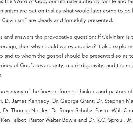
 the Word of God, our ultimate authority for life and fai
inianism are put on trial as what would later come to be
f Calvinism” are clearly and forcefully presented.
s and answers the provocative question: If Calvinism is t
ereign; then why should we evangelize? It also explores 
to and to whom the gospel should be presented so as to 
rines of God’s sovereignty, man’s depravity, and the mir
e.
res many of the finest reformed thinkers and pastors of 
Dr. D. James Kennedy, Dr. George Grant, Dr. Stephen Man
 Dr. Thomas Nettles, Dr. Roger Schultz, Pastor Walt Cha
 Ken Talbot, Pastor Walter Bowie and Dr. R.C. Sproul, Jr.