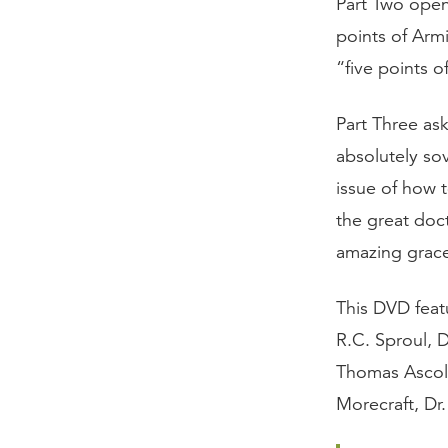
Part Two opens
points of Arm
“five points o
Part Three ask
absolutely sov
issue of how 
the great doct
amazing grac
This DVD featu
R.C. Sproul, 
Thomas Ascol,
Morecraft, Dr.