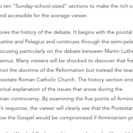
o ten “Sunday-school-sized” sections to make the rich 
d accessible for the average viewer.
res the history of the debate. It begins with the pivotal
tine and Pelagius and continues through the semi-pel
focusing particularly on the debate between Martin Luth
asmus. Many viewers will be shocked to discover that fre
not the doctrine of the Reformation but instead the tea
apostate Roman Catholic Church. The history section end
torical explanation of the issues that arose during the
inian controversy. By examining the five points of Armin
s response, the viewer will clearly see that the Protest
ow the Gospel would be compromised if Arminianism pr