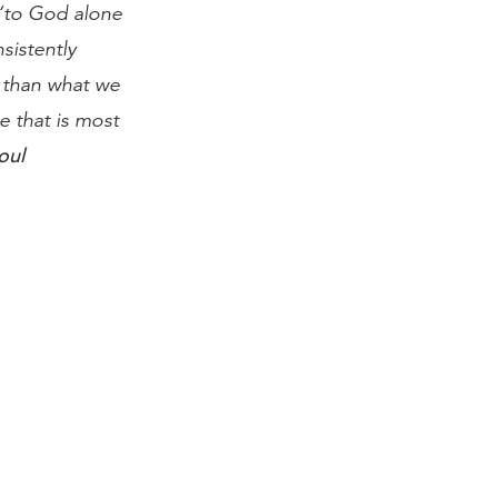
 “to God alone
sistently
 than what we
e that is most
oul