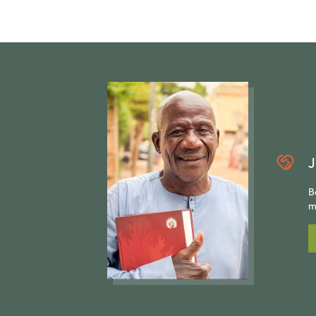
J
B
m