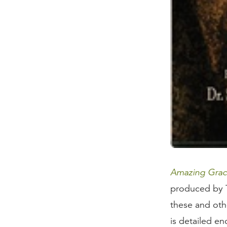
Amazing Grace
produced by T
these and othe
is detailed en