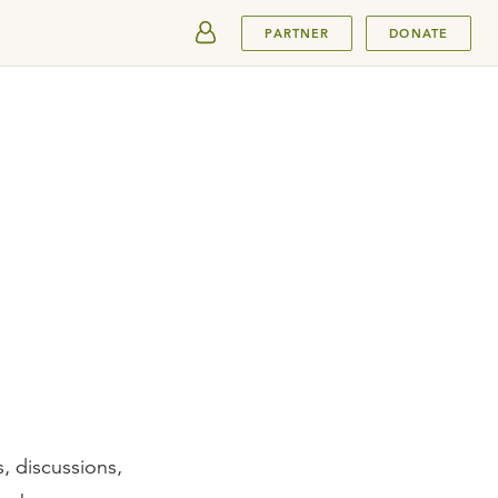
SUBMIT
PARTNER
DONATE
, discussions,