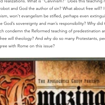
nd realizations. What is “Calvinism?” Does this teachin
robot and God the author of sin? What about free will? I
nism, won’t evangelism be stifled, perhaps even exting
e God’s sovereignty and man’s responsibility? Why did
ch condemn the Reformed teaching of predestination a
ree will theology? And why do so many Protestants, pe
agree with Rome on this issue?