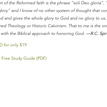
rt of the Reformed faith is the phrase “soli Deo gloria”,
lory” and I know of no other system of thought that con
d and gives the whole glory to God and no glory to us,
med Theology or Historic Calvinism. That to me is the on
—R.C. Spr
 with the Biblical approach to honoring God.
D for only $19
 Free Study Guide (PDF)