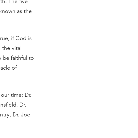
th. The five
 known as the
rue, if God is
the vital
be faithful to
acle of
our time: Dr.
sfield, Dr.
ntry, Dr. Joe