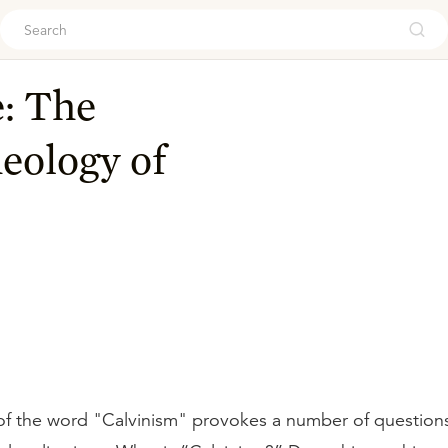
ouch
: The
eology of
f the word "Calvinism" provokes a number of questions