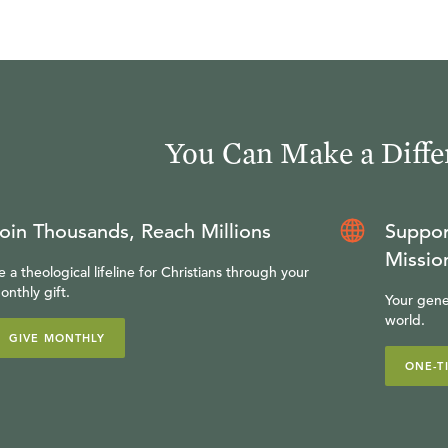
You Can Make a Diffe
oin Thousands, Reach Millions
Suppor
Missio
e a theological lifeline for Christians through your
onthly gift.
Your gene
world.
GIVE MONTHLY
ONE-T