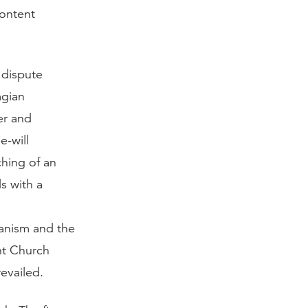
content
 dispute
agian
er and
e-will
ching of an
s with a
ianism and the
ant Church
evailed.