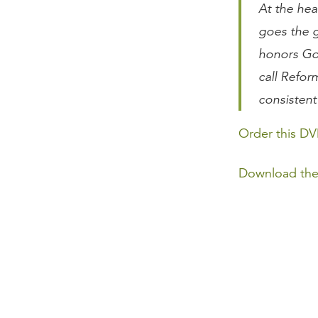
At the hea
goes the g
honors Go
call Refor
consistent
Order this DV
Download the