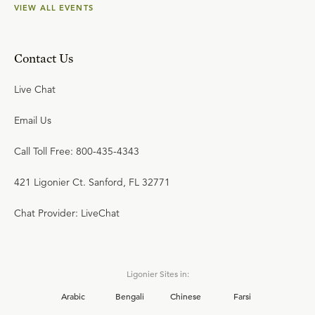
VIEW ALL EVENTS
Contact Us
Live Chat
Email Us
Call Toll Free: 800-435-4343
421 Ligonier Ct. Sanford, FL 32771
Chat Provider: LiveChat
Ligonier Sites in:
Arabic
Bengali
Chinese
Farsi