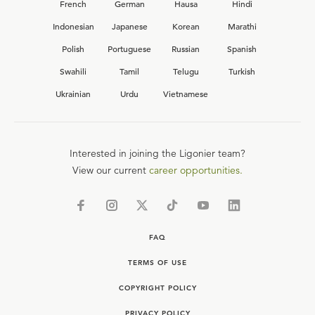
French
German
Hausa
Hindi
Indonesian
Japanese
Korean
Marathi
Polish
Portuguese
Russian
Spanish
Swahili
Tamil
Telugu
Turkish
Ukrainian
Urdu
Vietnamese
Interested in joining the Ligonier team?
View our current
career opportunities.
FAQ
TERMS OF USE
COPYRIGHT POLICY
PRIVACY POLICY