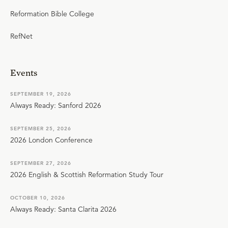
Reformation Bible College
RefNet
Events
SEPTEMBER 19, 2026
Always Ready: Sanford 2026
SEPTEMBER 25, 2026
2026 London Conference
SEPTEMBER 27, 2026
2026 English & Scottish Reformation Study Tour
OCTOBER 10, 2026
Always Ready: Santa Clarita 2026