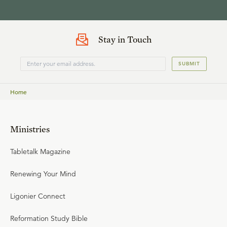
Stay in Touch
SUBMIT
Home
Ministries
Tabletalk Magazine
Renewing Your Mind
Ligonier Connect
Reformation Study Bible