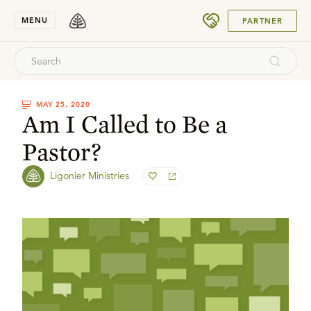
SUBMIT
MENU
PARTNER
MAY 25, 2020
Am I Called to Be a
Pastor?
Ligonier Ministries