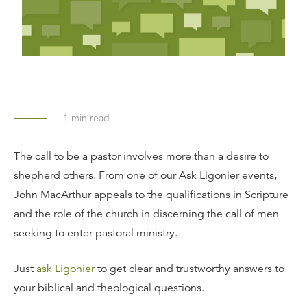
1
min read
The call to be a pastor involves more than a desire to
shepherd others. From one of our Ask Ligonier events,
John MacArthur appeals to the qualifications in Scripture
and the role of the church in discerning the call of men
seeking to enter pastoral ministry.
Just
ask Ligonier
to get clear and trustworthy answers to
your biblical and theological questions.