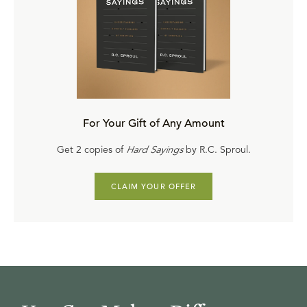
For Your Gift of Any Amount
Get 2 copies of
Hard Sayings
by R.C. Sproul.
CLAIM YOUR OFFER