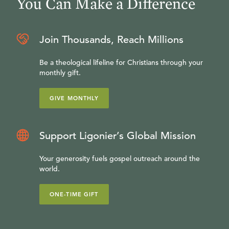
You Can Make a Difference
Join Thousands, Reach Millions
Be a theological lifeline for Christians through your
monthly gift.
GIVE MONTHLY
Support Ligonier’s Global Mission
Your generosity fuels gospel outreach around the
world.
ONE-TIME GIFT