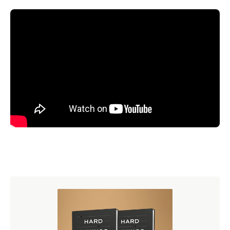
Read the Transcript