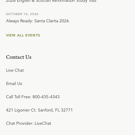
2026 English & Scottish Reformation Study Tour
OCTOBER 10, 2026
Always Ready: Santa Clarita 2026
VIEW ALL EVENTS
Contact Us
Live Chat
Email Us
Call Toll Free: 800-435-4343
421 Ligonier Ct. Sanford, FL 32771
Chat Provider: LiveChat