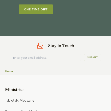
ONE-TIME GIFT
Stay in Touch
SUBMIT
Home
Ministries
Tabletalk Magazine