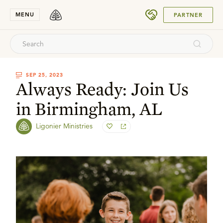
SUBMIT
MENU
PARTNER
SEP 25, 2023
Always Ready: Join Us
in Birmingham, AL
Ligonier Ministries