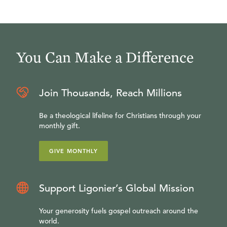
You Can Make a Difference
Join Thousands, Reach Millions
Be a theological lifeline for Christians through your
monthly gift.
GIVE MONTHLY
Support Ligonier’s Global Mission
Your generosity fuels gospel outreach around the
world.