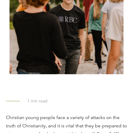
1
min read
Christian young people face a variety of attacks on the
truth of Christianity, and it is vital that they be prepared to