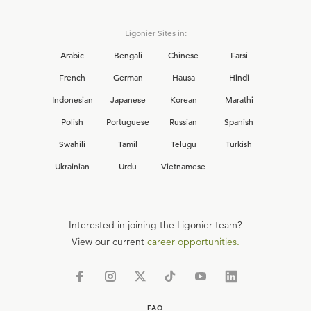
Ligonier Sites in:
Arabic
Bengali
Chinese
Farsi
French
German
Hausa
Hindi
Indonesian
Japanese
Korean
Marathi
Polish
Portuguese
Russian
Spanish
Swahili
Tamil
Telugu
Turkish
Ukrainian
Urdu
Vietnamese
Interested in joining the Ligonier team?
View our current
career opportunities.
FAQ