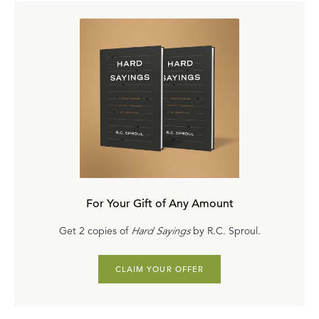
For Your Gift of Any Amount
Get 2 copies of
Hard Sayings
by R.C. Sproul.
CLAIM YOUR OFFER