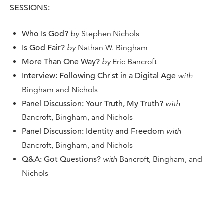
SESSIONS:
Who Is God?
by
Stephen Nichols
Is God Fair?
by
Nathan W. Bingham
More Than One Way?
by
Eric Bancroft
Interview: Following Christ in a Digital Age
with
Bingham and Nichols
Panel Discussion: Your Truth, My Truth?
with
Bancroft, Bingham, and Nichols
Panel Discussion: Identity and Freedom
with
Bancroft, Bingham, and Nichols
Q&A: Got Questions?
with
Bancroft, Bingham, and
Nichols