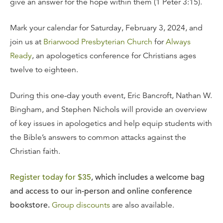
give an answer for the hope within them (1 Peter 3:15).
Mark your calendar for Saturday, February 3, 2024, and
join us at
Briarwood Presbyterian Church
for
Always
Ready
, an apologetics conference for Christians ages
twelve to eighteen.
During this one-day youth event, Eric Bancroft, Nathan W.
Bingham, and Stephen Nichols will provide an overview
of key issues in apologetics and help equip students with
the Bible’s answers to common attacks against the
Christian faith.
Register today for $35
, which includes a welcome bag
and access to our in-person and online conference
bookstore.
Group discounts
are also available.