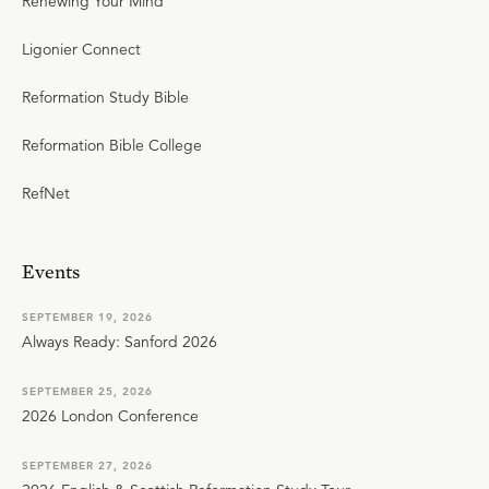
Renewing Your Mind
Ligonier Connect
Reformation Study Bible
Reformation Bible College
RefNet
Events
SEPTEMBER 19, 2026
Always Ready: Sanford 2026
SEPTEMBER 25, 2026
2026 London Conference
SEPTEMBER 27, 2026