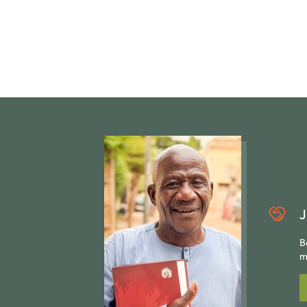
J
B
m