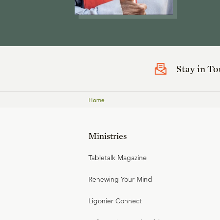
Stay in T
Home
Ministries
Tabletalk Magazine
Renewing Your Mind
Ligonier Connect