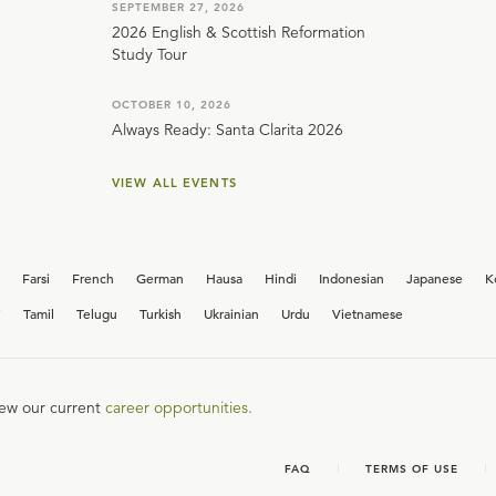
SEPTEMBER 27, 2026
2026 English & Scottish Reformation
Study Tour
OCTOBER 10, 2026
Always Ready: Santa Clarita 2026
VIEW ALL EVENTS
Farsi
French
German
Hausa
Hindi
Indonesian
Japanese
K
i
Tamil
Telugu
Turkish
Ukrainian
Urdu
Vietnamese
iew our current
career opportunities.
FAQ
TERMS OF USE