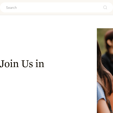
ouch
Join Us in