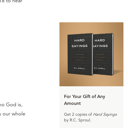
18 to hear
For Your Gift of Any
Amount
who God is,
s our whole
Get 2 copies of
Hard Sayings
by R.C. Sproul.