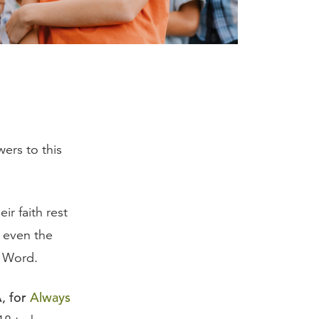
ers to this
eir faith rest
r even the
s Word.
, for
Always