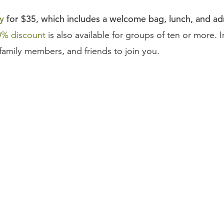
y
for $35, which includes a welcome bag, lunch, and adm
0% discount
is also available for groups of ten or more. I
family members, and friends to join you.