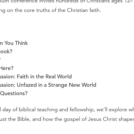
outh conference invites hundreds of Christians ages 12–
ing on the core truths of the Christian faith.
n You Think
Book?
?
Here?
ssion: Faith in the Real World
ussion: Unfazed in a Strange New World
Questions?
ll day of biblical teaching and fellowship, we’ll explore 
ust the Bible, and how the gospel of Jesus Christ shape