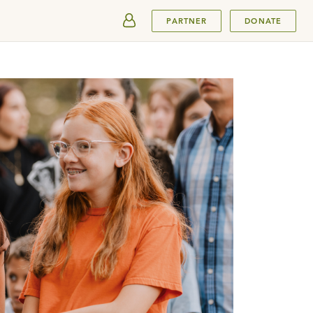
SUBMIT
PARTNER
DONATE