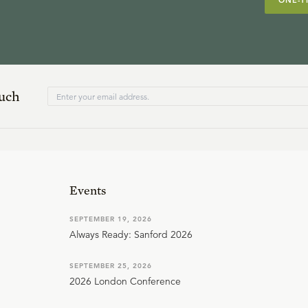
ONE-T
ouch
Events
SEPTEMBER 19, 2026
Always Ready: Sanford 2026
SEPTEMBER 25, 2026
2026 London Conference