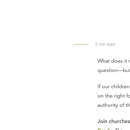
2
min read
What does it 
question—but
If our children
on the right 
authority of 
Join churches