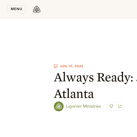
Stay in T
MENU
JUN 10, 2026
Always Ready: 
Atlanta
Ligonier Ministries