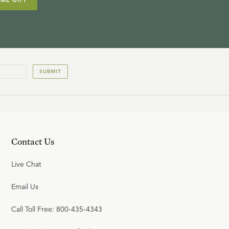
IME GIFT
SUBMIT
Contact Us
Live Chat
Email Us
Call Toll Free: 800-435-4343