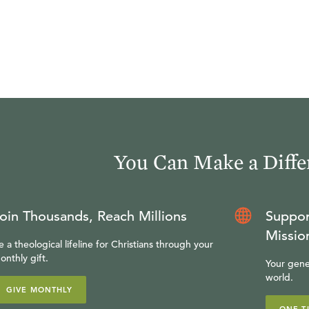
You Can Make a Diffe
oin Thousands, Reach Millions
Suppor
Missio
e a theological lifeline for Christians through your
onthly gift.
Your gene
world.
GIVE MONTHLY