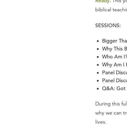
Ready
.
This y
biblical teach
SESSIONS:
Bigger Tha
Why This 
Who Am I
Why Am I 
Panel Discu
Panel Disc
Q&A: Got 
During this fu
why we can tr
lives.