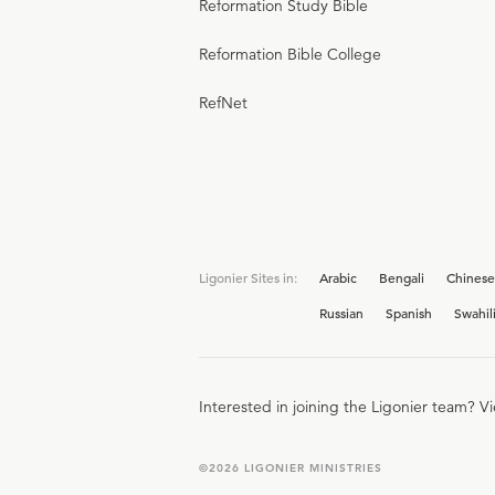
Reformation Study Bible
Reformation Bible College
RefNet
Ligonier Sites in:
Arabic
Bengali
Chinese
Russian
Spanish
Swahil
Interested in joining the Ligonier team? V
©
2026
LIGONIER MINISTRIES