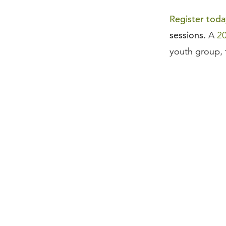
Register toda
sessions.
A
2
youth group, 