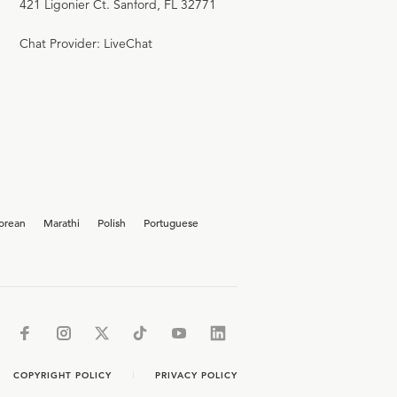
421 Ligonier Ct. Sanford, FL 32771
Chat Provider: LiveChat
orean
Marathi
Polish
Portuguese
COPYRIGHT POLICY
PRIVACY POLICY