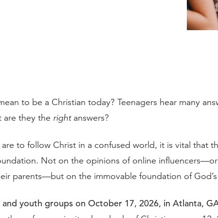
mean to be a Christian today? Teenagers hear many answ
 are they the
right
answers?
 are to follow Christ in a confused world, it is vital that th
foundation. Not on the opinions of online influencers—o
their parents—but on the immovable foundation of God’
 and youth groups on October 17, 2026, in Atlanta, GA