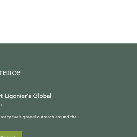
rence
t Ligonier’s Global
n
rosity fuels gospel outreach around the