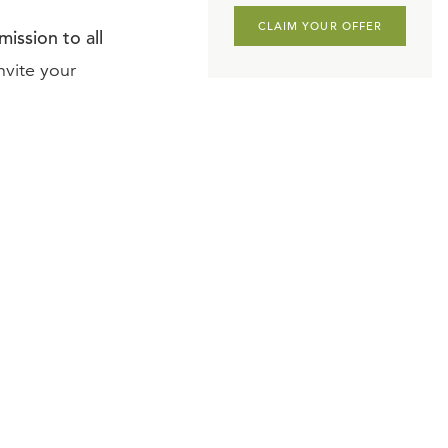
CLAIM YOUR OFFER
ission to all
nvite your