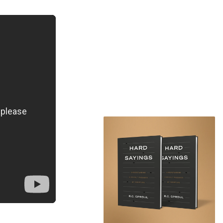
's Genesis 5:1.
s 1:26, "Let
ntly with the
f Adam. In the
e created
 the day when
 3, after Adam
 became the
s, "to his
e image of
here has been