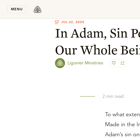
Stay in T
MENU
JUL 22, 2020
In Adam, Sin 
Our Whole Bei
Ligonier Ministries
2
min read
To what exten
Made in the I
Adam’s sin on