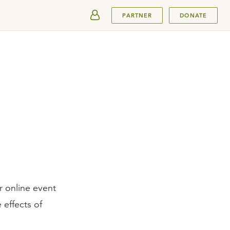
SUBMIT
PARTNER
DONATE
r online event
effects of