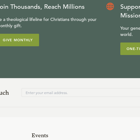
oin Thousands, Reach Millions
Suppor
Missio
e a theological lifeline for Christians through your
onthly gift.
Your gene
world.
GIVE MONTHLY
ONE-T
ouch
Events