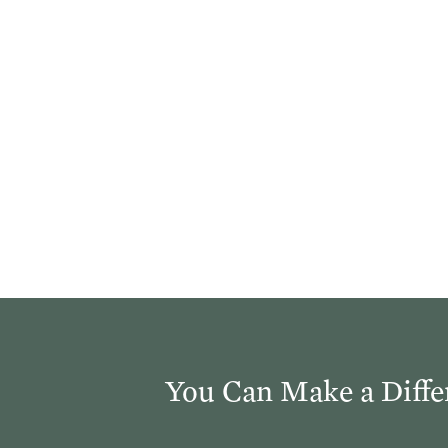
You Can Make a Diffe