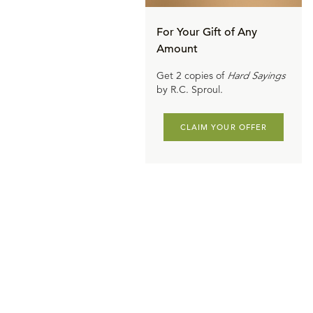
ating change
sin of Adam
For Your Gift of Any
Amount
had a child,
een passed
Get 2 copies of
Hard Sayings
by R.C. Sproul.
uld, think of
contaminated.
CLAIM YOUR OFFER
deadly,
 would
at has
n's psyche.
 and every
 been poisoned