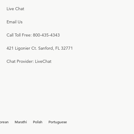
Live Chat
Email Us
Call Toll Free: 800-435-4343
421 Ligonier Ct. Sanford, FL 32771
Chat Provider: LiveChat
orean
Marathi
Polish
Portuguese