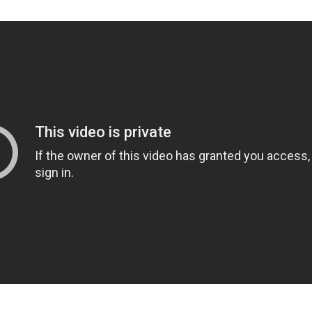
g to your attention a verse that I find very interesting. It
 that God made man in His own image, which was Genesi
n Our image," notice Genesis 5:1. the text reads differe
 came from Adam. "This is the book of the generations o
 created man, He made them in the likeness of God. H
d female, and He blessed them and named them Man in
ated." Okay, we understand that. But now look at verse
When Adam had lived one hundred and thirty years, he
n," watch this, "in his own likeness, according," watch thi
med him Seth." We've gone from man being made in th
man being created in his own image. And it indicates t