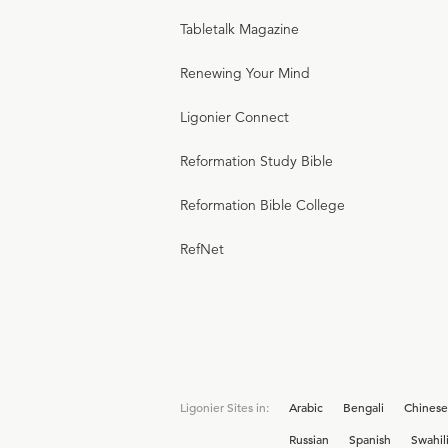
Tabletalk Magazine
Renewing Your Mind
Ligonier Connect
Reformation Study Bible
Reformation Bible College
RefNet
Ligonier Sites in:
Arabic
Bengali
Chinese
Russian
Spanish
Swahil