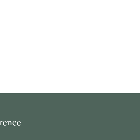
rence