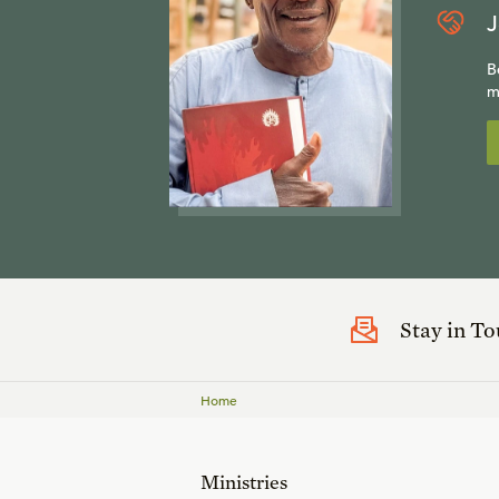
J
B
m
Stay in T
Home
Ministries