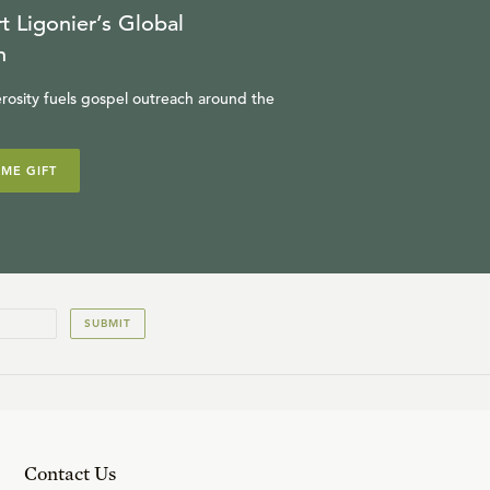
t Ligonier’s Global
n
rosity fuels gospel outreach around the
IME GIFT
SUBMIT
Contact Us