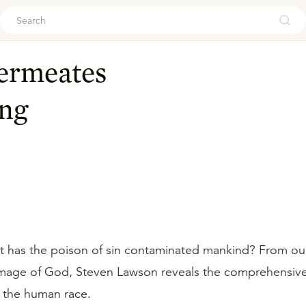
ouch
Permeates
ng
t has the poison of sin contaminated mankind? From ou
mage of God, Steven Lawson reveals the comprehensive 
 the human race.