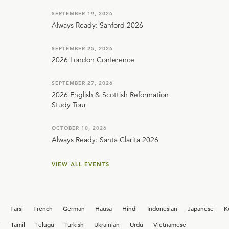
SEPTEMBER 19, 2026
Always Ready: Sanford 2026
SEPTEMBER 25, 2026
2026 London Conference
SEPTEMBER 27, 2026
2026 English & Scottish Reformation
Study Tour
OCTOBER 10, 2026
Always Ready: Santa Clarita 2026
VIEW ALL EVENTS
Farsi
French
German
Hausa
Hindi
Indonesian
Japanese
K
i
Tamil
Telugu
Turkish
Ukrainian
Urdu
Vietnamese