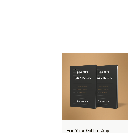
For Your Gift of Any