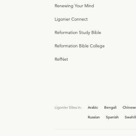
Renewing Your Mind
Ligonier Connect
Reformation Study Bible
Reformation Bible College
RefNet
Ligonier Sites in:
Arabic
Bengali
Chinese
Russian
Spanish
Swahil