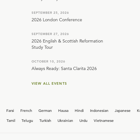
SEPTEMBER 25, 2026
2026 London Conference
SEPTEMBER 27, 2026
2026 English & Scottish Reformation
Study Tour
OCTOBER 10, 2026
Always Ready: Santa Clarita 2026
VIEW ALL EVENTS
Farsi
French
German
Hausa
Hindi
Indonesian
Japanese
K
i
Tamil
Telugu
Turkish
Ukrainian
Urdu
Vietnamese