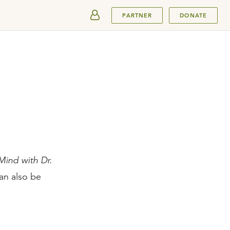
SUBMIT
PARTNER
DONATE
ind with Dr.
an also be