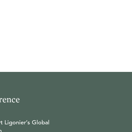
rence
t Ligonier’s Global
n