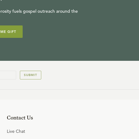
rosity fuels gospel outreach around the
IME GIFT
SUBMIT
Contact Us
Live Chat