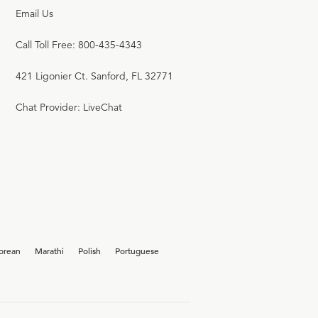
Email Us
Call Toll Free: 800-435-4343
421 Ligonier Ct. Sanford, FL 32771
Chat Provider: LiveChat
orean
Marathi
Polish
Portuguese