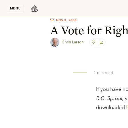
Stay in T
MENU
NOV 3, 2008
A Vote for Rig
Chris Larson
1
min read
If you have no
R.C. Sproul
, 
downloaded