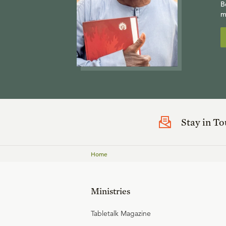
B
m
Stay in T
Home
Ministries
Tabletalk Magazine