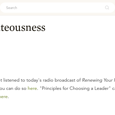
ouch
hteousness
t listened to today's radio broadcast of
Renewing Your M
you can do so
here
. "Principles for Choosing a Leader" c
here
.