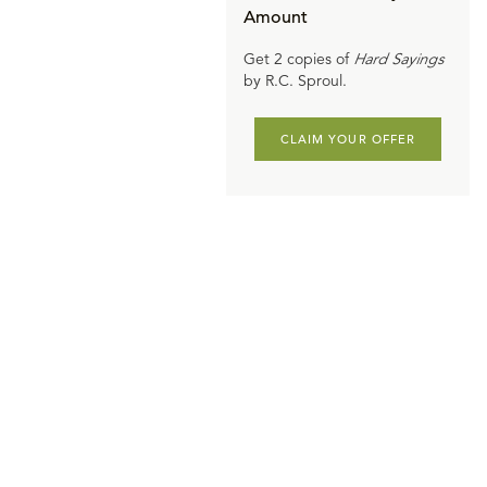
Amount
Get 2 copies of
Hard Sayings
by R.C. Sproul.
CLAIM YOUR OFFER