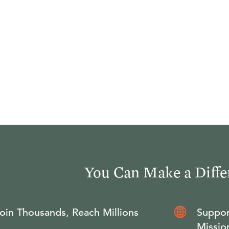
You Can Make a Diffe
oin Thousands, Reach Millions
Suppor
Missio