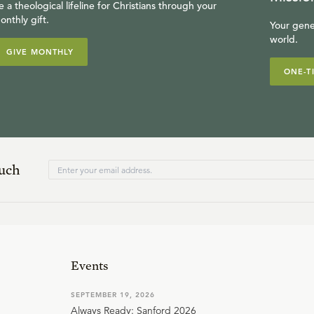
e a theological lifeline for Christians through your
onthly gift.
Your gene
world.
GIVE MONTHLY
ONE-T
ouch
Events
SEPTEMBER 19, 2026
Always Ready: Sanford 2026