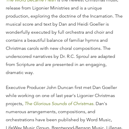
The Word Became Flesh
is the newest Christmas music
release from Ligonier Ministries and is a unique
production, exploring the doctrine of the Incarnation. The
musical score and text by Dan and Heidi Goeller is
wonderfully executed by full orchestra and choir and
contains a beautiful balance of familiar hymns and
Christmas carols with new choral compositions. The
underscored narratives by Dr. R.C. Sproul are adapted
from Scripture and are presented in an engaging,
dramatic way.
Executive Producer John Duncan first met Dan Goeller
while working on one of last year's Ligonier Christmas
projects,
The Glorious Sounds of Christmas
. Dan's
numerous arrangements, compositions, and
orchestrations have been published by Word Music,
LifeWay Music Group, Brentwood-Benson Music, Lillenas,