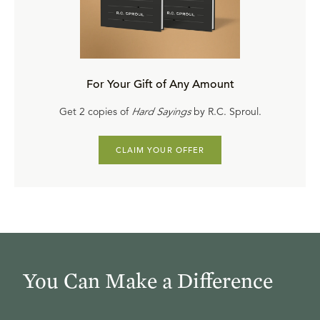
For Your Gift of Any Amount
Get 2 copies of
Hard Sayings
by R.C. Sproul.
CLAIM YOUR OFFER
You Can Make a Difference