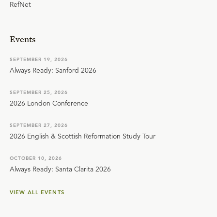
RefNet
Events
SEPTEMBER 19, 2026
Always Ready: Sanford 2026
SEPTEMBER 25, 2026
2026 London Conference
SEPTEMBER 27, 2026
2026 English & Scottish Reformation Study Tour
OCTOBER 10, 2026
Always Ready: Santa Clarita 2026
VIEW ALL EVENTS