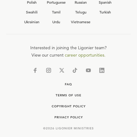
Polish
Portuguese
Russian
Spanish
Swahili
Tamil
Telugu
Turkish
Ukrainian
Urdu
Vietnamese
Interested in joining the Ligonier team?
View our current
career opportunities.
FAQ
TERMS OF USE
COPYRIGHT POLICY
PRIVACY POLICY
©
2026
LIGONIER MINISTRIES