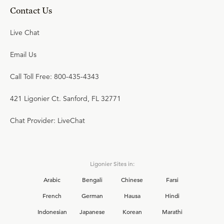
Contact Us
Live Chat
Email Us
Call Toll Free: 800-435-4343
421 Ligonier Ct. Sanford, FL 32771
Chat Provider: LiveChat
Ligonier Sites in:
Arabic
Bengali
Chinese
Farsi
French
German
Hausa
Hindi
Indonesian
Japanese
Korean
Marathi