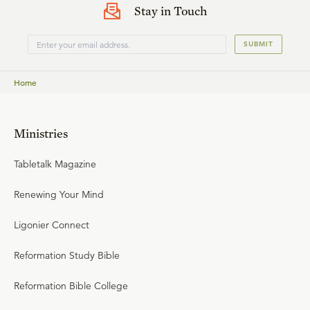
Stay in Touch
SUBMIT
Home
Ministries
Tabletalk Magazine
Renewing Your Mind
Ligonier Connect
Reformation Study Bible
Reformation Bible College