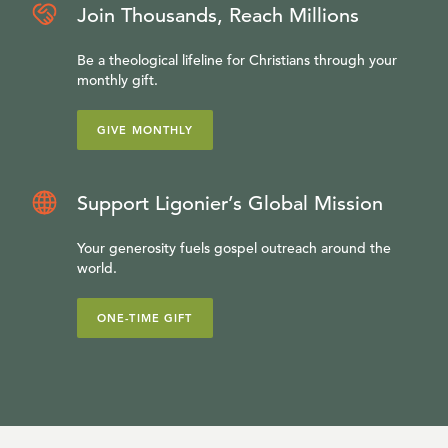
Join Thousands, Reach Millions
Be a theological lifeline for Christians through your
monthly gift.
GIVE MONTHLY
Support Ligonier’s Global Mission
Your generosity fuels gospel outreach around the
world.
ONE-TIME GIFT