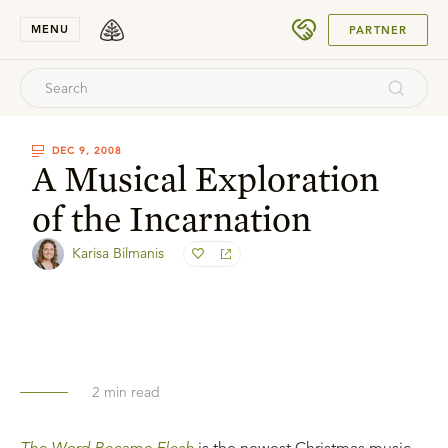
SUBMIT
MENU
PARTNER
DEC 9, 2008
A Musical Exploration
of the Incarnation
Karisa Bilmanis
2
min read