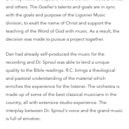
and others. The Goeller's talents and goals are in sync
with the goals and purpose of the Ligonier Music
division, to exalt the name of Christ and support the
teaching of the Word of God with music. As a result, the
decision was made to pursue a project together.
Dan had already self-produced the music for the
recording and Dr. Sproul was able to lend a unique
quality to the Bible readings. R.C. brings a theological
and pastoral understanding of the material which
enriches the experience for the listener. The orchestra is
made up of some of the best classical musicians in the
country, all with extensive studio experience. The
interplay between Dr. Sproul's voice and the grand music
is full of emotion.