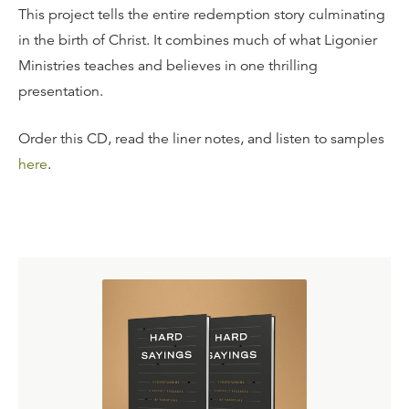
This project tells the entire redemption story culminating
in the birth of Christ. It combines much of what Ligonier
Ministries teaches and believes in one thrilling
presentation.
Order this CD, read the liner notes, and listen to samples
here
.