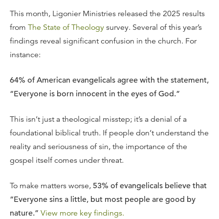
This month, Ligonier Ministries released the 2025 results
from
The State of Theology
survey. Several of this year’s
findings reveal significant confusion in the church. For
instance:
64% of American evangelicals agree with the statement,
“Everyone is born innocent in the eyes of God.”
This isn’t just a theological misstep; it’s a denial of a
foundational biblical truth. If people don’t understand the
reality and seriousness of sin, the importance of the
gospel itself comes under threat.
To make matters worse,
53% of evangelicals believe that
“Everyone sins a little, but most people are good by
nature.”
View more key findings.