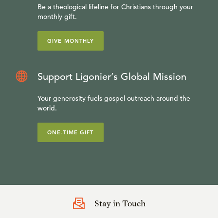
Be a theological lifeline for Christians through your
monthly gift.
GIVE MONTHLY
Support Ligonier’s Global Mission
Your generosity fuels gospel outreach around the
world.
ONE-TIME GIFT
Stay in Touch