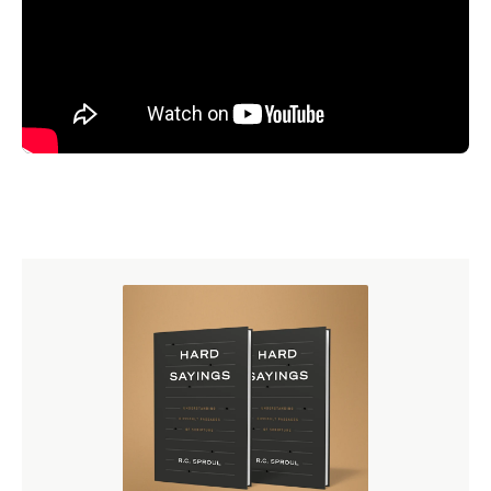
the significance of these results from the 2025 State of
Theology survey with the
free digital study guide
. Each
section includes discussion questions and biblical
insights to guide your conversations.
Download the free
study guide.
More Resources on Sin
R.C. Sproul founded Ligonier Ministries to help Christians
know what they believe and why they believe it. Here are
several resources from Ligonier addressing the Bible’s
teaching on sin.
Are People Basically Good?
booklet by R.C. Sproul
The Bondage of the Will
book by Martin Luther,
500th-anniversary edition
“Original Sin,”
an episode of
Ultimately with R.C.
Sproul