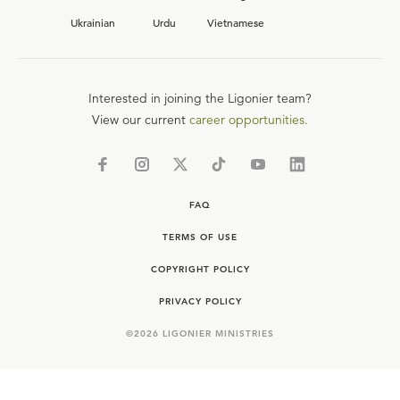
Ukrainian
Urdu
Vietnamese
Interested in joining the Ligonier team?
View our current
career opportunities.
FAQ
TERMS OF USE
COPYRIGHT POLICY
PRIVACY POLICY
©
2026
LIGONIER MINISTRIES