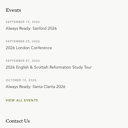
Events
SEPTEMBER 19, 2026
Always Ready: Sanford 2026
SEPTEMBER 25, 2026
2026 London Conference
SEPTEMBER 27, 2026
2026 English & Scottish Reformation Study Tour
OCTOBER 10, 2026
Always Ready: Santa Clarita 2026
VIEW ALL EVENTS
Contact Us