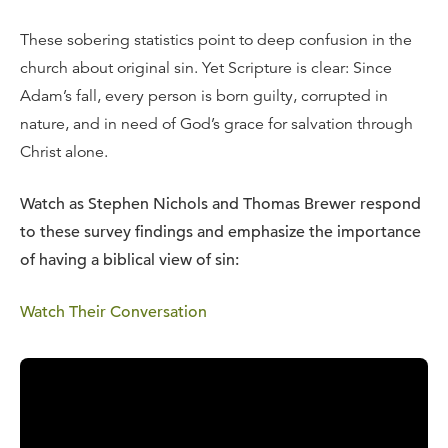
These sobering statistics point to deep confusion in the
church about original sin. Yet Scripture is clear: Since
Adam’s fall, every person is born guilty, corrupted in
nature, and in need of God’s grace for salvation through
Christ alone.
Watch as Stephen Nichols and Thomas Brewer respond
to these survey findings and emphasize the importance
of having a biblical view of sin:
Watch Their Conversation
Download the Free Study Guide
Gather a group from your church or community to discuss