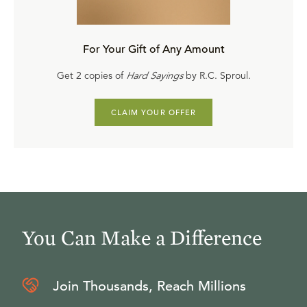
What Does the Bible Mean by “the Heart”?
article by
A. Craig Troxel
For Your Gift of Any Amount
What Is Sin?
booklet by R.C. Sproul
Get 2 copies of
Hard Sayings
by R.C. Sproul.
CLAIM YOUR OFFER
You Can Make a Difference
Join Thousands, Reach Millions