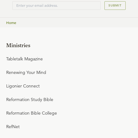
SUBMIT
Home
Ministries
Tabletalk Magazine
Renewing Your Mind
Ligonier Connect
Reformation Study Bible
Reformation Bible College
RefNet