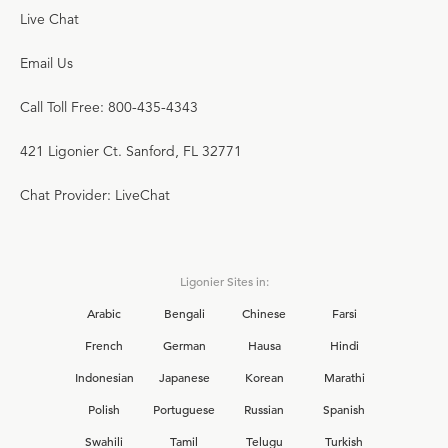
Live Chat
Email Us
Call Toll Free: 800-435-4343
421 Ligonier Ct. Sanford, FL 32771
Chat Provider: LiveChat
Ligonier Sites in:
Arabic
Bengali
Chinese
Farsi
French
German
Hausa
Hindi
Indonesian
Japanese
Korean
Marathi
Polish
Portuguese
Russian
Spanish
Swahili
Tamil
Telugu
Turkish