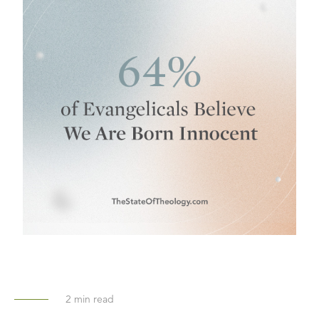
2
min read