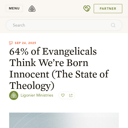
SUBMIT
MENU
PARTNER
SEP 24, 2025
64% of Evangelicals
Think We’re Born
Innocent (The State of
Theology)
Ligonier Ministries