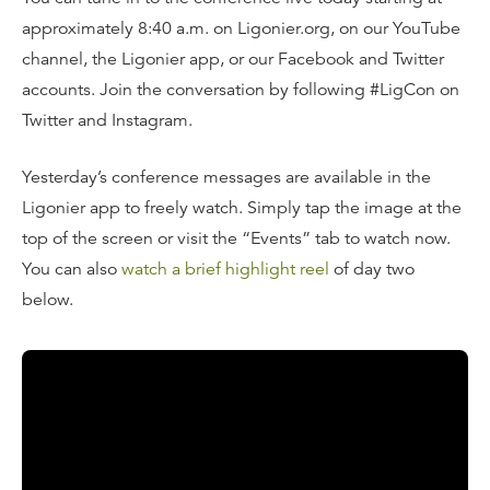
approximately 8:40 a.m. on Ligonier.org, on our YouTube
channel, the Ligonier app, or our Facebook and Twitter
accounts. Join the conversation by following #LigCon on
Twitter and Instagram.
Yesterday’s conference messages are available in the
Ligonier app to freely watch. Simply tap the image at the
top of the screen or visit the “Events” tab to watch now.
You can also
watch a brief highlight reel
of day two
below.