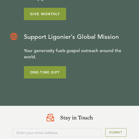
GIVE MONTHLY
Support Ligonier’s Global Mission
Your generosity fuels gospel outreach around the
world.
ONE-TIME GIFT
Stay in Touch
SUBMIT