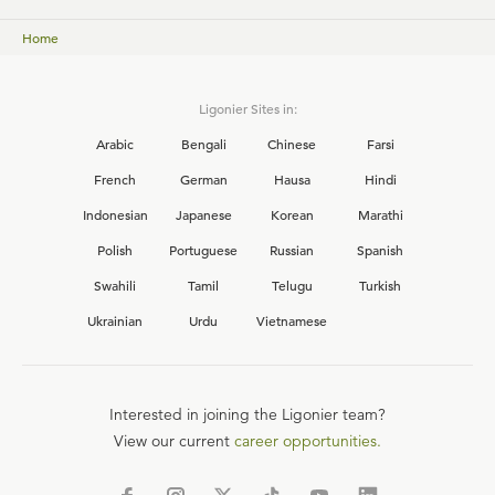
Home
Ligonier Sites in:
Arabic
Bengali
Chinese
Farsi
French
German
Hausa
Hindi
Indonesian
Japanese
Korean
Marathi
Polish
Portuguese
Russian
Spanish
Swahili
Tamil
Telugu
Turkish
Ukrainian
Urdu
Vietnamese
Interested in joining the Ligonier team?
View our current
career opportunities.