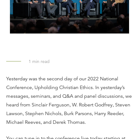
1
min read
Yesterday was the second day of our 2022 National
Conference, Upholding Christian Ethics. In yesterday’s
messages, seminars, and Q&A and panel discussions, we
heard from Sinclair Ferguson, W. Robert Godfrey, Steven
Lawson, Stephen Nichols, Burk Parsons, Harry Reeder,
Michael Reeves, and Derek Thomas.
You can tune in to the conference live today starting at