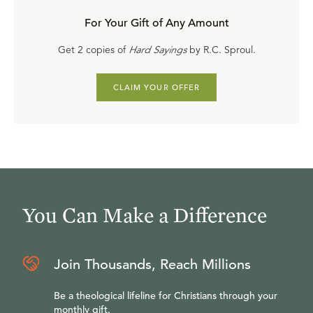
For Your Gift of Any Amount
Get 2 copies of
Hard Sayings
by R.C. Sproul.
CLAIM YOUR OFFER
You Can Make a Difference
Join Thousands, Reach Millions
Be a theological lifeline for Christians through your
monthly gift.