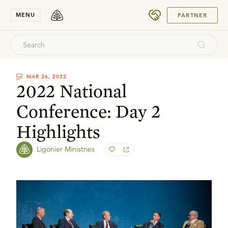
SUBMIT
MENU
PARTNER
MAR 26, 2022
2022 National
Conference: Day 2
Highlights
Ligonier Ministries