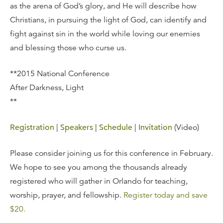
as the arena of God’s glory, and He will describe how
Christians, in pursuing the light of God, can identify and
fight against sin in the world while loving our enemies
and blessing those who curse us.
**2015 National Conference
After Darkness, Light
**
Registration
|
Speakers
|
Schedule
|
Invitation
(Video)
Please consider joining us for this conference in February.
We hope to see you among the thousands already
registered who will gather in Orlando for teaching,
worship, prayer, and fellowship.
Register today and save
$20.