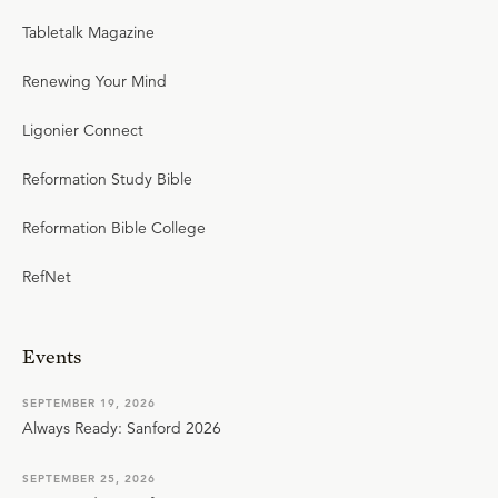
Tabletalk Magazine
Renewing Your Mind
Ligonier Connect
Reformation Study Bible
Reformation Bible College
RefNet
Events
SEPTEMBER 19, 2026
Always Ready: Sanford 2026
SEPTEMBER 25, 2026