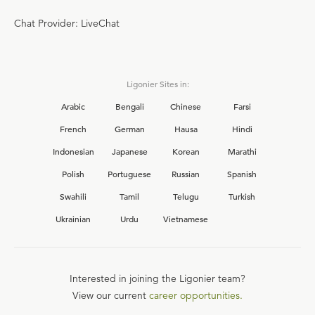
Chat Provider: LiveChat
Ligonier Sites in:
Arabic
Bengali
Chinese
Farsi
French
German
Hausa
Hindi
Indonesian
Japanese
Korean
Marathi
Polish
Portuguese
Russian
Spanish
Swahili
Tamil
Telugu
Turkish
Ukrainian
Urdu
Vietnamese
Interested in joining the Ligonier team?
View our current
career opportunities.