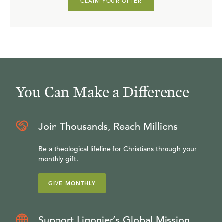
CLAIM YOUR OFFER
You Can Make a Difference
Join Thousands, Reach Millions
Be a theological lifeline for Christians through your
monthly gift.
GIVE MONTHLY
Support Ligonier’s Global Mission