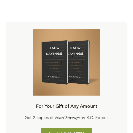
For Your Gift of Any Amount
Get 2 copies of
Hard Sayings
by R.C. Sproul.