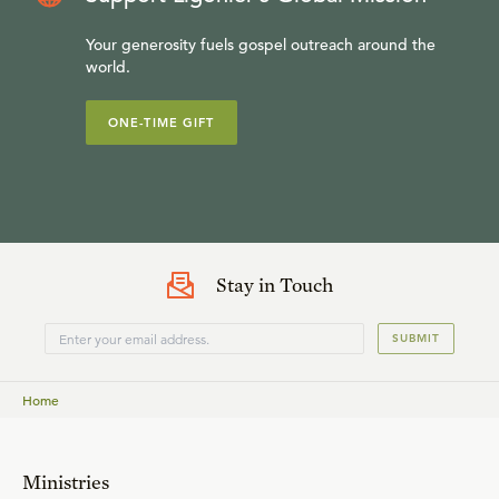
Your generosity fuels gospel outreach around the
world.
ONE-TIME GIFT
Stay in Touch
SUBMIT
Home
Ministries