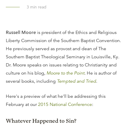
3
min read
Russell Moore
is president of the Ethics and Religious
Liberty Commission of the Southern Baptist Convention.
He previously served as provost and dean of The
Southern Baptist Theological Seminary in Louisville, Ky.
Dr. Moore speaks on issues relating to Christianity and
culture on his blog,
Moore to the Point
. He is author of
several books, including
Tempted and Tried
.
Here's a preview of what he'll be addressing this
February at our
2015 National Conference
:
Whatever Happened to Sin?