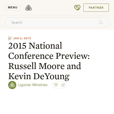
SUBMIT
MENU
PARTNER
JAN 6, 2015
2015 National
Conference Preview:
Russell Moore and
Kevin DeYoung
Ligonier Ministries