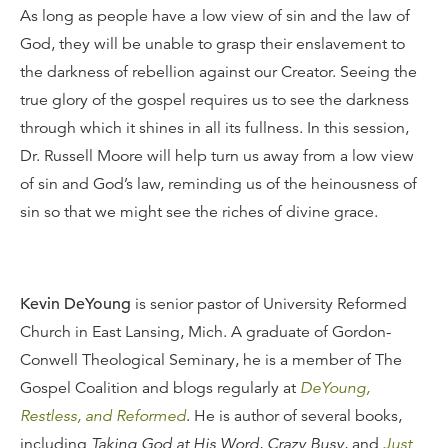
As long as people have a low view of sin and the law of
God, they will be unable to grasp their enslavement to
the darkness of rebellion against our Creator. Seeing the
true glory of the gospel requires us to see the darkness
through which it shines in all its fullness. In this session,
Dr. Russell Moore will help turn us away from a low view
of sin and God’s law, reminding us of the heinousness of
sin so that we might see the riches of divine grace.
Kevin DeYoung
is senior pastor of University Reformed
Church in East Lansing, Mich. A graduate of Gordon-
Conwell Theological Seminary, he is a member of The
Gospel Coalition and blogs regularly at
DeYoung,
Restless, and Reformed
. He is author of several books,
including
Taking God at His Word
,
Crazy Busy
, and
Just