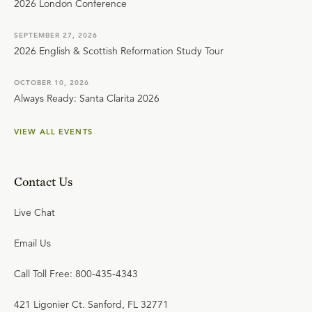
2026 London Conference
SEPTEMBER 27, 2026
2026 English & Scottish Reformation Study Tour
OCTOBER 10, 2026
Always Ready: Santa Clarita 2026
VIEW ALL EVENTS
Contact Us
Live Chat
Email Us
Call Toll Free: 800-435-4343
421 Ligonier Ct. Sanford, FL 32771