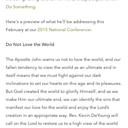
Do Something
.
Here's a preview of what he'll be addressing this
February at our
2015 National Conference
:
Do Not Love the World
The Apostle John warns us not to love the world, and our
fallen tendency to view the world as an ultimate end in
itself means that we must fight against our dark
inclinations to set our hearts on this age and its pleasures.
But God created the world to glorify Himself, and as we
make Him our ultimate end, we can identify the sins that
manifest our love for the world and enjoy the Lord’s
creation in an appropriate way. Rev. Kevin DeYoung will
call on the Lord to restore us to a high view of the world