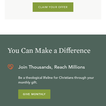
CLAIM YOUR OFFER
You Can Make a Difference
Join Thousands, Reach Millions
Be a theological lifeline for Christians through your
monthly gift.
GIVE MONTHLY