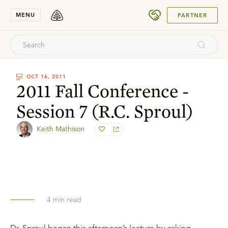
SUBMIT
MENU
PARTNER
OCT 16, 2011
2011 Fall Conference -
Session 7 (R.C. Sproul)
Keith Mathison
4
min read