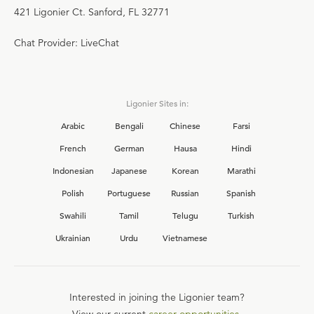
421 Ligonier Ct. Sanford, FL 32771
Chat Provider: LiveChat
Ligonier Sites in:
Arabic
Bengali
Chinese
Farsi
French
German
Hausa
Hindi
Indonesian
Japanese
Korean
Marathi
Polish
Portuguese
Russian
Spanish
Swahili
Tamil
Telugu
Turkish
Ukrainian
Urdu
Vietnamese
Interested in joining the Ligonier team?
View our current
career opportunities.