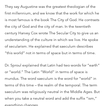
They say Augustine was the greatest theologian of the
first millennium, and we know that the work for which he
is most famous is the book The City of God. He contrasts
the city of God and the city of man. In the twentieth
century Harvey Cox wrote The Secular City to give us an
understanding of the culture in which we live. He spoke
of secularism. He explained that saeculum describes
“this world” not in terms of space but in terms of time.
Dr. Sproul explained that Latin had two words for “earth”
or “world.” The Latin “World” in terms of space is
mundus. The word saeculum is the word for “world” in
terms of this time – the realm of the temporal. The term
saeculum was religiously neutral in the Middle Ages. But
when you take a neutral word and add the suffix “ism,”
everything changes.