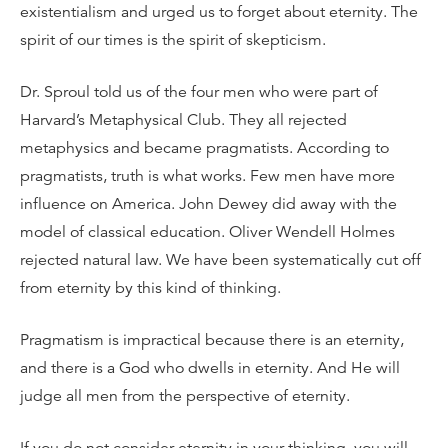
existentialism and urged us to forget about eternity. The
spirit of our times is the spirit of skepticism.
Dr. Sproul told us of the four men who were part of
Harvard’s Metaphysical Club. They all rejected
metaphysics and became pragmatists. According to
pragmatists, truth is what works. Few men have more
influence on America. John Dewey did away with the
model of classical education. Oliver Wendell Holmes
rejected natural law. We have been systematically cut off
from eternity by this kind of thinking.
Pragmatism is impractical because there is an eternity,
and there is a God who dwells in eternity. And He will
judge all men from the perspective of eternity.
If you do not consider eternity in your thinking, you will