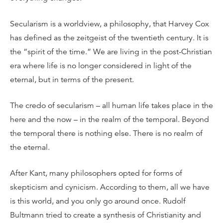
Secularism is a worldview, a philosophy, that Harvey Cox
has defined as the zeitgeist of the twentieth century. It is
the “spirit of the time.” We are living in the post-Christian
era where life is no longer considered in light of the
eternal, but in terms of the present.
The credo of secularism – all human life takes place in the
here and the now – in the realm of the temporal. Beyond
the temporal there is nothing else. There is no realm of
the eternal.
After Kant, many philosophers opted for forms of
skepticism and cynicism. According to them, all we have
is this world, and you only go around once. Rudolf
Bultmann tried to create a synthesis of Christianity and