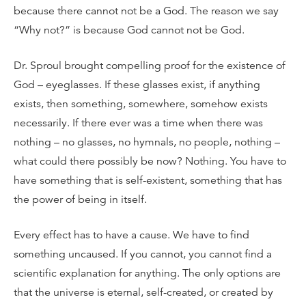
because there cannot not be a God. The reason we say
“Why not?” is because God cannot not be God.
Dr. Sproul brought compelling proof for the existence of
God – eyeglasses. If these glasses exist, if anything
exists, then something, somewhere, somehow exists
necessarily. If there ever was a time when there was
nothing – no glasses, no hymnals, no people, nothing –
what could there possibly be now? Nothing. You have to
have something that is self-existent, something that has
the power of being in itself.
Every effect has to have a cause. We have to find
something uncaused. If you cannot, you cannot find a
scientific explanation for anything. The only options are
that the universe is eternal, self-created, or created by