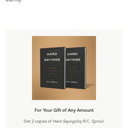
For Your Gift of Any Amount
Get 2 copies of
Hard Sayings
by R.C. Sproul.