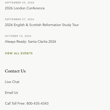
SEPTEMBER 25, 2026
2026 London Conference
SEPTEMBER 27, 2026
2026 English & Scottish Reformation Study Tour
OCTOBER 10, 2026
Always Ready: Santa Clarita 2026
VIEW ALL EVENTS
Contact Us
Live Chat
Email Us
Call Toll Free: 800-435-4343