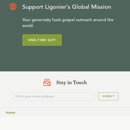
Support Ligonier’s Global Mission
Your generosity fuels gospel outreach around the
world.
ONE-TIME GIFT
Stay in Touch
SUBMIT
Home