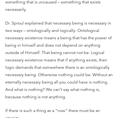
something that is uncaused – something that exists
necessarily.
Dr. Sproul explained that necessary being is necessary in
two ways – ontologically and logically. Ontological
necessary existence means a being that has the power of
being in himself and does not depend on anything
outside of Himself. That being cannot not be. Logical
necessary existence means that if anything exists, then
logic demands that somewhere there is an ontologically
necessary being. Otherwise nothing could be. Without an
eternally necessary being all you could have is nothing.
And what is nothing? We can’t say what nothing is,
because nothing is not anything.
If there is such a thing as a “now” there must be an
eternity.