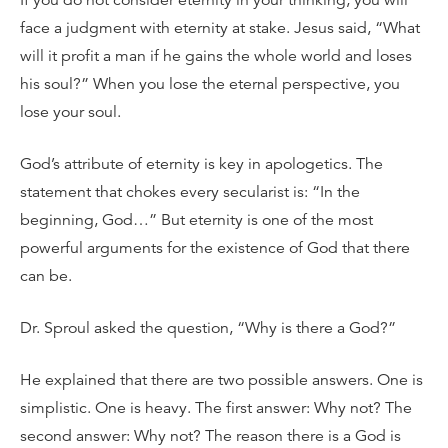
face a judgment with eternity at stake. Jesus said, “What
will it profit a man if he gains the whole world and loses
his soul?” When you lose the eternal perspective, you
lose your soul.
God’s attribute of eternity is key in apologetics. The
statement that chokes every secularist is: “In the
beginning, God…” But eternity is one of the most
powerful arguments for the existence of God that there
can be.
Dr. Sproul asked the question, “Why is there a God?”
He explained that there are two possible answers. One is
simplistic. One is heavy. The first answer: Why not? The
second answer: Why not? The reason there is a God is