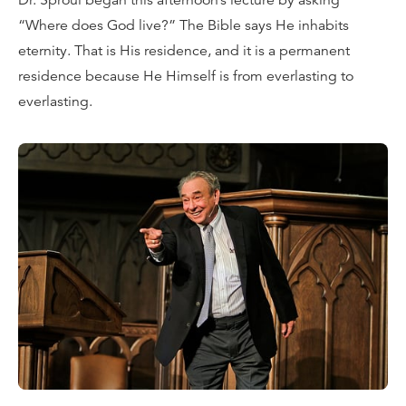
Dr. Sproul began this afternoon’s lecture by asking
“Where does God live?” The Bible says He inhabits
eternity. That is His residence, and it is a permanent
residence because He Himself is from everlasting to
everlasting.