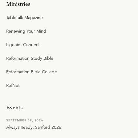
Ministries
Tabletalk Magazine
Renewing Your Mind
Ligonier Connect
Reformation Study Bible
Reformation Bible College
RefNet
Events
SEPTEMBER 19, 2026
Always Ready: Sanford 2026