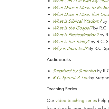
What Can I Do with My Guilt
What Does it Mean to Be Bo
What Does it Mean that God 
What is Biblical Wisdom?
by 
What is the Gospel?
by R.C. 
What is Predestination?
by R.
What is the Trinity?
by R.C. S
Why is there Evil?
By R.C. Sp
Audiobooks
Surprised by Suffering
by R.C
R.C. Sproul: A Life
by Stephe
Teaching Series
Our
video teaching series
help p
have already been translated in