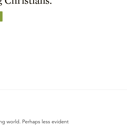
ing world. Perhaps less evident