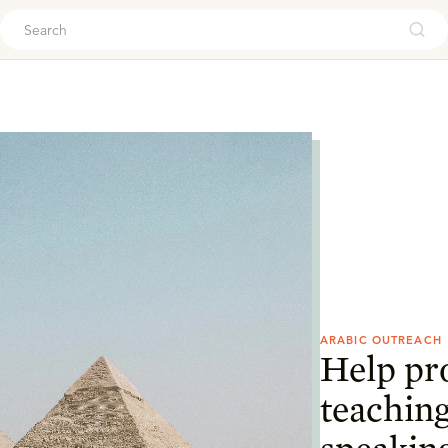
ouch
ARABIC OUTREACH
Help pr
teaching
speaking