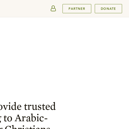
SUBMIT
PARTNER
DONATE
ovide trusted
 to Arabic-
 Christians.