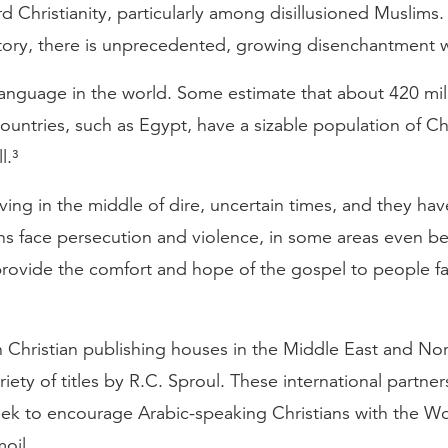
d Christianity, particularly among disillusioned Muslims
story, there is unprecedented, growing disenchantment w
 language in the world. Some estimate that about 420 m
 countries, such as Egypt, have a sizable population of Ch
l.³
iving in the middle of dire, uncertain times, and they ha
ans face persecution and violence, in some areas even b
 provide the comfort and hope of the gospel to people fa
Christian publishing houses in the Middle East and North
ariety of titles by R.C. Sproul. These international partne
eek to encourage Arabic-speaking Christians with the Wo
oil.