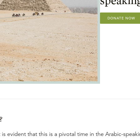
DONATE NOW
?
is evident that this is a pivotal time in the Arabic-speak