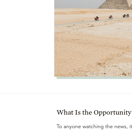
What Is the Opportunity
To anyone watching the news, it 