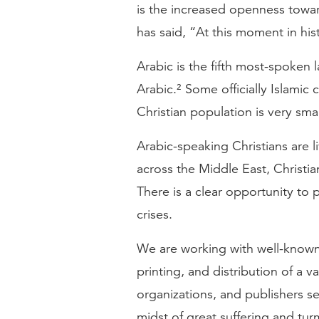
is the increased openness towar
has said, “At this moment in hi
Arabic is the fifth most-spoken
Arabic.² Some officially Islamic
Christian population is very smal
Arabic-speaking Christians are l
across the Middle East, Christi
There is a clear opportunity to
crises.
We are working with well-known 
printing, and distribution of a v
organizations, and publishers s
midst of great suffering and turm