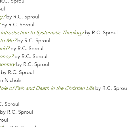
R.C. Sproul
ul
g?
by R.C. Sproul
by R.C. Sproul
 Introduction to Systematic Theology
by R.C. Sproul
 to Me?
by R.C. Sproul
rld?
by R.C. Sproul
Money?
by R.C. Sproul
entary
by R.C. Sproul
by R.C. Sproul
n Nichols
ole of Pain and Death in the Christian Life
by R.C. Sprou
l
. Sproul
by R.C. Sproul
roul