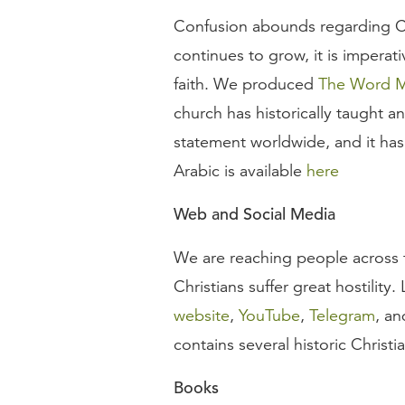
Confusion abounds regarding Ch
continues to grow, it is imperat
faith. We produced
The Word Ma
church has historically taught an
statement worldwide, and it has
Arabic is available
here
Web and Social Media
We are reaching people across t
Christians suffer great hostility
website
,
YouTube
,
Telegram
, a
contains several historic Christi
Books