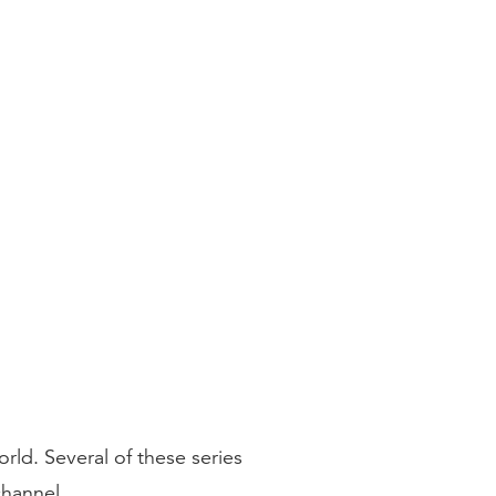
ld. Several of these series
hannel.