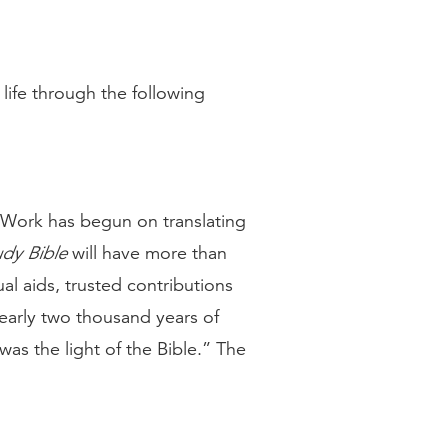
life through the following
 Work has begun on translating
dy Bible
will have more than
l aids, trusted contributions
nearly two thousand years of
was the light of the Bible.” The