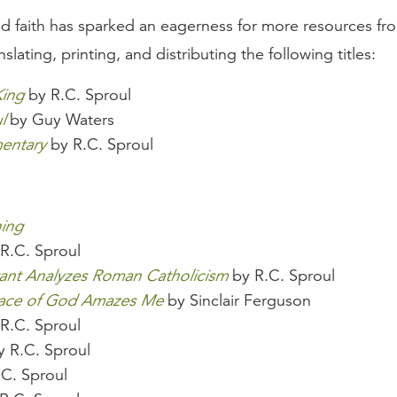
d faith has sparked an eagerness for more resources fr
slating, printing, and distributing the following titles:
King
by R.C. Sproul
l
by Guy Waters
entary
by R.C. Sproul
hing
R.C. Sproul
ant Analyzes Roman Catholicism
by R.C. Sproul
race of God Amazes Me
by Sinclair Ferguson
R.C. Sproul
 R.C. Sproul
C. Sproul