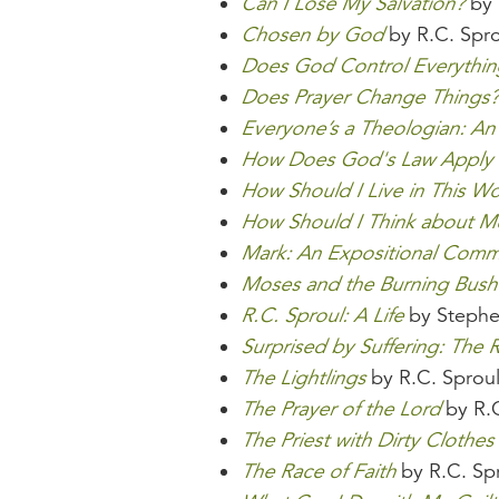
Can I Lose My Salvation?
by 
Chosen by God
by R.C. Spro
Does God Control Everythin
Does Prayer Change Things?
Everyone’s a Theologian: An
How Does God's Law Apply
How Should I Live in This Wo
How Should I Think about 
Mark: An Expositional Comm
Moses and the Burning Bush
R.C. Sproul: A Life
by Stephe
Surprised by Suffering: The R
The Lightlings
by R.C. Sprou
The Prayer of the Lord
by R.C
The Priest with Dirty Clothes
The Race of Faith
by R.C. Sp