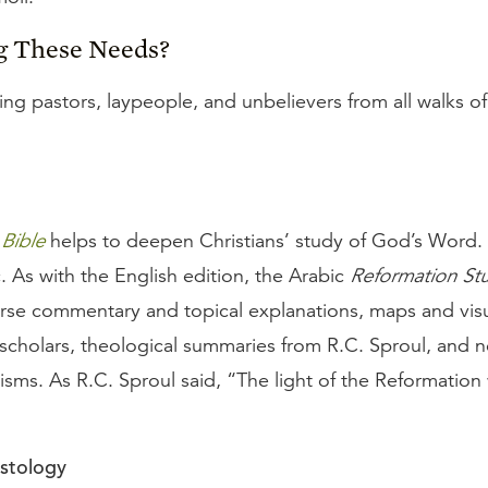
g These Needs?
ng pastors, laypeople, and unbelievers from all walks of 
Bible
helps to deepen Christians’ study of God’s Word.
c. As with the English edition, the Arabic
Reformation Stu
erse commentary and topical explanations, maps and visua
 scholars, theological summaries from R.C. Sproul, and 
sms. As R.C. Sproul said, “The light of the Reformation 
istology