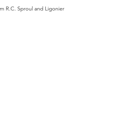
om R.C. Sproul and Ligonier