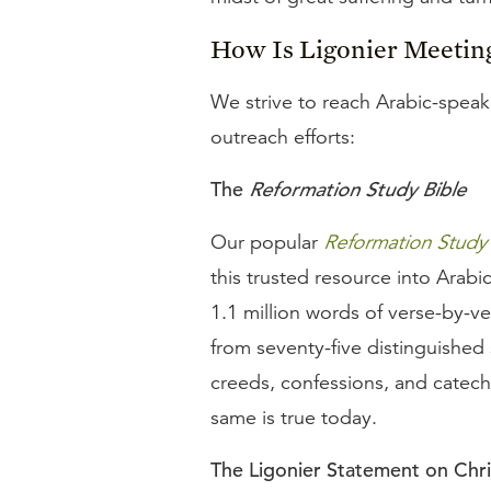
How Is Ligonier Meetin
We strive to reach Arabic-speaki
outreach efforts:
The
Reformation Study Bible
Our popular
Reformation Study 
this trusted resource into Arabi
1.1 million words of verse-by-v
from seventy-five distinguished
creeds, confessions, and catechi
same is true today.
The Ligonier Statement on Chr