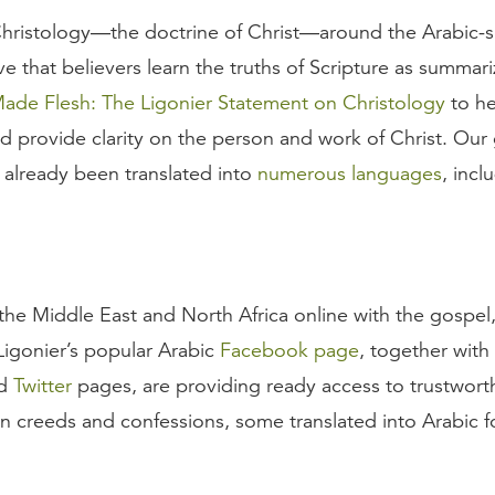
ristology—the doctrine of Christ—around the Arabic-s
ive that believers learn the truths of Scripture as summar
de Flesh: The Ligonier Statement on Christology
to he
d provide clarity on the person and work of Christ. Our g
 already been translated into
numerous languages
, incl
he Middle East and North Africa online with the gospel,
. Ligonier’s popular Arabic
Facebook page
, together with
nd
Twitter
pages, are providing ready access to trustwort
an creeds and confessions, some translated into Arabic for