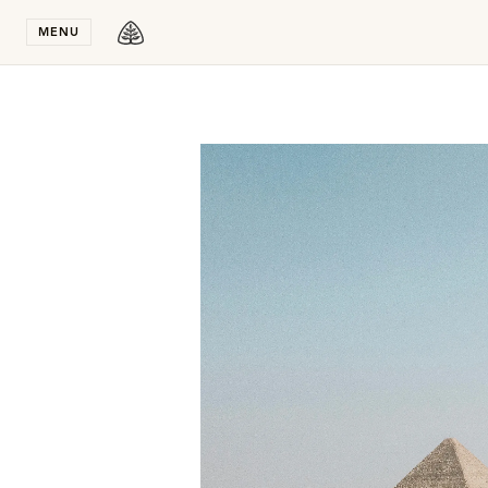
Stay in T
MENU