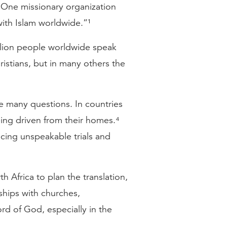
. One missionary organization
ith Islam worldwide.”¹
illion people worldwide speak
ristians, but in many others the
ve many questions. In countries
eing driven from their homes.⁴
cing unspeakable trials and
 Africa to plan the translation,
rships with churches,
rd of God, especially in the