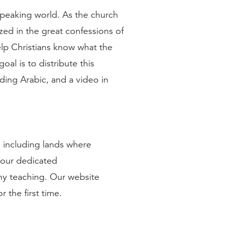
peaking world. As the church
ized in the great confessions of
lp Christians know what the
oal is to distribute this
uding Arabic, and a video in
 including lands where
 our dedicated
hy teaching. Our website
 the first time.