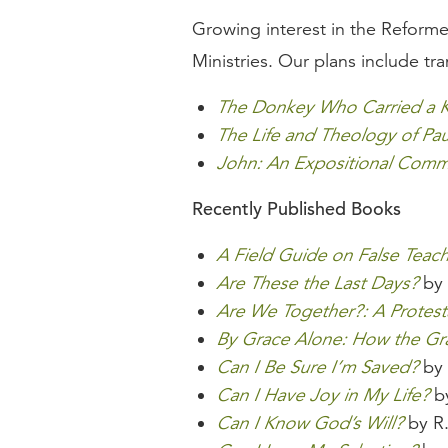
Growing interest in the Reforme
Ministries. Our plans include tran
The Donkey Who Carried a 
The Life and Theology of Pau
John: An Expositional Comm
Recently Published Books
A Field Guide on False Teac
Are These the Last Days?
by 
Are We Together?: A Protest
By Grace Alone: How the G
Can I Be Sure I’m Saved?
by 
Can I Have Joy in My Life?
by
Can I Know God’s Will?
by R.