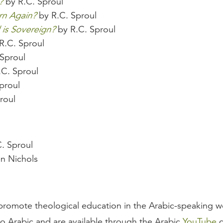
?
by R.C. Sproul
rn Again?
by R.C. Sproul
is Sovereign?
by R.C. Sproul
R.C. Sproul
Sproul
C. Sproul
proul
roul
. Sproul
n Nichols
romote theological education in the Arabic-speaking wor
to Arabic and are available through the Arabic
YouTube
c