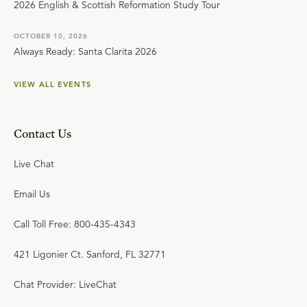
2026 English & Scottish Reformation Study Tour
OCTOBER 10, 2026
Always Ready: Santa Clarita 2026
VIEW ALL EVENTS
Contact Us
Live Chat
Email Us
Call Toll Free: 800-435-4343
421 Ligonier Ct. Sanford, FL 32771
Chat Provider: LiveChat