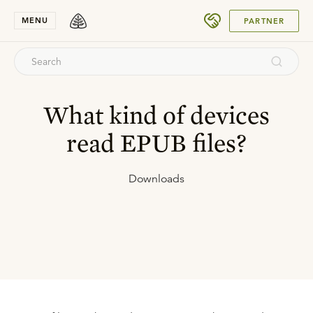
SUBMIT
MENU
PARTNER
What kind of devices
read EPUB files?
Downloads