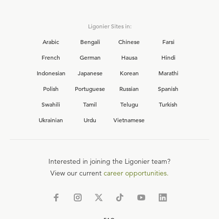
Ligonier Sites in:
Arabic
Bengali
Chinese
Farsi
French
German
Hausa
Hindi
Indonesian
Japanese
Korean
Marathi
Polish
Portuguese
Russian
Spanish
Swahili
Tamil
Telugu
Turkish
Ukrainian
Urdu
Vietnamese
Interested in joining the Ligonier team?
View our current
career opportunities.