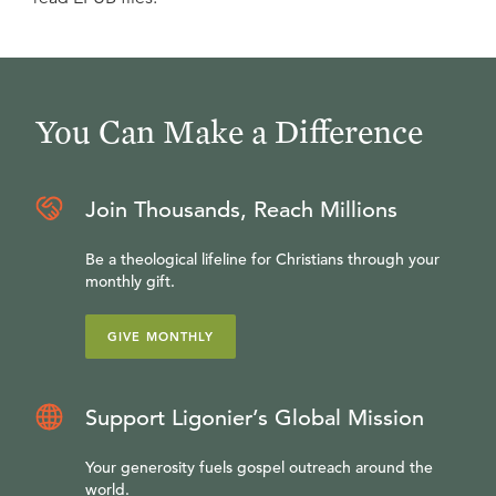
You Can Make a Difference
Join Thousands, Reach Millions
Be a theological lifeline for Christians through your
monthly gift.
GIVE MONTHLY
Support Ligonier’s Global Mission
Your generosity fuels gospel outreach around the
world.