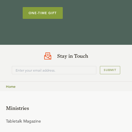
ONE-TIME GIFT
Stay in Touch
SUBMIT
Home
Ministries
Tabletalk Magazine