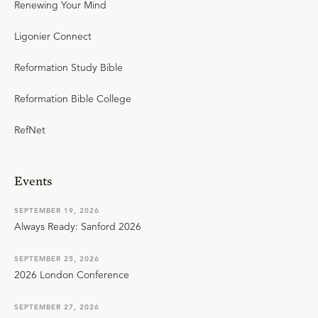
Renewing Your Mind
Ligonier Connect
Reformation Study Bible
Reformation Bible College
RefNet
Events
SEPTEMBER 19, 2026
Always Ready: Sanford 2026
SEPTEMBER 25, 2026
2026 London Conference
SEPTEMBER 27, 2026