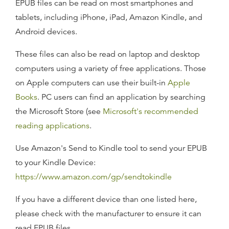
EPUB files can be read on most smartphones and
tablets, including iPhone, iPad, Amazon Kindle, and
Android devices.
These files can also be read on laptop and desktop
computers using a variety of free applications. Those
on Apple computers can use their built-in
Apple
Books
. PC users can find an application by searching
the Microsoft Store (see
Microsoft's recommended
reading applications
.
Use Amazon's Send to Kindle tool to send your EPUB
to your Kindle Device:
https://www.amazon.com/gp/sendtokindle
If you have a different device than one listed here,
please check with the manufacturer to ensure it can
read EPUB files.