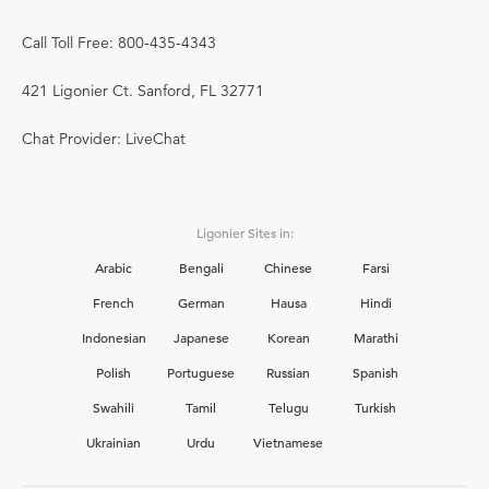
Call Toll Free: 800-435-4343
421 Ligonier Ct. Sanford, FL 32771
Chat Provider: LiveChat
Ligonier Sites in:
Arabic
Bengali
Chinese
Farsi
French
German
Hausa
Hindi
Indonesian
Japanese
Korean
Marathi
Polish
Portuguese
Russian
Spanish
Swahili
Tamil
Telugu
Turkish
Ukrainian
Urdu
Vietnamese