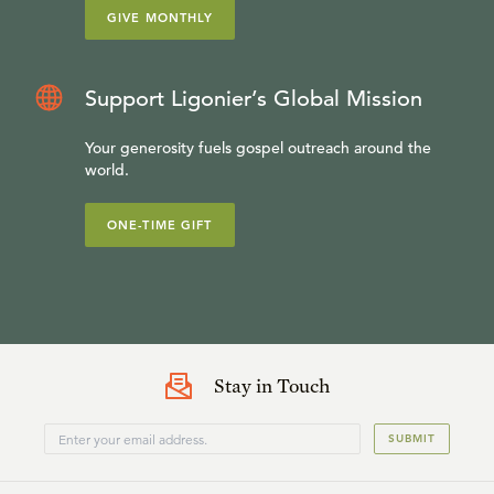
GIVE MONTHLY
Support Ligonier’s Global Mission
Your generosity fuels gospel outreach around the
world.
ONE-TIME GIFT
Stay in Touch
SUBMIT