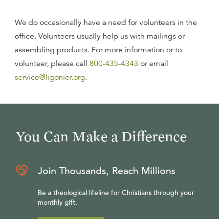
We do occasionally have a need for volunteers in the
office. Volunteers usually help us with mailings or
assembling products. For more information or to
volunteer, please call
800-435-4343
or email
service@ligonier.org
.
You Can Make a Difference
Join Thousands, Reach Millions
Be a theological lifeline for Christians through your
monthly gift.