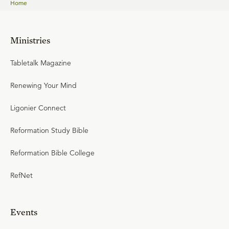
Home
Ministries
Tabletalk Magazine
Renewing Your Mind
Ligonier Connect
Reformation Study Bible
Reformation Bible College
RefNet
Events