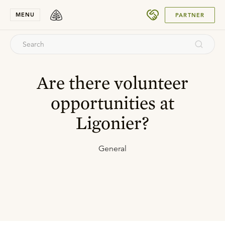
SUBMIT
MENU
PARTNER
Are there volunteer
opportunities at
Ligonier?
General