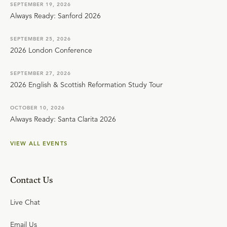
SEPTEMBER 19, 2026
Always Ready: Sanford 2026
SEPTEMBER 25, 2026
2026 London Conference
SEPTEMBER 27, 2026
2026 English & Scottish Reformation Study Tour
OCTOBER 10, 2026
Always Ready: Santa Clarita 2026
VIEW ALL EVENTS
Contact Us
Live Chat
Email Us