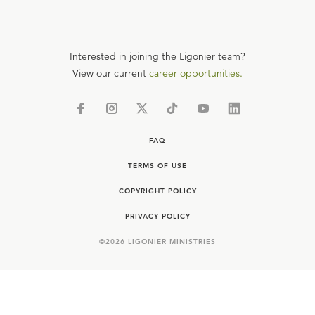
Interested in joining the Ligonier team?
View our current
career opportunities.
FAQ
TERMS OF USE
COPYRIGHT POLICY
PRIVACY POLICY
©
2026
LIGONIER MINISTRIES