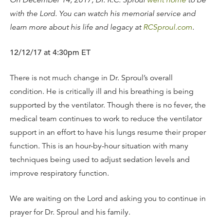
On December 14, 2017, Dr. R.C. Sproul
went home
to be
with the Lord. You can watch his memorial service and
learn more about his life and legacy at
RCSproul.com
.
12/12/17 at 4:30pm ET
There is not much change in Dr. Sproul’s overall
condition. He is critically ill and his breathing is being
supported by the ventilator. Though there is no fever, the
medical team continues to work to reduce the ventilator
support in an effort to have his lungs resume their proper
function. This is an hour-by-hour situation with many
techniques being used to adjust sedation levels and
improve respiratory function.
We are waiting on the Lord and asking you to continue in
prayer for Dr. Sproul and his family.