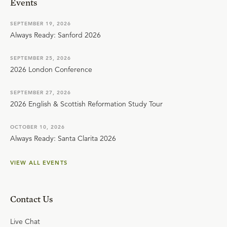
Events
SEPTEMBER 19, 2026
Always Ready: Sanford 2026
SEPTEMBER 25, 2026
2026 London Conference
SEPTEMBER 27, 2026
2026 English & Scottish Reformation Study Tour
OCTOBER 10, 2026
Always Ready: Santa Clarita 2026
VIEW ALL EVENTS
Contact Us
Live Chat