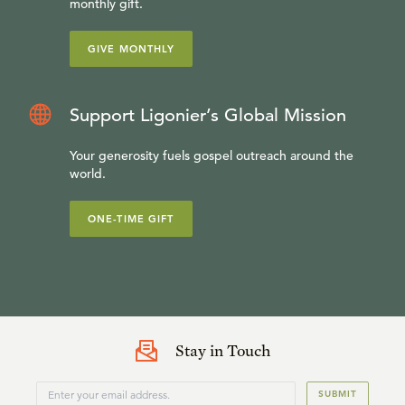
monthly gift.
GIVE MONTHLY
Support Ligonier’s Global Mission
Your generosity fuels gospel outreach around the
world.
ONE-TIME GIFT
Stay in Touch
SUBMIT