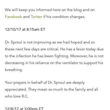
We will keep you informed here on the blog and on
Facebook
and
Twitter
if his condition changes.
12/10/17 at 8:15am ET
Dr. Sproul is not improving as we had hoped and so
these next few days are critical. He has a fever today due
to the infection he has been fighting. Moreover, he is not
decreasing in his reliance on the ventilator to support his
breathing.
Your prayers in behalf of Dr. Sproul are deeply
appreciated. They mean so much to the family and all
who love R.C.
12/8/17 at 3:00pm ET