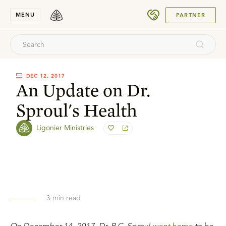
SUBMIT
MENU
PARTNER
DEC 12, 2017
An Update on Dr.
Sproul's Health
Ligonier Ministries
3
min read