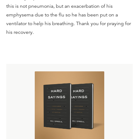
this is not pneumonia, but an exacerbation of his
emphysema due to the flu so he has been put on a
ventilator to help his breathing. Thank you for praying for
his recovery.