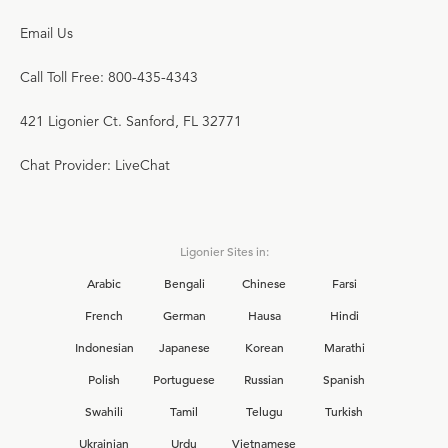
Email Us
Call Toll Free: 800-435-4343
421 Ligonier Ct. Sanford, FL 32771
Chat Provider: LiveChat
Ligonier Sites in:
Arabic
Bengali
Chinese
Farsi
French
German
Hausa
Hindi
Indonesian
Japanese
Korean
Marathi
Polish
Portuguese
Russian
Spanish
Swahili
Tamil
Telugu
Turkish
Ukrainian
Urdu
Vietnamese