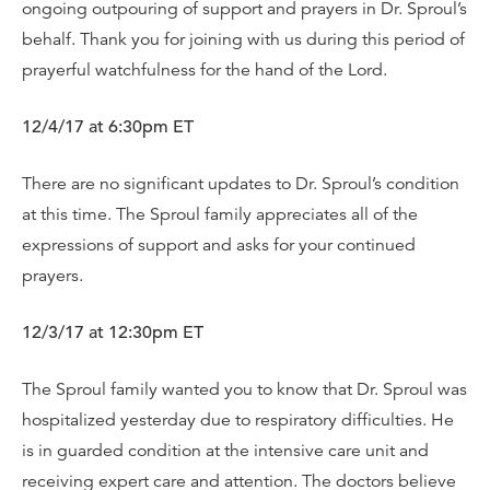
ongoing outpouring of support and prayers in Dr. Sproul’s
behalf. Thank you for joining with us during this period of
prayerful watchfulness for the hand of the Lord.
12/4/17 at 6:30pm ET
There are no significant updates to Dr. Sproul’s condition
at this time. The Sproul family appreciates all of the
expressions of support and asks for your continued
prayers.
12/3/17 at 12:30pm ET
The Sproul family wanted you to know that Dr. Sproul was
hospitalized yesterday due to respiratory difficulties. He
is in guarded condition at the intensive care unit and
receiving expert care and attention. The doctors believe