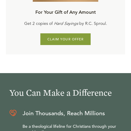
For Your Gift of Any Amount
Get 2 copies of
Hard Sayings
by R.C. Sproul.
CLAIM YOUR OFFER
You Can Make a Difference
Join Thousands, Reach Millions
Be a theological lifeline for Christians through your