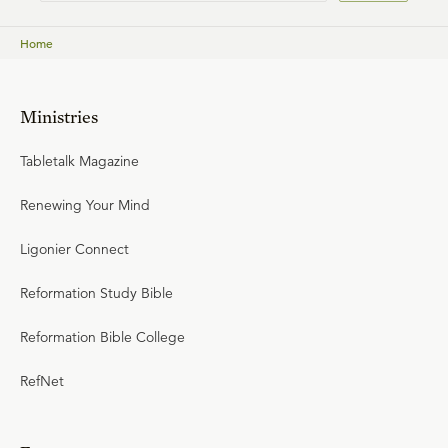
Home
Ministries
Tabletalk Magazine
Renewing Your Mind
Ligonier Connect
Reformation Study Bible
Reformation Bible College
RefNet