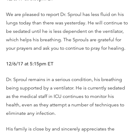
We are pleased to report Dr. Sproul has less fluid on his
lungs today than there was yesterday. He will continue to
be sedated until he is less dependent on the ventilator,
which helps his breathing. The Sprouls are grateful for
your prayers and ask you to continue to pray for healing.
12/6/17 at 5:15pm ET
Dr. Sproul remains in a serious condition, his breathing
being supported by a ventilator. He is currently sedated
as the medical staff in ICU continues to monitor his
health, even as they attempt a number of techniques to
eliminate any infection.
His family is close by and sincerely appreciates the