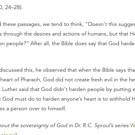
0, 24–28).
these passages, we tend to think, “Doesn’t this sugge
s through the desires and actions of humans, but that He
pon people?” After all, the Bible does say that God hard
iscussed this, he observed that when the Bible says th
eart of Pharaoh, God did not create fresh evil in the he
Luther said that God didn’t harden people by putting evi
hat God must do to harden anyone’s heart is to withhold 
ves a person over to himself.
out the sovereignty of God in Dr. R.C. Sproul’s series
W