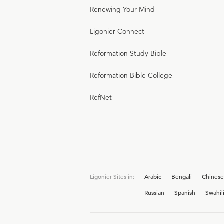
Renewing Your Mind
Ligonier Connect
Reformation Study Bible
Reformation Bible College
RefNet
Ligonier Sites in:
Arabic
Bengali
Chinese
Russian
Spanish
Swahil