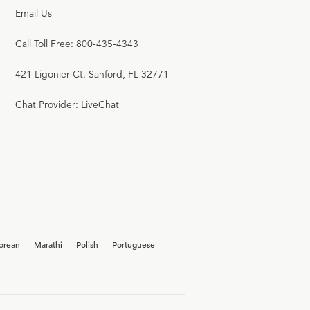
Email Us
Call Toll Free: 800-435-4343
421 Ligonier Ct. Sanford, FL 32771
Chat Provider: LiveChat
orean
Marathi
Polish
Portuguese