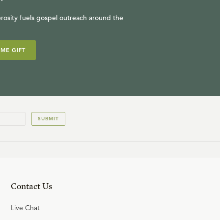
rosity fuels gospel outreach around the
IME GIFT
SUBMIT
Contact Us
Live Chat