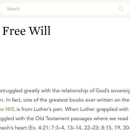
ouch
 Free Will
 struggled greatly with the relationship of God’s sovere
sin. In fact, one of the greatest books ever written on th
e Will
,
is from Luther’s pen. When Luther grappled with t
ruggled with the Old Testament passages where we read
aoh’s heart (Ex. 4:21; 7:3–4, 13–14, 22–23; 8:15, 19, 30