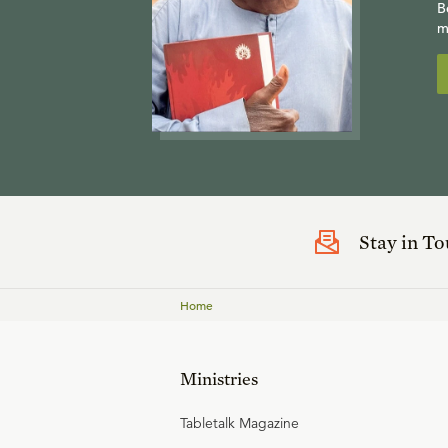
B
m
Stay in T
Home
Ministries
Tabletalk Magazine