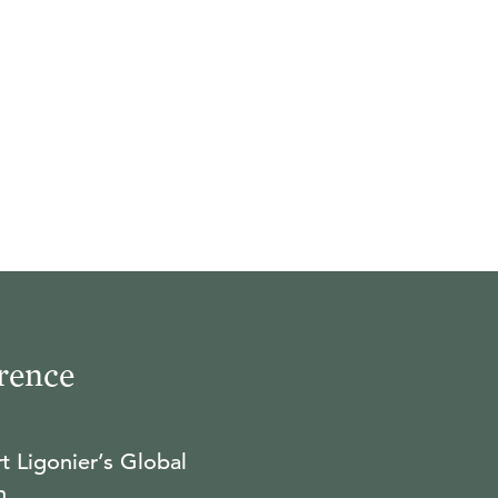
rence
t Ligonier’s Global
n