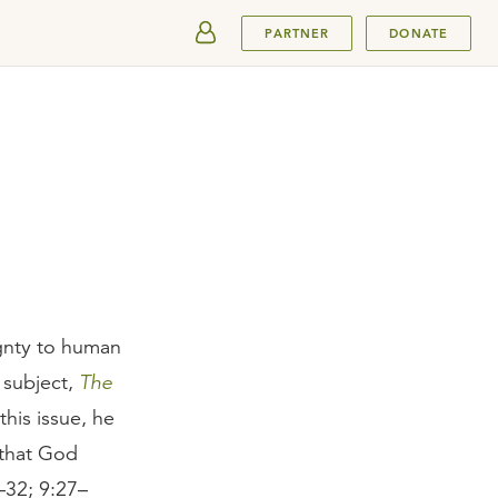
SUBMIT
PARTNER
DONATE
ignty to human
e subject,
The
his issue, he
 that God
–32; 9:27–