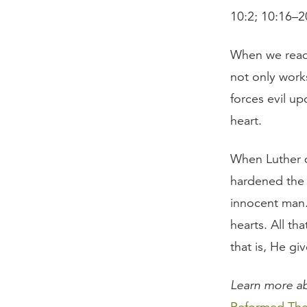
10:2; 10:16–2
When we read 
not only work
forces evil u
heart.
When Luther d
hardened the h
innocent man. 
hearts. All t
that is, He gi
Learn more ab