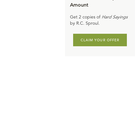
Amount
Get 2 copies of
Hard Sayings
by R.C. Sproul.
CLAIM YOUR OFFER