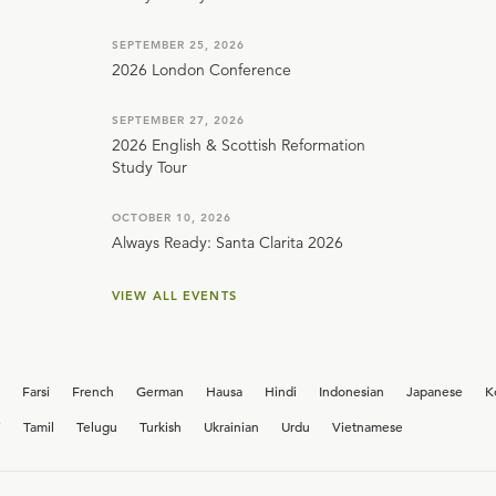
SEPTEMBER 25, 2026
2026 London Conference
SEPTEMBER 27, 2026
2026 English & Scottish Reformation
Study Tour
OCTOBER 10, 2026
Always Ready: Santa Clarita 2026
VIEW ALL EVENTS
Farsi
French
German
Hausa
Hindi
Indonesian
Japanese
K
i
Tamil
Telugu
Turkish
Ukrainian
Urdu
Vietnamese