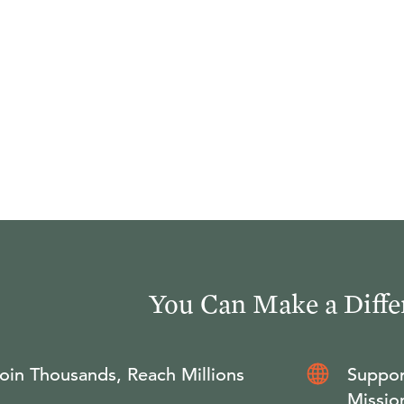
You Can Make a Diffe
oin Thousands, Reach Millions
Suppor
Missio