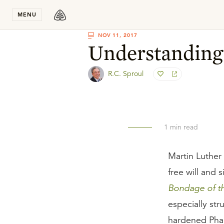
Stay in T
MENU
NOV 11, 2017
Understanding
R.C. Sproul
1
min read
Martin Luther
free will and 
Bondage of th
especially st
hardened Phar