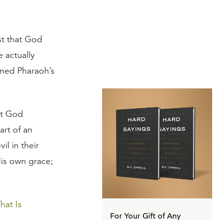
st that God
 actually
ened Pharaoh’s
at God
art of an
l in their
His own grace;
hat Is
For Your Gift of Any