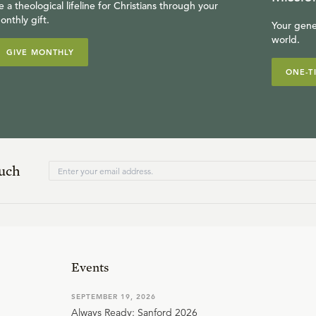
e a theological lifeline for Christians through your
onthly gift.
Your gene
world.
GIVE MONTHLY
ONE-T
ouch
Events
SEPTEMBER 19, 2026
Always Ready: Sanford 2026