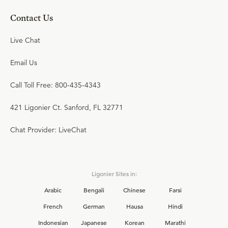
Contact Us
Live Chat
Email Us
Call Toll Free: 800-435-4343
421 Ligonier Ct. Sanford, FL 32771
Chat Provider: LiveChat
Ligonier Sites in:
Arabic
Bengali
Chinese
Farsi
French
German
Hausa
Hindi
Indonesian
Japanese
Korean
Marathi