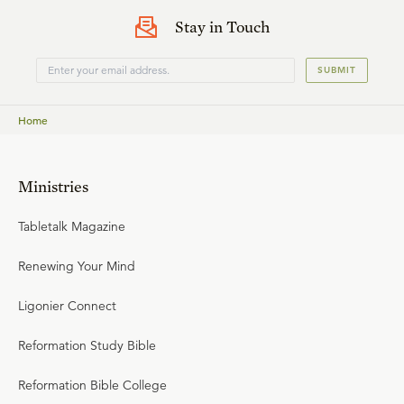
the justifier, as the apostle tells us here. So my sin goes to
Stay in Touch
Jesus, His righteousness comes to me in the sight of
God.
SUBMIT
Home
Ministries
Tabletalk Magazine
Renewing Your Mind
Ligonier Connect
Reformation Study Bible
Reformation Bible College