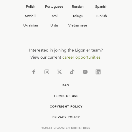
Polish
Portuguese
Russian
Spanish
Swahili
Tamil
Telugu
Turkish
Ukrainian
Urdu
Vietnamese
Interested in joining the Ligonier team?
View our current
career opportunities.
FAQ
TERMS OF USE
COPYRIGHT POLICY
PRIVACY POLICY
©
2026
LIGONIER MINISTRIES