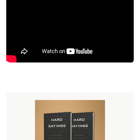
Perhaps the formula that Luther used that is most famous
and most telling at this point is his formula
simul justus et
peccator
. And if any formula summarizes and captures
the essence of the Reformation view, it is this little
formula.
Simul
is the word from which we get the English
word simultaneously. Or, it means 'at the same time.'
Justus
is the Latin word for just or righteous. And you all
know what
et
is.
Et
the past tense of the verb 'to eat.'
Have you et your dinner? No, you know that's not what
that means. You remember in the death scene of Caesar
after he's been stabbed by Brutus he says, "
Et tu, Brute
?"
Then fall Caesar.
And
you too Brutus? It simply means
and.
Peccator
means sinner.
And so with this formula, Luther was saying, in our