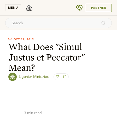
SUBMIT
MENU
PARTNER
OCT 17, 2019
What Does "Simul
Justus et Peccator"
Mean?
Ligonier Ministries
3
min read