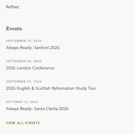
RefNet
Events
SEPTEMBER 19, 2026
Always Ready: Sanford 2026
SEPTEMBER 25, 2026
2026 London Conference
SEPTEMBER 27, 2026
2026 English & Scottish Reformation Study Tour
OCTOBER 10, 2026
Always Ready: Santa Clarita 2026
VIEW ALL EVENTS