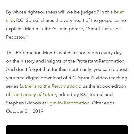
By whose righteousness will we be judged? In this
brief
clip
, R.C. Sproul shares the very heart of the gospel as he
explains Martin Luther's Latin phrase, "Simul Justus et
Peccator."
This Reformation Month, watch a short video every day
on the history and insights of the Protestant Reformation.
And don't forget that for this month only, you can request
your free digital download of R.C. Sproul’s video teaching
series
Luther and the Reformation
plus the ebook edition
of
The Legacy of Luther
, edited by R.C. Sproul and
Stephen Nichols at
ligm.in/Reformation.
Offer ends
October 31, 2019.
Transcript