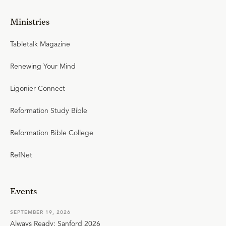
Ministries
Tabletalk Magazine
Renewing Your Mind
Ligonier Connect
Reformation Study Bible
Reformation Bible College
RefNet
Events
SEPTEMBER 19, 2026
Always Ready: Sanford 2026