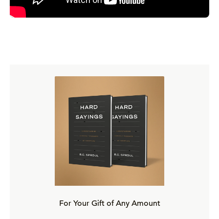
church with the Spirit in it is going to reliably react to
what God is doing is these books. It's going to respond to
what God has already done.
Sort of as an analogy of this, I think that's really helpful, is
the difference between a thermometer and a thermostat.
Okay? The difference between a thermometer and a
thermostat. The difference between those two things
really captures the difference between the Protestant
view of the church and the Roman Catholic view of the
church. See, the Roman Catholic view of the church is
that it creates the canon. It makes the canon what it is.
The Protestant view of the church is, no, the church
simply responds to the canon. It responds to what's
already there, right? And it reliably responds because of
For Your Gift of Any Amount
the Spirit's help, so we can look to the church as a guide,