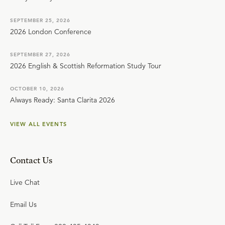
SEPTEMBER 25, 2026
2026 London Conference
SEPTEMBER 27, 2026
2026 English & Scottish Reformation Study Tour
OCTOBER 10, 2026
Always Ready: Santa Clarita 2026
VIEW ALL EVENTS
Contact Us
Live Chat
Email Us