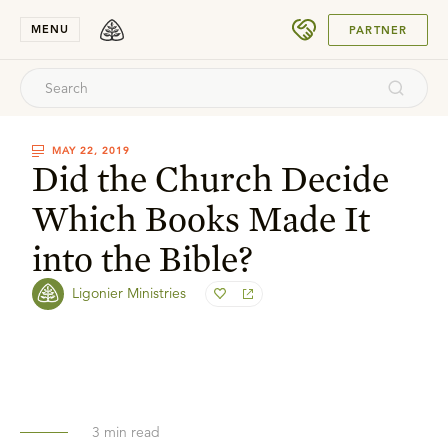
SUBMIT
MENU
PARTNER
MAY 22, 2019
Did the Church Decide
Which Books Made It
into the Bible?
Ligonier Ministries
3
min read