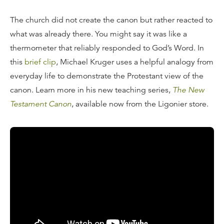
The church did not create the canon but rather reacted to
what was already there. You might say it was like a
thermometer that reliably responded to God’s Word. In
this
brief clip
, Michael Kruger uses a helpful analogy from
everyday life to demonstrate the Protestant view of the
canon. Learn more in his new teaching series,
The New
Testament Canon
, available now from the Ligonier store.
Transcript
When I say the church is a reliable guide to canonicity,
we're not saying that because we think the church is
infallible. We're not saying that because we think the
church creates the canon or constitutes the canon. No,
not at all. We're saying that simply because we think the