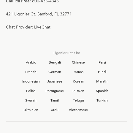
Call Toll Free: 800-435-4343
421 Ligonier Ct. Sanford, FL 32771
Chat Provider: LiveChat
Ligonier Sites in:
Arabic
Bengali
Chinese
Farsi
French
German
Hausa
Hindi
Indonesian
Japanese
Korean
Marathi
Polish
Portuguese
Russian
Spanish
Swahili
Tamil
Telugu
Turkish
Ukrainian
Urdu
Vietnamese