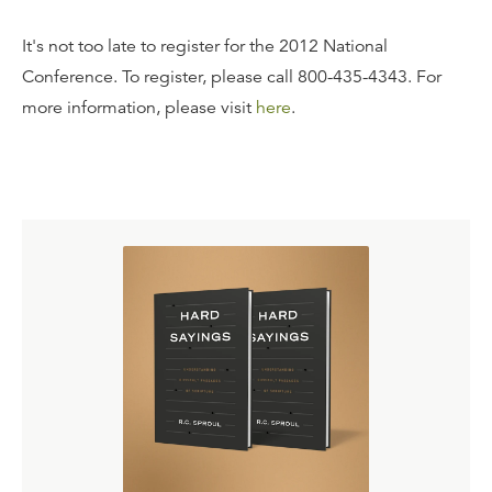
It's not too late to register for the 2012 National
Conference. To register, please call 800-435-4343. For
more information, please visit
here
.