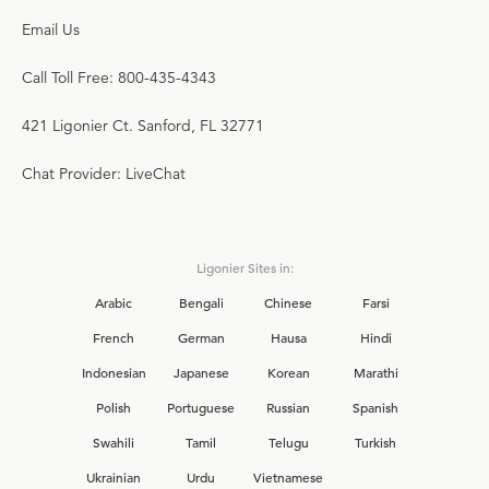
Email Us
Call Toll Free: 800-435-4343
421 Ligonier Ct. Sanford, FL 32771
Chat Provider: LiveChat
Ligonier Sites in:
Arabic
Bengali
Chinese
Farsi
French
German
Hausa
Hindi
Indonesian
Japanese
Korean
Marathi
Polish
Portuguese
Russian
Spanish
Swahili
Tamil
Telugu
Turkish
Ukrainian
Urdu
Vietnamese