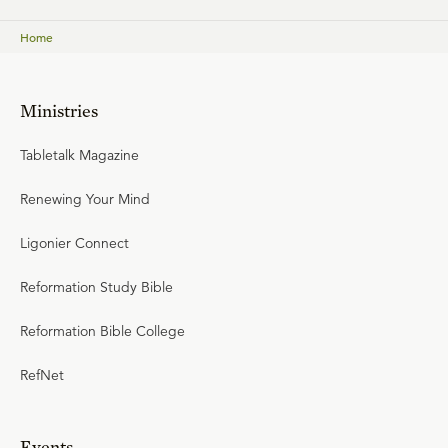
Home
Ministries
Tabletalk Magazine
Renewing Your Mind
Ligonier Connect
Reformation Study Bible
Reformation Bible College
RefNet
Events