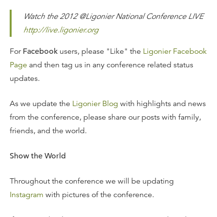
Watch the 2012 @Ligonier National Conference LIVE
http://live.ligonier.org
For
Facebook
users, please "Like" the
Ligonier Facebook
Page
and then tag us in any conference related status
updates.
As we update the
Ligonier Blog
with highlights and news
from the conference, please share our posts with family,
friends, and the world.
Show the World
Throughout the conference we will be updating
Instagram
with pictures of the conference.