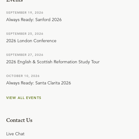
SEPTEMBER 19, 2026
Always Ready: Sanford 2026
SEPTEMBER 25, 2026
2026 London Conference
SEPTEMBER 27, 2026
2026 English & Scottish Reformation Study Tour
OCTOBER 10, 2026
Always Ready: Santa Clarita 2026
VIEW ALL EVENTS
Contact Us
Live Chat