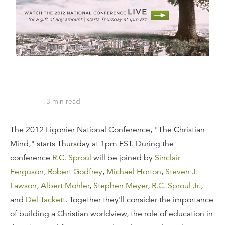
3
min read
The 2012 Ligonier National Conference, "The Christian
Mind," starts Thursday at 1pm EST. During the
conference
R.C. Sproul
will be joined by
Sinclair
Ferguson
,
Robert Godfrey
,
Michael Horton
,
Steven J.
Lawson
,
Albert Mohler
,
Stephen Meyer
,
R.C. Sproul Jr.
,
and
Del Tackett
. Together they'll consider the importance
of building a Christian worldview, the role of education in