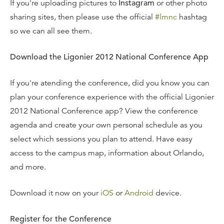
If you're uploading pictures to
Instagram
or other photo
sharing sites, then please use the official
#lmnc
hashtag
so we can all see them.
Download the Ligonier 2012 National Conference App
If you're atending the conference, did you know you can
plan your conference experience with the official Ligonier
2012 National Conference app? View the conference
agenda and create your own personal schedule as you
select which sessions you plan to attend. Have easy
access to the campus map, information about Orlando,
and more.
Download it now on your
iOS
or
Android
device.
Register for the Conference