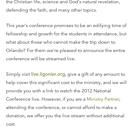
the Christian life, science and God's natural revelation,
defending the faith, and many other topics.
This year's conference promises to be an edifying time of
fellowship and growth for the students in attendance, but
what about those who cannot make the trip down to
Orlando? For them we're pleased to announce the entire
conference will be streamed live.
Simply visit
live.ligonier.org
,
give a gift of any amount to
help cover this significant cost to the ministry, and we will
provide you with a link to watch the 2012 National
Conference live. However, if you are a
Ministry Partner
,
attending the conference, or cannot afford to make a
donation, we offer you the live stream without additional
cost.