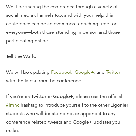
We'll be sharing the conference through a variety of
social media channels too, and with your help this
conference can be an even more enriching time for
everyone—both those attending in person and those
participating online.
Tell the World
We will be updating
Facebook
,
Google+
, and
Twitter
with the latest from the conference.
If you're on
Twitter
or
Google+
, please use the official
#lmnc
hashtag to introduce yourself to the other Ligonier
students who will be attending, or append it to any
conference related tweets and Google+ updates you
make.