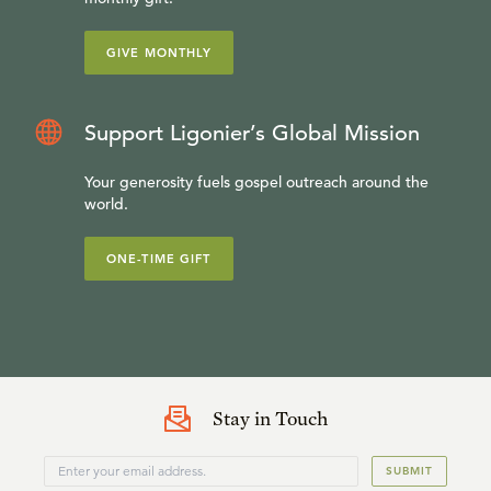
GIVE MONTHLY
Support Ligonier’s Global Mission
Your generosity fuels gospel outreach around the
world.
ONE-TIME GIFT
Stay in Touch
SUBMIT