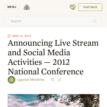
SUBMIT
MENU
PARTNER
MAR 13, 2012
Announcing Live Stream
and Social Media
Activities — 2012
National Conference
Ligonier Ministries