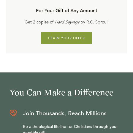
For Your Gift of Any Amount
Get 2 copies of
Hard Sayings
by R.C. Sproul.
CLAIM YOUR OFFER
You Can Make a Difference
Join Thousands, Reach Millions
Be a theological lifeline for Christians through your
monthly gift.