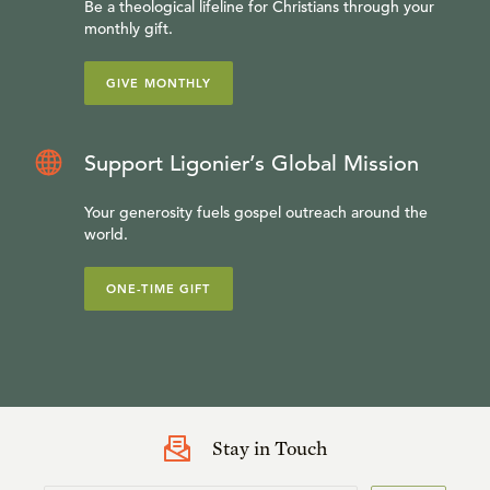
Be a theological lifeline for Christians through your
monthly gift.
GIVE MONTHLY
Support Ligonier’s Global Mission
Your generosity fuels gospel outreach around the
world.
ONE-TIME GIFT
Stay in Touch