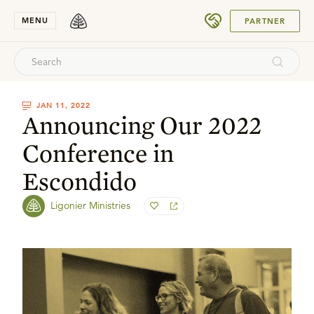
SUBMIT
MENU
PARTNER
JAN 11, 2022
Announcing Our 2022
Conference in
Escondido
Ligonier Ministries