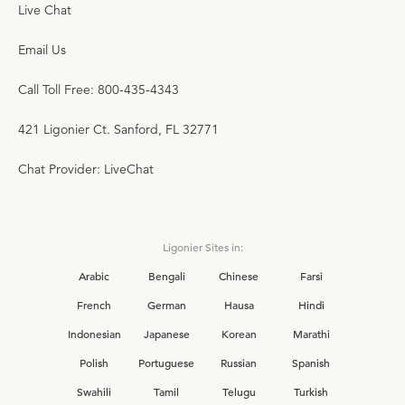
Live Chat
Email Us
Call Toll Free: 800-435-4343
421 Ligonier Ct. Sanford, FL 32771
Chat Provider: LiveChat
Ligonier Sites in:
Arabic
Bengali
Chinese
Farsi
French
German
Hausa
Hindi
Indonesian
Japanese
Korean
Marathi
Polish
Portuguese
Russian
Spanish
Swahili
Tamil
Telugu
Turkish