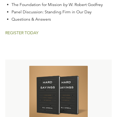
The Foundation for Mission
by
W. Robert Godfrey
Panel Discussion: Standing Firm in Our Day
Questions & Answers
REGISTER TODAY