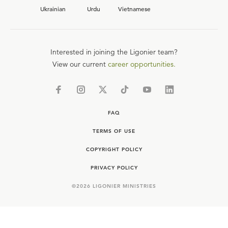
Ukrainian
Urdu
Vietnamese
Interested in joining the Ligonier team?
View our current
career opportunities.
FAQ
TERMS OF USE
COPYRIGHT POLICY
PRIVACY POLICY
©
2026
LIGONIER MINISTRIES