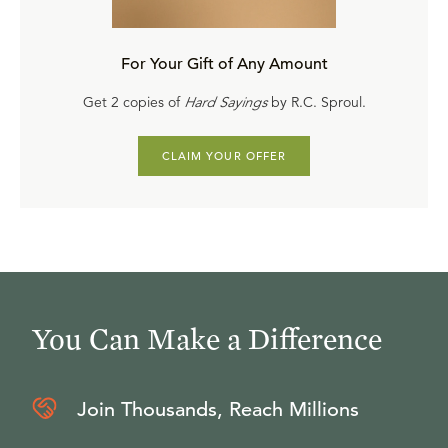
For Your Gift of Any Amount
Get 2 copies of
Hard Sayings
by R.C. Sproul.
CLAIM YOUR OFFER
You Can Make a Difference
Join Thousands, Reach Millions