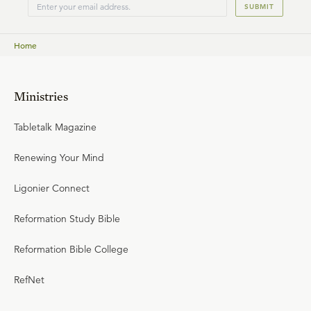
SUBMIT
Home
Ministries
Tabletalk Magazine
Renewing Your Mind
Ligonier Connect
Reformation Study Bible
Reformation Bible College
RefNet