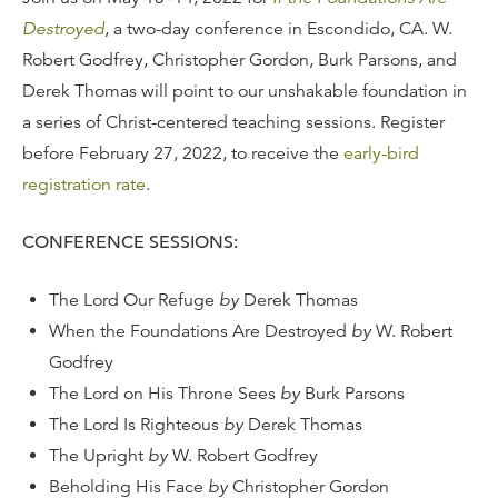
Destroyed
, a two-day conference in Escondido, CA. W.
Robert Godfrey, Christopher Gordon, Burk Parsons, and
Derek Thomas will point to our unshakable foundation in
a series of Christ-centered teaching sessions. Register
before February 27, 2022, to receive the
early-bird
registration rate
.
CONFERENCE SESSIONS:
The Lord Our Refuge
by
Derek Thomas
When the Foundations Are Destroyed
by
W. Robert
Godfrey
The Lord on His Throne Sees
by
Burk Parsons
The Lord Is Righteous
by
Derek Thomas
The Upright
by
W. Robert Godfrey
Beholding His Face
by
Christopher Gordon