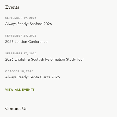
Events
SEPTEMBER 19, 2026
Always Ready: Sanford 2026
SEPTEMBER 25, 2026
2026 London Conference
SEPTEMBER 27, 2026
2026 English & Scottish Reformation Study Tour
OCTOBER 10, 2026
Always Ready: Santa Clarita 2026
VIEW ALL EVENTS
Contact Us