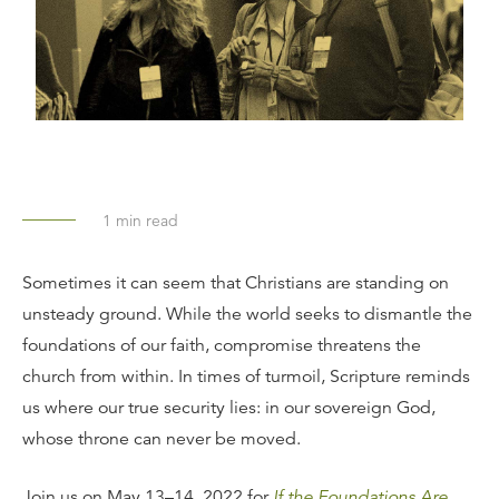
1
min read
Sometimes it can seem that Christians are standing on
unsteady ground. While the world seeks to dismantle the
foundations of our faith, compromise threatens the
church from within. In times of turmoil, Scripture reminds
us where our true security lies: in our sovereign God,
whose throne can never be moved.
Join us on May 13–14, 2022 for
If the Foundations Are