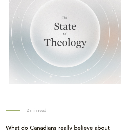
2
min read
What do Canadians really believe about