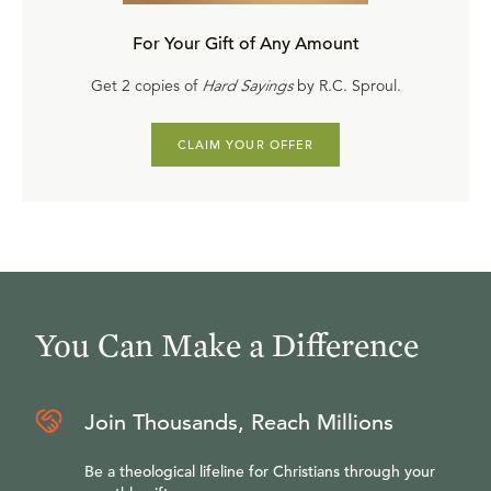
For Your Gift of Any Amount
Get 2 copies of
Hard Sayings
by R.C. Sproul.
CLAIM YOUR OFFER
You Can Make a Difference
Join Thousands, Reach Millions
Be a theological lifeline for Christians through your