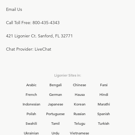
Email Us
Call Toll Free: 800-435-4343
421 Ligonier Ct. Sanford, FL 32771
Chat Provider: LiveChat
Ligonier Sites in:
Arabic
Bengali
Chinese
Farsi
French
German
Hausa
Hindi
Indonesian
Japanese
Korean
Marathi
Polish
Portuguese
Russian
Spanish
Swahili
Tamil
Telugu
Turkish
Ukrainian
Urdu
Vietnamese