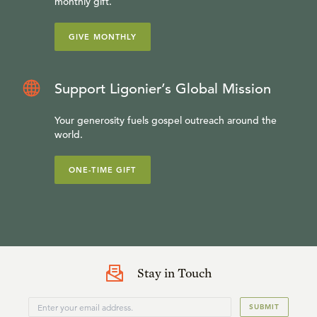
monthly gift.
GIVE MONTHLY
Support Ligonier’s Global Mission
Your generosity fuels gospel outreach around the
world.
ONE-TIME GIFT
Stay in Touch
SUBMIT