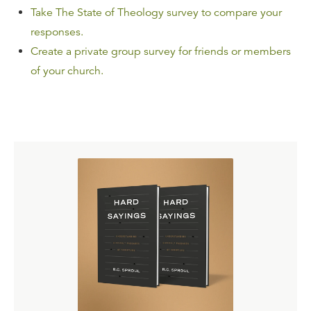
Take The State of Theology survey to compare your
responses.
Create a private group survey for friends or members
of your church.