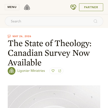
SUBMIT
MENU
PARTNER
MAY 26, 2026
The State of Theology:
Canadian Survey Now
Available
Ligonier Ministries