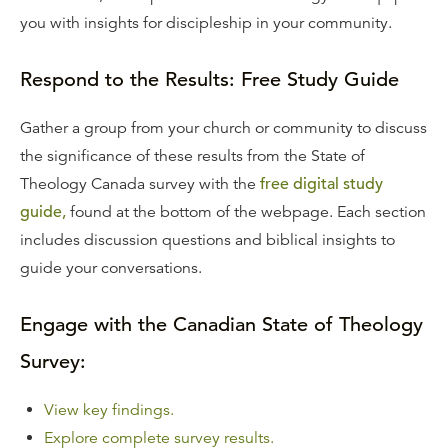
you with insights for discipleship in your community.
Respond to the Results: Free Study Guide
Gather a group from your church or community to discuss
the significance of these results from the State of
Theology Canada survey with the
free digital study
guide,
found at the bottom of the webpage. Each section
includes discussion questions and biblical insights to
guide your conversations.
Engage with the Canadian State of Theology
Survey:
View key findings.
Explore complete survey results.