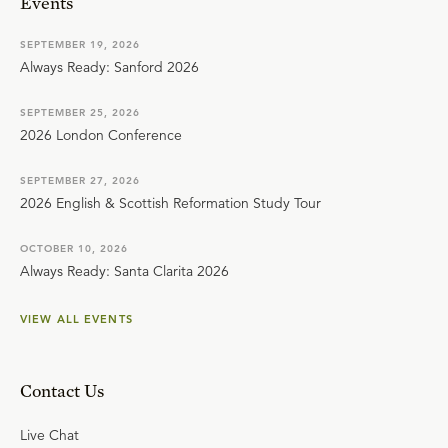
Events
SEPTEMBER 19, 2026
Always Ready: Sanford 2026
SEPTEMBER 25, 2026
2026 London Conference
SEPTEMBER 27, 2026
2026 English & Scottish Reformation Study Tour
OCTOBER 10, 2026
Always Ready: Santa Clarita 2026
VIEW ALL EVENTS
Contact Us
Live Chat