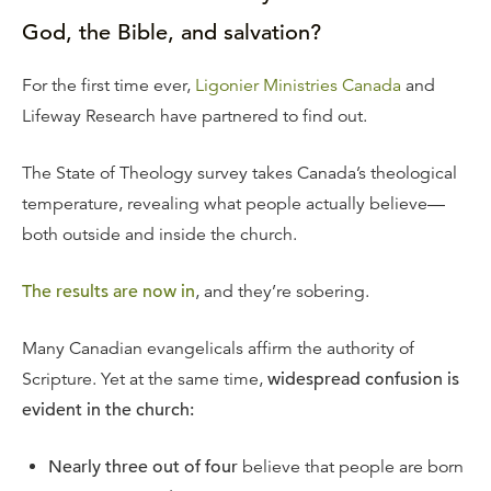
God, the Bible, and salvation?
For the first time ever,
Ligonier Ministries Canada
and
Lifeway Research have partnered to find out.
The State of Theology survey takes Canada’s theological
temperature, revealing what people actually believe—
both outside and inside the church.
The results are now in
, and they’re sobering.
Many Canadian evangelicals affirm the authority of
Scripture. Yet at the same time,
widespread confusion is
evident in the church:
Nearly three out of four
believe that people are born