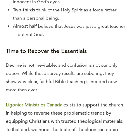
innocent in God’s eyes.
Two-thirds
think of the Holy Spirit as a force rather
than a personal being.
Almost half
believe that Jesus was just a great teacher
—but not God.
Time to Recover the Essentials
Decline is not inevitable, and confusion is not our only
option. While these survey results are sobering, they
show why clear, faithful Bible teaching is needed now
more than ever.
Ligonier Ministries Canada
exists to support the church
in helping to reverse these problematic trends by
equipping Christians with trusted theological materials.
To that end, we hope The State of Theology can equip