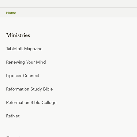
Home
Ministries
Tabletalk Magazine
Renewing Your Mind
Ligonier Connect
Reformation Study Bible
Reformation Bible College
RefNet