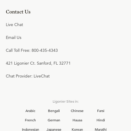
Contact Us
Live Chat
Email Us
Call Toll Free: 800-435-4343
421 Ligonier Ct. Sanford, FL 32771
Chat Provider: LiveChat
Ligonier Sites in:
Arabic
Bengali
Chinese
Farsi
French
German
Hausa
Hindi
Indonesian
Japanese
Korean
Marathi