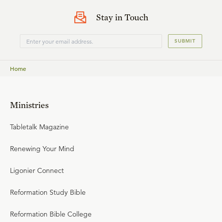
Stay in Touch
SUBMIT
Home
Ministries
Tabletalk Magazine
Renewing Your Mind
Ligonier Connect
Reformation Study Bible
Reformation Bible College