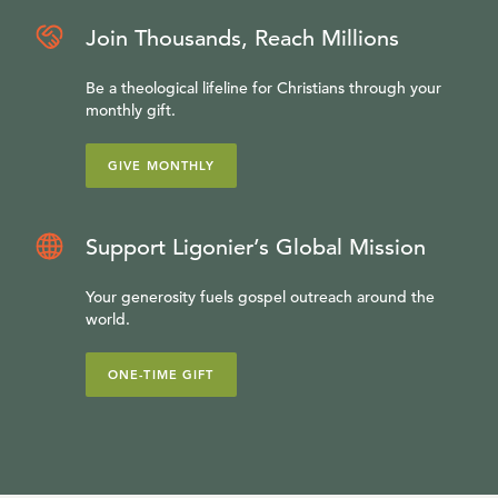
Join Thousands, Reach Millions
Be a theological lifeline for Christians through your
monthly gift.
GIVE MONTHLY
Support Ligonier’s Global Mission
Your generosity fuels gospel outreach around the
world.
ONE-TIME GIFT