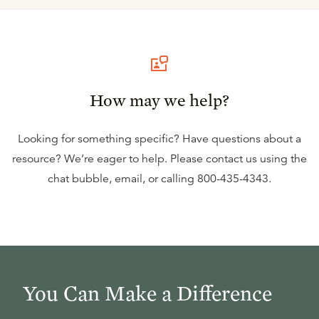
How may we help?
Looking for something specific? Have questions about a
resource? We’re eager to help. Please contact us using the
chat bubble
,
email
, or calling
800-435-4343
.
You Can Make a Difference