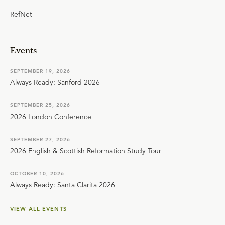
RefNet
Events
SEPTEMBER 19, 2026
Always Ready: Sanford 2026
SEPTEMBER 25, 2026
2026 London Conference
SEPTEMBER 27, 2026
2026 English & Scottish Reformation Study Tour
OCTOBER 10, 2026
Always Ready: Santa Clarita 2026
VIEW ALL EVENTS