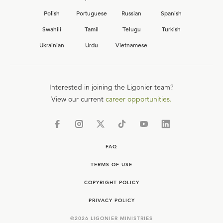
Polish
Portuguese
Russian
Spanish
Swahili
Tamil
Telugu
Turkish
Ukrainian
Urdu
Vietnamese
Interested in joining the Ligonier team?
View our current
career opportunities.
FAQ
TERMS OF USE
COPYRIGHT POLICY
PRIVACY POLICY
©
2026
LIGONIER MINISTRIES